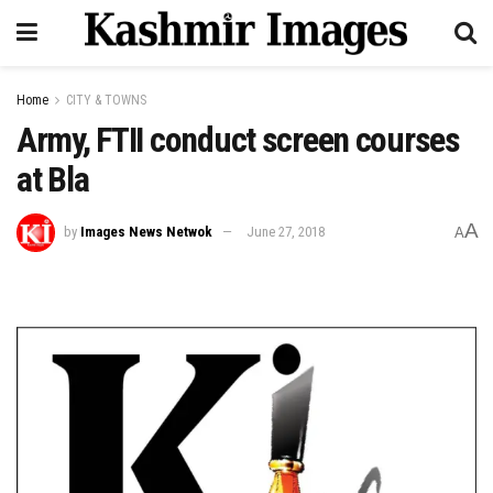
Home
CITY & TOWNS
Army, FTII conduct screen courses
at Bla
A
by
Images News Netwok
June 27, 2018
A