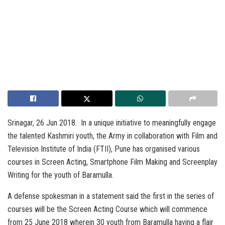
Srinagar, 26 Jun 2018. In a unique initiative to meaningfully engage
the talented Kashmiri youth, the Army in collaboration with Film and
Television Institute of India (FTII), Pune has organised various
courses in Screen Acting, Smartphone Film Making and Screenplay
Writing for the youth of Baramulla.
A defense spokesman in a statement said the first in the series of
courses will be the Screen Acting Course which will commence
from 25 June 2018 wherein 30 youth from Baramulla having a flair