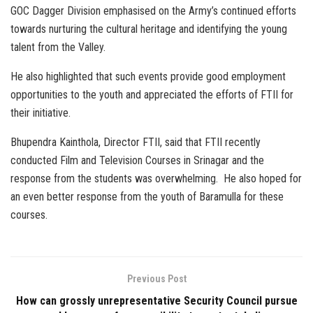
GOC Dagger Division emphasised on the Army’s continued efforts
towards nurturing the cultural heritage and identifying the young
talent from the Valley.
He also highlighted that such events provide good employment
opportunities to the youth and appreciated the efforts of FTII for
their initiative.
Bhupendra Kainthola, Director FTII, said that FTII recently
conducted Film and Television Courses in Srinagar and the
response from the students was overwhelming. He also hoped for
an even better response from the youth of Baramulla for these
courses.
Previous Post
How can grossly unrepresentative Security Council pursue