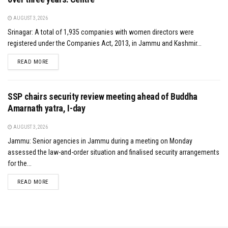
AUGUST 3, 2026
Srinagar: A total of 1,935 companies with women directors were
registered under the Companies Act, 2013, in Jammu and Kashmir...
DETAILS
READ MORE
SSP chairs security review meeting ahead of Buddha
Amarnath yatra, I-day
AUGUST 3, 2026
Jammu: Senior agencies in Jammu during a meeting on Monday
assessed the law-and-order situation and finalised security arrangements
for the...
DETAILS
READ MORE