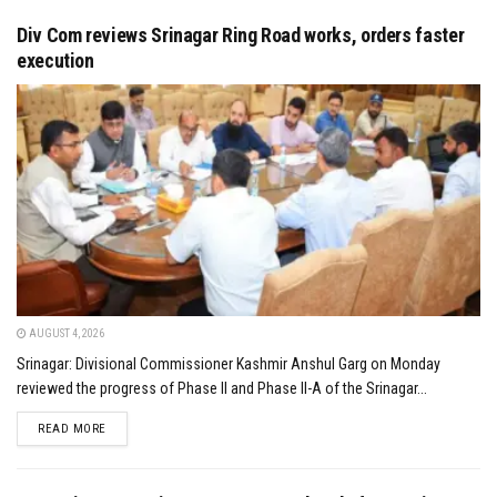
Div Com reviews Srinagar Ring Road works, orders faster
execution
AUGUST 4, 2026
Srinagar: Divisional Commissioner Kashmir Anshul Garg on Monday
reviewed the progress of Phase II and Phase II-A of the Srinagar...
DETAILS
READ MORE