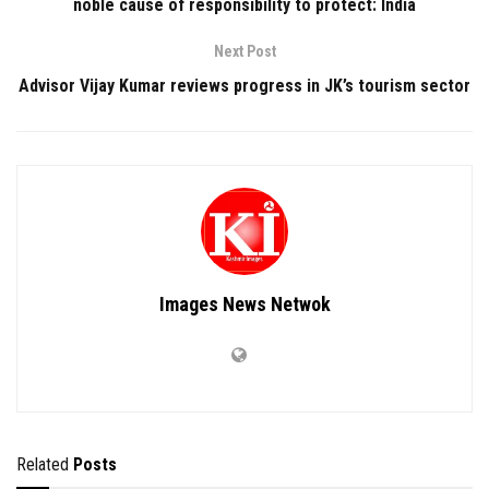
noble cause of responsibility to protect: India
Next Post
Advisor Vijay Kumar reviews progress in JK’s tourism sector
Images News Netwok
Related
Posts