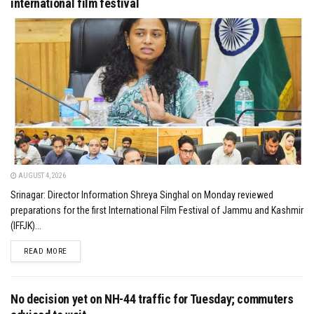
international film festival
AUGUST 4, 2026
Srinagar: Director Information Shreya Singhal on Monday reviewed
preparations for the first International Film Festival of Jammu and Kashmir
(IFFJK)...
DETAILS
READ MORE
No decision yet on NH-44 traffic for Tuesday; commuters