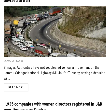
advised to wait
AUGUST 3, 2026
Srinagar: Authorities have not yet cleared vehicular movement on the
Jammu-Srinagar National Highway (NH-44) for Tuesday, saying a decision
will...
DETAILS
READ MORE
1,935 companies with women directors registered in J&K
over three years: Centre