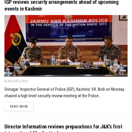
IGP reviews security arrangements ahead of upcoming
events in Kashmir
AUGUST 4, 2026
Srinagar: Inspector General of Police (IGP), Kashmir, V.K. Birdi on Monday
chaired a high-level security review meeting at the Police...
DETAILS
READ MORE
Director Information reviews preparations for J&K’s first