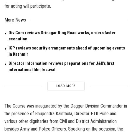
for acting will participate.
More News
Div Com reviews Srinagar Ring Road works, orders faster
execution
IGP reviews security arrangements ahead of upcoming events
in Kashmir
Director Information reviews preparations for J&K’s first
international film festival
LOAD MORE
The Course was inaugurated by the Dagger Division Commander in
the presence of Bhupendra Kainthola, Director FTII Pune and
various other dignitaries from Civil and District Administration
besides Army and Police Officers. Speaking on the occasion, the