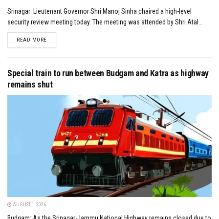
Srinagar: Lieutenant Governor Shri Manoj Sinha chaired a high-level
security review meeting today. The meeting was attended by Shri Atal...
DETAILS
READ MORE
Special train to run between Budgam and Katra as highway
remains shut
AUGUST 1, 2026
Budgam: As the Srinagar-Jammu National Highway remains closed due to