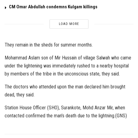
CM Omar Abdullah condemns Kulgam killings
LOAD MORE
They remain in the sheds for summer months.
Mohammad Aslam son of Mir Hussain of village Salwah who came
under the lightening was immediately rushed to a nearby hospital
by members of the tribe in the unconscious state, they said.
The doctors who attended upon the man declared him brought
dead, they said.
Station House Officer (SHO), Surankote, Mohd Anzar Mir, when
contacted confirmed the man’s death due to the lightning.(GNS)