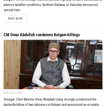
adverse weather conditions, Northern Railway on Saturday announced
special train...
DETAILS
READ MORE
CM Omar Abdullah condemns Kulgam killings
AUGUST 1, 2026
Srinagar: Chief Minister Omar Abdullah today strongly condemned the
dastardly killing of two labourers in Kulgam and announced an ex-gratia...