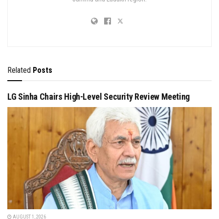
Related
Posts
LG Sinha Chairs High-Level Security Review Meeting
AUGUST 1, 2026