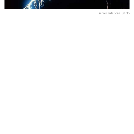
representational photo