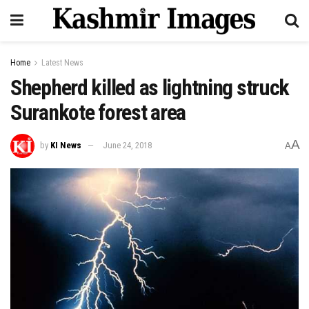
Home
Latest News
Shepherd killed as lightning struck
Surankote forest area
A
by
KI News
June 24, 2018
A