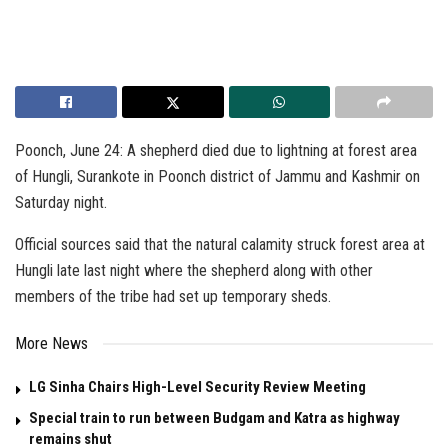
Poonch, June 24: A shepherd died due to lightning at forest area
of Hungli, Surankote in Poonch district of Jammu and Kashmir on
Saturday night.
Official sources said that the natural calamity struck forest area at
Hungli late last night where the shepherd along with other
members of the tribe had set up temporary sheds.
More News
LG Sinha Chairs High-Level Security Review Meeting
Special train to run between Budgam and Katra as highway
remains shut