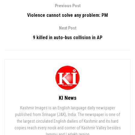
Previous Post
Violence cannot solve any problem: PM
Next Post
9 killed in auto-bus collision in AP
KI News
Kashmir Images is an English language daily newspaper
published from Srinagar (J&K), India. The newspaper is one of
the largest circulated English dailies of Kashmir and its hard
copies reach every nook and corner of Kashmir Valley besides
Jammu and Ladakh region.