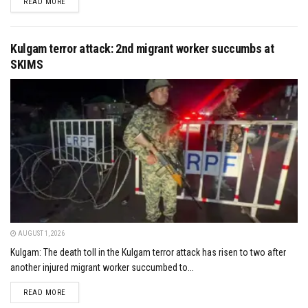
DETAILS
READ MORE
Kulgam terror attack: 2nd migrant worker succumbs at
SKIMS
AUGUST 1, 2026
Kulgam: The death toll in the Kulgam terror attack has risen to two after
another injured migrant worker succumbed to...
DETAILS
READ MORE