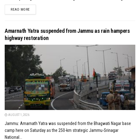
DETAILS
READ MORE
Amarnath Yatra suspended from Jammu as rain hampers
highway restoration
AUGUST 1, 2026
Jammu: Amarnath Yatra was suspended from the Bhagwati Nagar base
camp here on Saturday as the 250-km strategic Jammu-Srinagar
National...