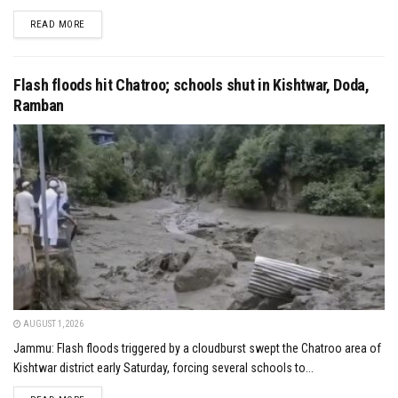
DETAILS
READ MORE
Flash floods hit Chatroo; schools shut in Kishtwar, Doda,
Ramban
AUGUST 1, 2026
Jammu: Flash floods triggered by a cloudburst swept the Chatroo area of
Kishtwar district early Saturday, forcing several schools to...