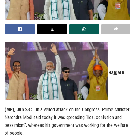
Rajgarh
(MP), Jun 23 :
In a veiled attack on the Congress, Prime Minister
Narendra Modi said today it was spreading “lies, confusion and
pessimism”, whereas his government was working for the welfare
of people.