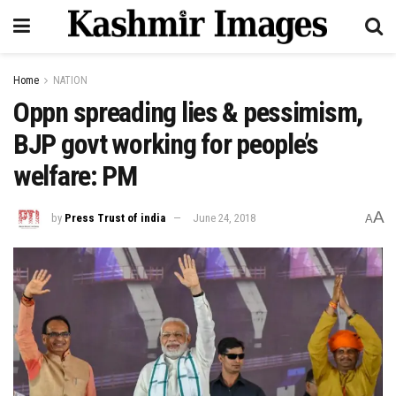
Home
NATION
Oppn spreading lies & pessimism,
BJP govt working for people’s
welfare: PM
A
by
Press Trust of india
June 24, 2018
A