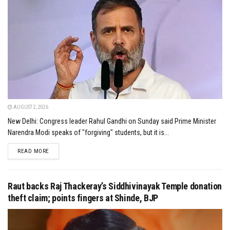
AUGUST 2, 2026
New Delhi: Congress leader Rahul Gandhi on Sunday said Prime Minister
Narendra Modi speaks of "forgiving" students, but it is...
DETAILS
READ MORE
Raut backs Raj Thackeray’s Siddhivinayak Temple donation
theft claim; points fingers at Shinde, BJP