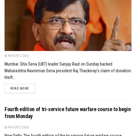
AUGUST 2, 2026
Mumbai: Shiv Sena (UBT) leader Sanjay Raut on Sunday backed
Maharashtra Navnirman Sena president Raj Thackeray's claim of donation
theft...
DETAILS
READ MORE
Fourth edition of tri-service future warfare course to begin
from Monday
AUGUST 2, 2026
New Delhi: The fourth edition of the tri-service future warfare course,