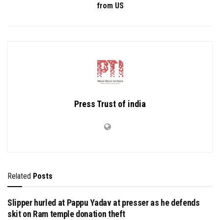
from US
Press Trust of india
Related
Posts
Slipper hurled at Pappu Yadav at presser as he defends
skit on Ram temple donation theft