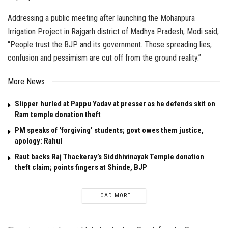
Addressing a public meeting after launching the Mohanpura
Irrigation Project in Rajgarh district of Madhya Pradesh, Modi said,
“People trust the BJP and its government. Those spreading lies,
confusion and pessimism are cut off from the ground reality.”
More News
Slipper hurled at Pappu Yadav at presser as he defends skit on
Ram temple donation theft
PM speaks of ‘forgiving’ students; govt owes them justice,
apology: Rahul
Raut backs Raj Thackeray’s Siddhivinayak Temple donation
theft claim; points fingers at Shinde, BJP
LOAD MORE