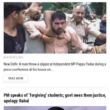
AUGUST 2, 2026
New Delhi: A man threw a slipper at Independent MP Pappu Yadav during a
press conference at his house on...
DETAILS
READ MORE
PM speaks of ‘forgiving’ students; govt owes them justice,
apology: Rahul