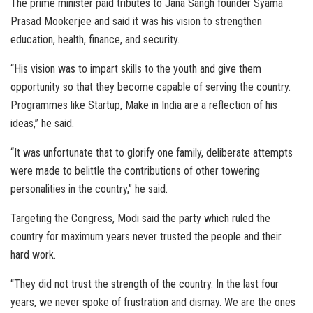
The prime minister paid tributes to Jana Sangh founder Syama
Prasad Mookerjee and said it was his vision to strengthen
education, health, finance, and security.
“His vision was to impart skills to the youth and give them
opportunity so that they become capable of serving the country.
Programmes like Startup, Make in India are a reflection of his
ideas,” he said.
“It was unfortunate that to glorify one family, deliberate attempts
were made to belittle the contributions of other towering
personalities in the country,” he said.
Targeting the Congress, Modi said the party which ruled the
country for maximum years never trusted the people and their
hard work.
“They did not trust the strength of the country. In the last four
years, we never spoke of frustration and dismay. We are the ones