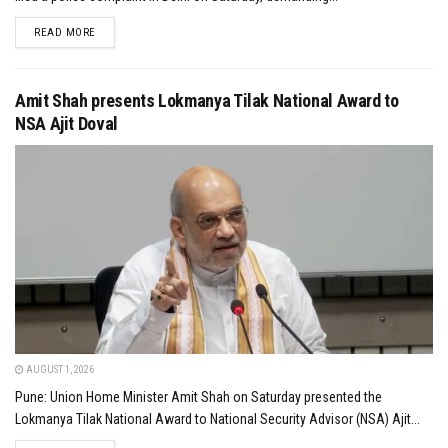
DETAILS
READ MORE
Amit Shah presents Lokmanya Tilak National Award to
NSA Ajit Doval
AUGUST 1, 2026
Pune: Union Home Minister Amit Shah on Saturday presented the
Lokmanya Tilak National Award to National Security Advisor (NSA) Ajit...