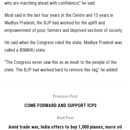
who are marching ahead with confidence,” he said.
Modi said in the last four years at the Centre and 13 years in
Madhya Pradesh, the BJP had worked for the uplift and
empowerment of poor, farmers and deprived sections of society.
He said when the Congress ruled the state, Madhya Pradesh was
called a BIMARU state.
“The Congress never saw this as an insult to the people of the
state. The BJP had worked hard to remove this tag,” he added.
Previous Post
COME FORWARD AND SUPPORT ICPS
Next Post
Amid trade war, India offers to buy 1,000 planes, more oil