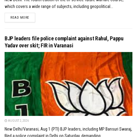
which covers a wide range of subjects, including geopolitical...
DETAILS
READ MORE
BJP leaders file police complaint against Rahul, Pappu
Yadav over skit; FIR in Varanasi
AUGUST 2, 2026
New Delhi/Varanasi, Aug 1 (PTI) BJP leaders, including MP Bansuri Swaraj,
filed a police complaint in Delhi on Saturday, demanding...