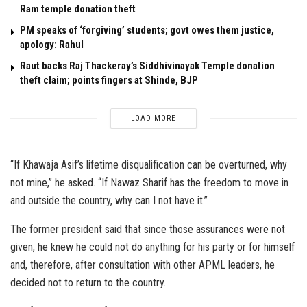
Ram temple donation theft
PM speaks of ‘forgiving’ students; govt owes them justice,
apology: Rahul
Raut backs Raj Thackeray’s Siddhivinayak Temple donation
theft claim; points fingers at Shinde, BJP
LOAD MORE
“If Khawaja Asif’s lifetime disqualification can be overturned, why
not mine,” he asked. “If Nawaz Sharif has the freedom to move in
and outside the country, why can I not have it.”
The former president said that since those assurances were not
given, he knew he could not do anything for his party or for himself
and, therefore, after consultation with other APML leaders, he
decided not to return to the country.