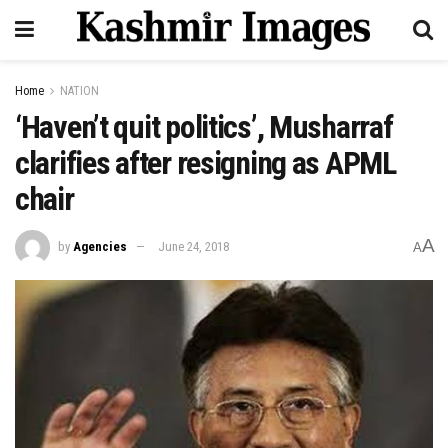
Home
NATION
‘Haven’t quit politics’, Musharraf
clarifies after resigning as APML
chair
A
by
Agencies
June 24, 2018
A