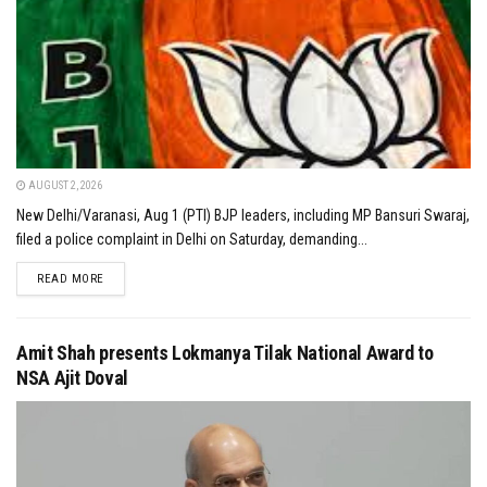
AUGUST 2, 2026
New Delhi/Varanasi, Aug 1 (PTI) BJP leaders, including MP Bansuri Swaraj,
filed a police complaint in Delhi on Saturday, demanding...
DETAILS
READ MORE
Amit Shah presents Lokmanya Tilak National Award to
NSA Ajit Doval