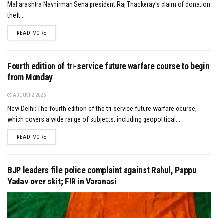
Maharashtra Navnirman Sena president Raj Thackeray's claim of donation
theft...
DETAILS
READ MORE
Fourth edition of tri-service future warfare course to begin
from Monday
AUGUST 2, 2026
New Delhi: The fourth edition of the tri-service future warfare course,
which covers a wide range of subjects, including geopolitical...
DETAILS
READ MORE
BJP leaders file police complaint against Rahul, Pappu
Yadav over skit; FIR in Varanasi