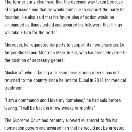
The former army chief said that the decision was taken because
of legal issues and that he would continue to support the party he
founded. He also said that his future plan of action would be
announced as things unfold and assured his followers that things
will take a turn for the better.
Moreover, he requested his party to support its new chairman, Dr
Amjad Shoaib and Mehreen Malik Adam, who has been elevated to
the position of secretary general.
Musharraf, who is facing a treason case among others, has not
returned to the country since he left for Dubai in 2016 for medical
treatment.
“I am a commando and I love my homeland,” he had said before
leaving. “I will be back in a few weeks or months.”
The Supreme Court had recently allowed Musharraf to file his
nomination papers and assured him that he would not be arrested