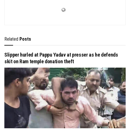
Related
Posts
Slipper hurled at Pappu Yadav at presser as he defends
skit on Ram temple donation theft