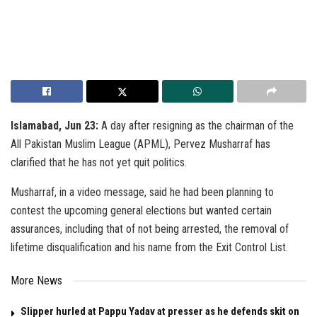
Islamabad, Jun 23:
A day after resigning as the chairman of the
All Pakistan Muslim League (APML), Pervez Musharraf has
clarified that he has not yet quit politics.
Musharraf, in a video message, said he had been planning to
contest the upcoming general elections but wanted certain
assurances, including that of not being arrested, the removal of
lifetime disqualification and his name from the Exit Control List.
More News
Slipper hurled at Pappu Yadav at presser as he defends skit on