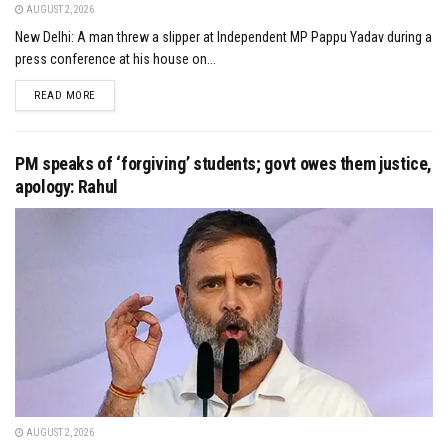
AUGUST 2, 2026
New Delhi: A man threw a slipper at Independent MP Pappu Yadav during a
press conference at his house on...
DETAILS
READ MORE
PM speaks of ‘forgiving’ students; govt owes them justice,
apology: Rahul
AUGUST 2, 2026