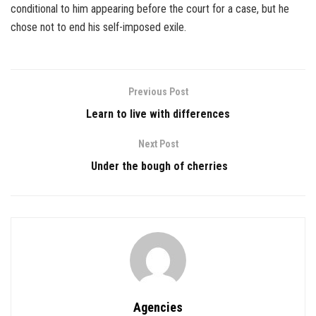
conditional to him appearing before the court for a case, but he
chose not to end his self-imposed exile.
Previous Post
Learn to live with differences
Next Post
Under the bough of cherries
Agencies