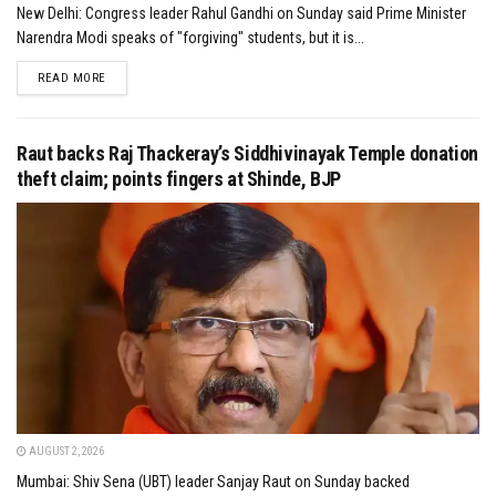
New Delhi: Congress leader Rahul Gandhi on Sunday said Prime Minister
Narendra Modi speaks of "forgiving" students, but it is...
DETAILS
READ MORE
Raut backs Raj Thackeray’s Siddhivinayak Temple donation
theft claim; points fingers at Shinde, BJP
AUGUST 2, 2026
Mumbai: Shiv Sena (UBT) leader Sanjay Raut on Sunday backed