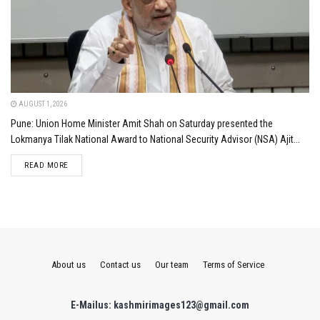
AUGUST 1, 2026
Pune: Union Home Minister Amit Shah on Saturday presented the
Lokmanya Tilak National Award to National Security Advisor (NSA) Ajit...
DETAILS
READ MORE
About us
Contact us
Our team
Terms of Service
E-Mailus: kashmirimages123@gmail.com