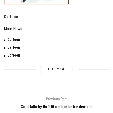
Cartoon
More News
Cartoon
Cartoon
Cartoon
LOAD MORE
Previous Post
Gold falls by Rs 145 on lacklustre demand