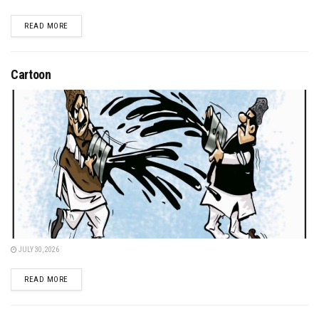
DETAILS
READ MORE
Cartoon
JULY 30, 2026
DETAILS
READ MORE