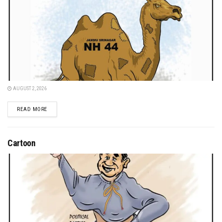
AUGUST 2, 2026
DETAILS
READ MORE
Cartoon