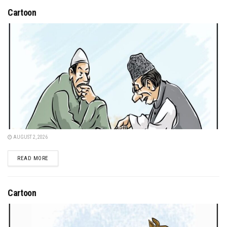
Cartoon
AUGUST 2, 2026
DETAILS
READ MORE
Cartoon