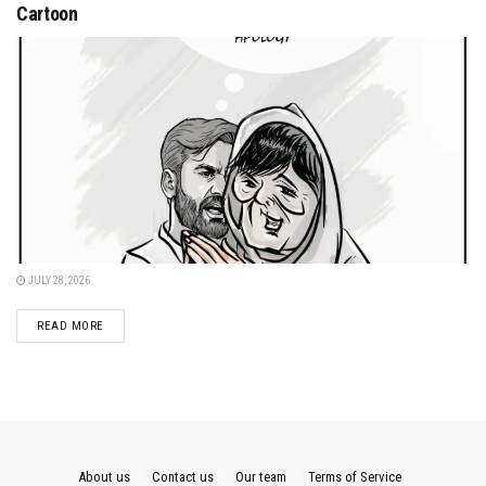
Cartoon
JULY 28, 2026
DETAILS
READ MORE
About us
Contact us
Our team
Terms of Service