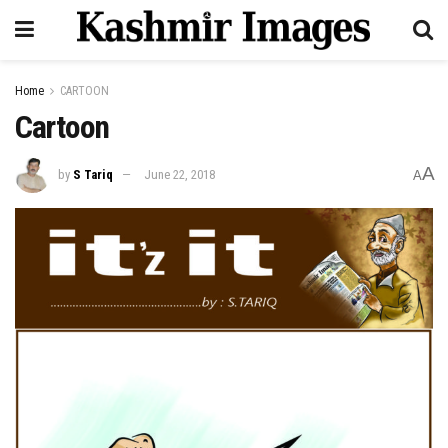
Home
CARTOON
Cartoon
A
by
S Tariq
June 22, 2018
A