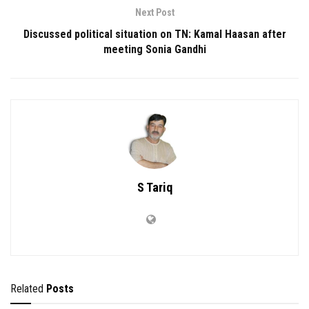
Next Post
Discussed political situation on TN: Kamal Haasan after
meeting Sonia Gandhi
S Tariq
Related
Posts