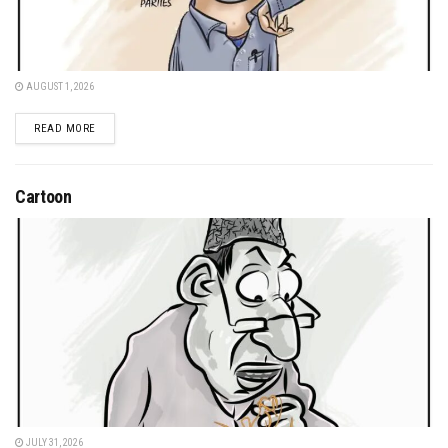
AUGUST 1, 2026
DETAILS
READ MORE
Cartoon
JULY 31, 2026