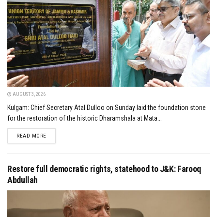
AUGUST 3, 2026
Kulgam: Chief Secretary Atal Dulloo on Sunday laid the foundation stone
for the restoration of the historic Dharamshala at Mata...
DETAILS
READ MORE
Restore full democratic rights, statehood to J&K: Farooq
Abdullah