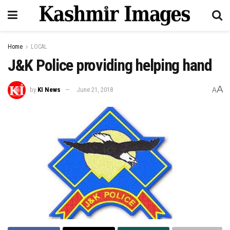
Home
LOCAL
J&K Police providing helping hand
A
by
KI News
June 21, 2018
A