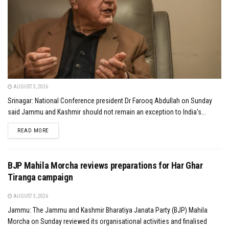
AUGUST 3, 2026
Srinagar: National Conference president Dr Farooq Abdullah on Sunday
said Jammu and Kashmir should not remain an exception to India's...
DETAILS
READ MORE
BJP Mahila Morcha reviews preparations for Har Ghar
Tiranga campaign
AUGUST 3, 2026
Jammu: The Jammu and Kashmir Bharatiya Janata Party (BJP) Mahila
Morcha on Sunday reviewed its organisational activities and finalised