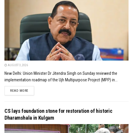
AUGUST 3, 2026
New Delhi: Union Minister Dr Jitendra Singh on Sunday reviewed the
implementation roadmap of the Ujh Multipurpose Project (MPP) in...
DETAILS
READ MORE
CS lays foundation stone for restoration of historic
Dharamshala in Kulgam