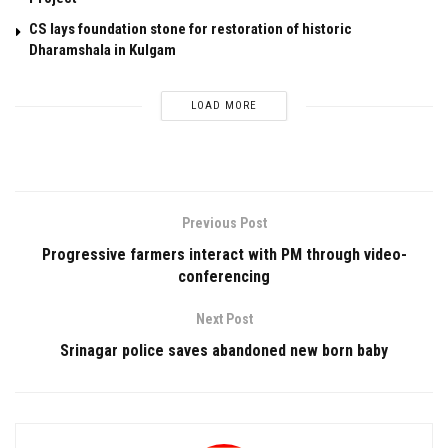
CS lays foundation stone for restoration of historic
Dharamshala in Kulgam
LOAD MORE
Previous Post
Progressive farmers interact with PM through video-
conferencing
Next Post
Srinagar police saves abandoned new born baby