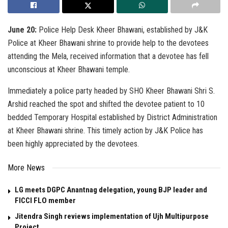
June 20:
Police Help Desk Kheer Bhawani, established by J&K
Police at Kheer Bhawani shrine to provide help to the devotees
attending the Mela, received information that a devotee has fell
unconscious at Kheer Bhawani temple.
Immediately a police party headed by SHO Kheer Bhawani Shri S.
Arshid reached the spot and shifted the devotee patient to 10
bedded Temporary Hospital established by District Administration
at Kheer Bhawani shrine. This timely action by J&K Police has
been highly appreciated by the devotees.
More News
LG meets DGPC Anantnag delegation, young BJP leader and
FICCI FLO member
Jitendra Singh reviews implementation of Ujh Multipurpose
Project