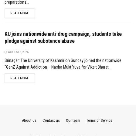
preparations...
DETAILS
READ MORE
KU joins nationwide anti-drug campaign, students take
pledge against substance abuse
AUGUST 3, 2026
Srinagar: The University of Kashmir on Sunday joined the nationwide
"GenZ Against Addiction – Nasha Mukt Yuva for Viksit Bharat...
DETAILS
READ MORE
About us
Contact us
Our team
Terms of Service