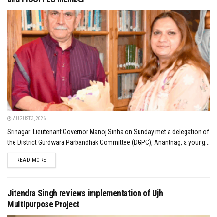
AUGUST 3, 2026
Srinagar: Lieutenant Governor Manoj Sinha on Sunday met a delegation of
the District Gurdwara Parbandhak Committee (DGPC), Anantnag, a young...
DETAILS
READ MORE
Jitendra Singh reviews implementation of Ujh
Multipurpose Project