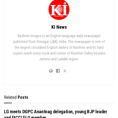
KI News
Kashmir Images is an English language daily newspaper
published from Srinagar (J&K), India. The newspaper is one of
the largest circulated English dailies of Kashmir and its hard
copies reach every nook and corner of Kashmir Valley besides
Jammu and Ladakh region.
Related
Posts
LG meets DGPC Anantnag delegation, young BJP leader
and FICCI FLO member