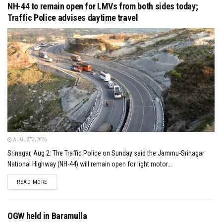
NH-44 to remain open for LMVs from both sides today;
Traffic Police advises daytime travel
AUGUST 3, 2026
Srinagar, Aug 2: The Traffic Police on Sunday said the Jammu-Srinagar
National Highway (NH-44) will remain open for light motor...
DETAILS
READ MORE
OGW held in Baramulla