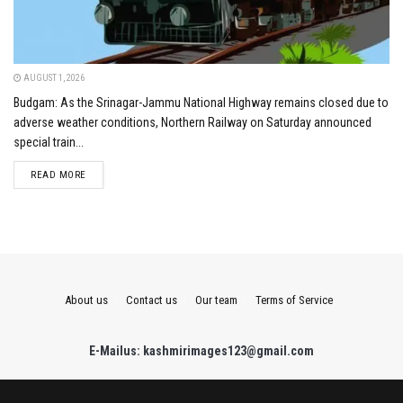
AUGUST 1, 2026
Budgam: As the Srinagar-Jammu National Highway remains closed due to
adverse weather conditions, Northern Railway on Saturday announced
special train...
DETAILS
READ MORE
About us
Contact us
Our team
Terms of Service
E-Mailus: kashmirimages123@gmail.com