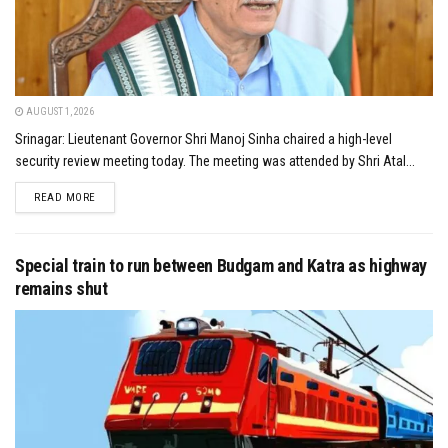
AUGUST 1, 2026
Srinagar: Lieutenant Governor Shri Manoj Sinha chaired a high-level
security review meeting today. The meeting was attended by Shri Atal...
DETAILS
READ MORE
Special train to run between Budgam and Katra as highway
remains shut