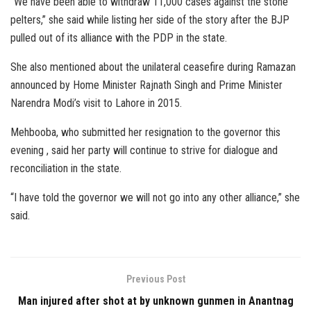
“We have been able to withdraw 11,000 cases against the stone
pelters,” she said while listing her side of the story after the BJP
pulled out of its alliance with the PDP in the state.
She also mentioned about the unilateral ceasefire during Ramazan
announced by Home Minister Rajnath Singh and Prime Minister
Narendra Modi’s visit to Lahore in 2015.
Mehbooba, who submitted her resignation to the governor this
evening , said her party will continue to strive for dialogue and
reconciliation in the state.
“I have told the governor we will not go into any other alliance,” she
said.
Previous Post
Man injured after shot at by unknown gunmen in Anantnag