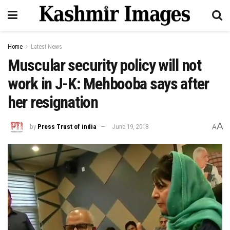
Home
Latest News
Muscular security policy will not
work in J-K: Mehbooba says after
her resignation
A
by
Press Trust of india
June 19, 2018
A