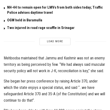
NH-44 to remain open for LMVs from both sides today; Traffic
Police advises daytime travel
OGW held in Baramulla
Two injured in road rage scuffle in Srinagar
LOAD MORE
Mehbooba maintained that Jammu and Kashmir was not an enemy
territory as being perceived by few. “We had always said muscular
security policy will not work in J-K, reconciliation is key,” she said.
She began her press conference by raising Article 370, under
which the state enjoys a special status, and said “…we have
safeguarded Article 370 and 35-A (of the Constitution) and we will
continue to do that”.