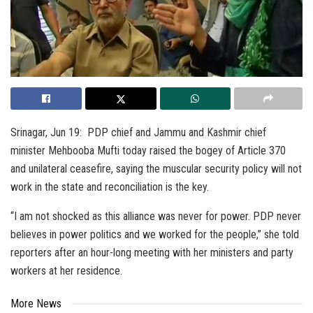
Srinagar, Jun 19: PDP chief and Jammu and Kashmir chief
minister Mehbooba Mufti today raised the bogey of Article 370
and unilateral ceasefire, saying the muscular security policy will not
work in the state and reconciliation is the key.
“I am not shocked as this alliance was never for power. PDP never
believes in power politics and we worked for the people,” she told
reporters after an hour-long meeting with her ministers and party
workers at her residence.
More News