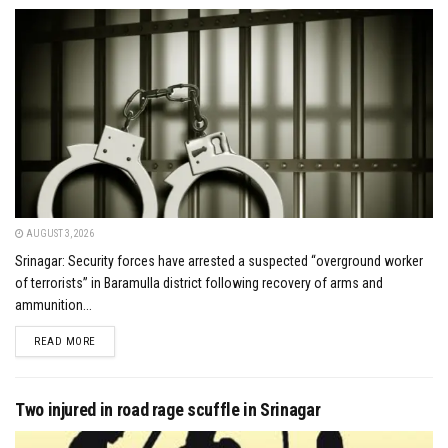
AUGUST 3, 2026
Srinagar: Security forces have arrested a suspected “overground worker
of terrorists” in Baramulla district following recovery of arms and
ammunition...
DETAILS
READ MORE
Two injured in road rage scuffle in Srinagar