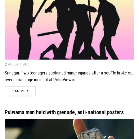
AUGUST 3, 2026
Srinagar: Two teenagers sustained minor injuries after a scuffle broke out
over a road rage incident at Polo View in...
DETAILS
READ MORE
Pulwama man held with grenade, anti-national posters