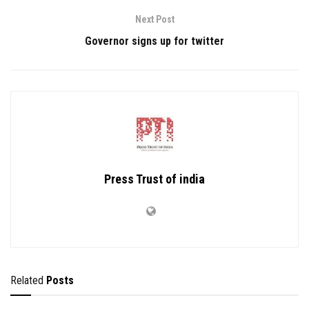
Next Post
Governor signs up for twitter
Press Trust of india
Related
Posts