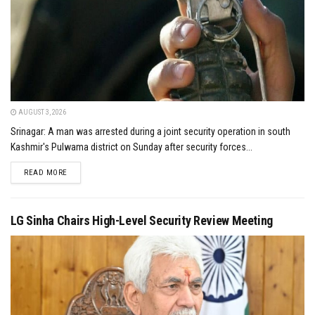
AUGUST 3, 2026
Srinagar: A man was arrested during a joint security operation in south
Kashmir's Pulwama district on Sunday after security forces...
DETAILS
READ MORE
LG Sinha Chairs High-Level Security Review Meeting