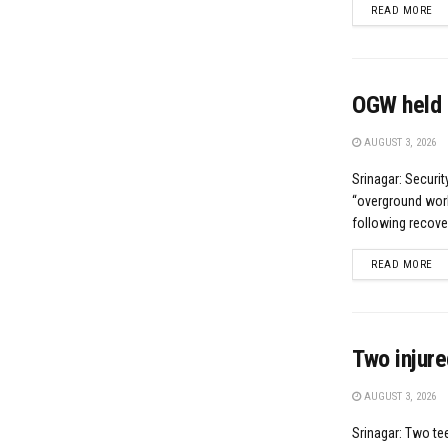
DE
READ MORE
OGW held 
AUGUST 3, 2026
Srinagar: Securi
“overground worke
following recove
DE
READ MORE
Two injure
AUGUST 3, 2026
Srinagar: Two te