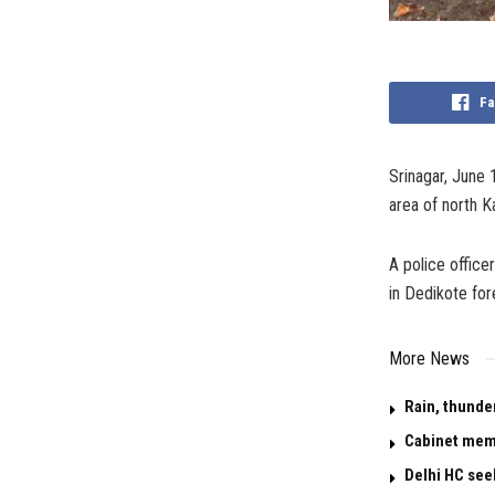
Fa
Srinagar, June 
area of north K
A police office
in Dedikote for
More News
Rain, thunde
Cabinet memo
Delhi HC see