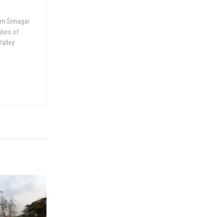
om Srinagar
ilies of
Valley