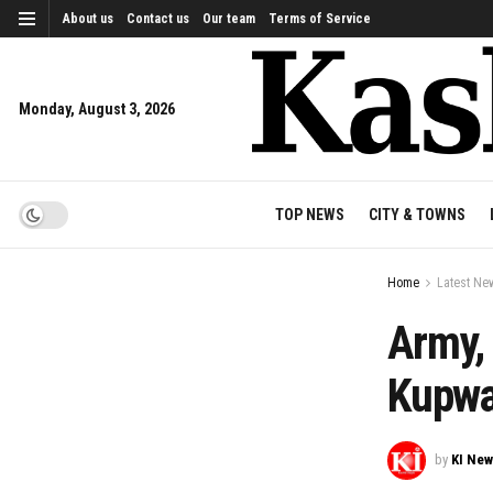
About us
Contact us
Our team
Terms of Service
Monday, August 3, 2026
TOP NEWS
CITY & TOWNS
Home
Latest Ne
Army, 
Kupwa
by
KI Ne