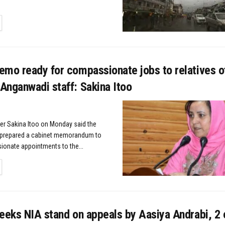
TAILS
emo ready for compassionate jobs to relatives o
Anganwadi staff: Sakina Itoo
ter Sakina Itoo on Monday said the
prepared a cabinet memorandum to
onate appointments to the...
TAILS
eeks NIA stand on appeals by Aasiya Andrabi, 2 