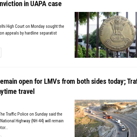
nviction in UAPA case
elhi High Court on Monday sought the
on appeals by hardline separatist
TAILS
emain open for LMVs from both sides today; Traf
ytime travel
The Traffic Police on Sunday said the
ational Highway (NH-44) will remain
or...