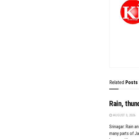
Related
Posts
Rain, thun
AUGUST 3, 2026
Srinagar: Rain an
many parts of J