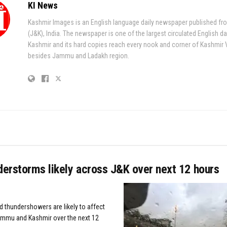
KI News
Kashmir Images is an English language daily newspaper published fr
(J&K), India. The newspaper is one of the largest circulated English da
Kashmir and its hard copies reach every nook and corner of Kashmir 
besides Jammu and Ladakh region.
derstorms likely across J&K over next 12 hours
d thundershowers are likely to affect
ammu and Kashmir over the next 12