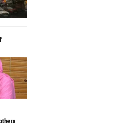
f
others