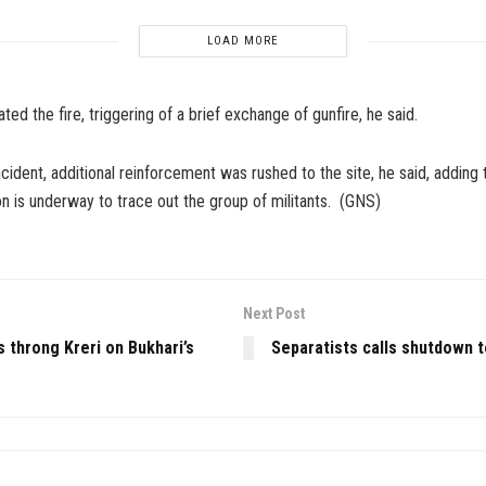
LOAD MORE
ted the fire, triggering of a brief exchange of gunfire, he said.
ncident, additional reinforcement was rushed to the site, he said, adding
n is underway to trace out the group of militants. (GNS)
Next Post
 throng Kreri on Bukhari’s
Separatists calls shutdown