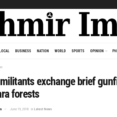
LOCAL
BUSINESS
NATION
WORLD
SPORTS
OPINION
PH
ws
militants exchange brief gunfi
ra forests
ws
June 19, 2018
in
Latest News