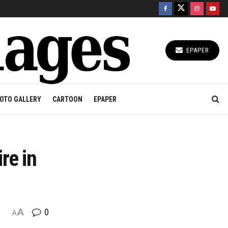
EPAPER
OTO GALLERY
CARTOON
EPAPER
re in
A
0
A