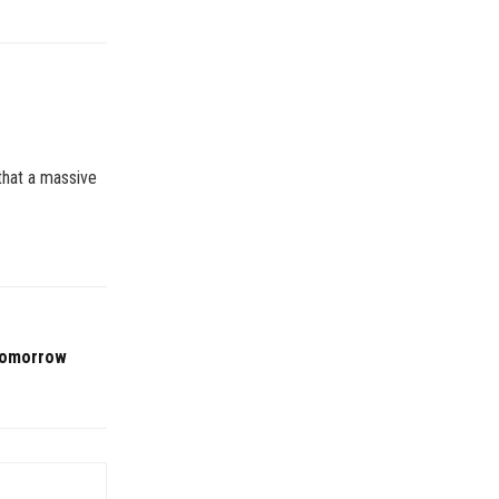
 that a massive
 tomorrow