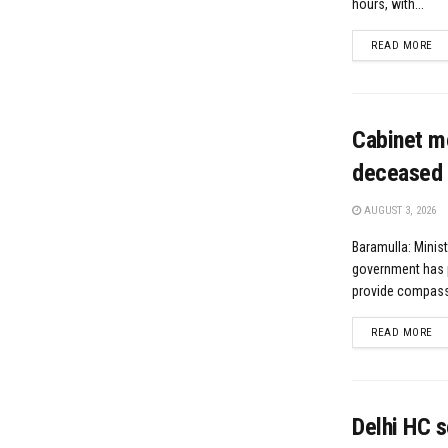
hours, with...
DE
READ MORE
Cabinet m
deceased 
AUGUST 3, 2026
Baramulla: Minis
government has 
provide compassi
DE
READ MORE
Delhi HC s