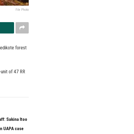
File Photo
Dedikote forest
-unit of 47 RR
f: Sakina Itoo
 in UAPA case