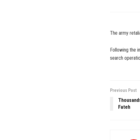
The army retalia
Following the i
search operatio
Previous Post
Thousands
Fateh