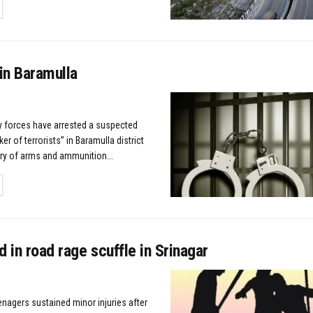
TAILS
in Baramulla
ty forces have arrested a suspected
r of terrorists” in Baramulla district
ry of arms and ammunition...
TAILS
d in road rage scuffle in Srinagar
enagers sustained minor injuries after