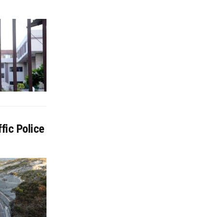
fic Police