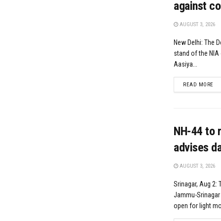
against co
AUGUST 3, 2026
New Delhi: The D
stand of the NIA 
Aasiya...
DE
READ MORE
NH-44 to r
advises da
AUGUST 3, 2026
Srinagar, Aug 2: 
Jammu-Srinagar N
open for light mot