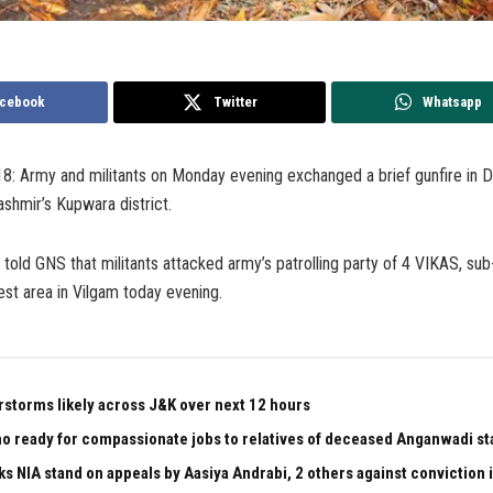
cebook
Twitter
Whatsapp
18: Army and militants on Monday evening exchanged a brief gunfire in 
ashmir’s Kupwara district.
r told GNS that militants attacked army’s patrolling party of 4 VIKAS, sub
est area in Vilgam today evening.
rstorms likely across J&K over next 12 hours
 ready for compassionate jobs to relatives of deceased Anganwadi staf
ks NIA stand on appeals by Aasiya Andrabi, 2 others against conviction