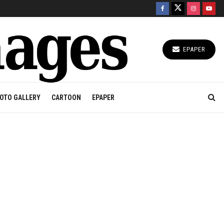
EPAPER
OTO GALLERY
CARTOON
EPAPER