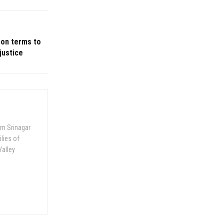
son terms to
justice
om Srinagar
ilies of
Valley