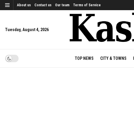
About us
Contact us
Our team
Terms of Service
Tuesday, August 4, 2026
TOP NEWS
CITY & TOWNS