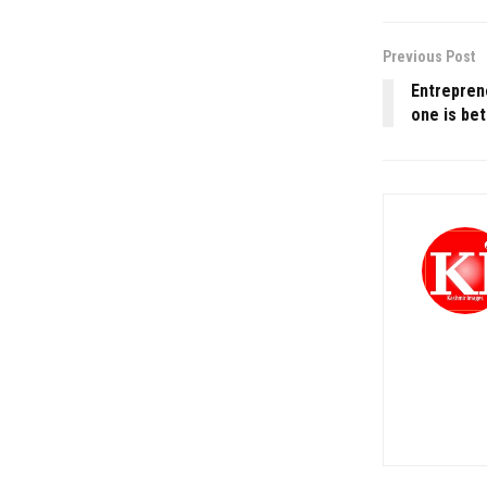
Previous Post
Entrepren
one is bet