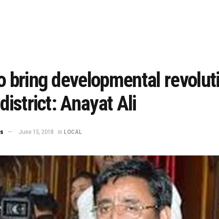
o bring developmental revoluti
 district: Anayat Ali
ws
June 15, 2018
in
LOCAL