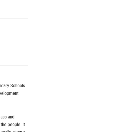
ndary Schools
evelopment
rass and
the people. It