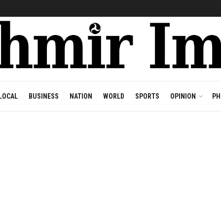
LOCAL
BUSINESS
NATION
WORLD
SPORTS
OPINION
PH