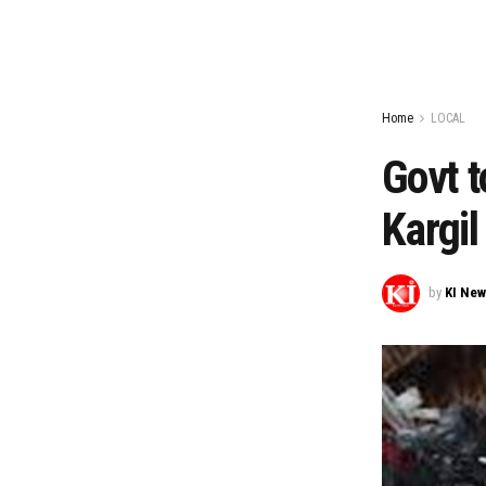
Home
LOCAL
Govt t
Kargil
by
KI Ne