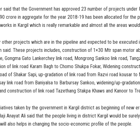
er said that the Government has approved 23 number of projects unde
90 crore in aggregate for the year 2018-19 has been allocated for the 
orks in Kargil which is really remarkable and almost all the areas woul
other projects which are in the pipeline and expected to be executed i
n said. These projects includes, construction of 1×30 Mtr span motor ab
, Gongma Gato Lankerchey link road, Mongrong Sankoo link road, Tangz
tion of link road Karam Bagh to Chomo Shukpa Fokar, Widening construct
 road of Shakar Sapi, up-gradation of link road from Razvi road kousar t
y link road from Baniyalsa to Barbursay Sankoo, widening/up-gradation i
and construction of link road Tazethang Stakpa Khaws and Kanoor to Tr
tiatives taken by the government in Kargil district as beginning of new er
ji Anayat Ali said that the people living in district Kargil would be surel
will also helps in changing the socio-economic profile of the people.