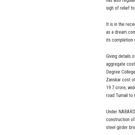
has also regula
sigh of relief t
It is in the rec
as a dream come
its completion 
Giving details 
aggregate cost 
Degree College 
Zanskar cost o
19.7 crore, wid
road Tumail to
Under NABARD, 
construction o
steel girder br