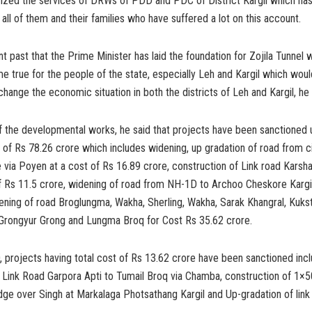
rized the services of DRWs of PDD and PDC of District Kargil which has 
o all of them and their families who have suffered a lot on this account.
ent past that the Prime Minister has laid the foundation for Zojila Tunnel 
 true for the people of the state, especially Leh and Kargil which would
change the economic situation in both the districts of Leh and Kargil, he
of the developmental works, he said that projects have been sanctioned
of Rs 78.26 crore which includes widening, up gradation of road from ci
via Poyen at a cost of Rs 16.89 crore, construction of Link road Karsh
f Rs 11.5 crore, widening of road from NH-1D to Archoo Cheskore Kargil
ening of road Broglungma, Wakha, Sherling, Wakha, Sarak Khangral, Kuks
 Grongyur Grong and Lungma Broq for Cost Rs 35.62 crore.
projects having total cost of Rs 13.62 crore have been sanctioned incl
f Link Road Garpora Apti to Tumail Broq via Chamba, construction of 1×
idge over Singh at Markalaga Photsathang Kargil and Up-gradation of link