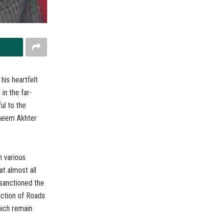
his heartfelt
in the far-
ul to the
Naeem Akhter
n various
t almost all
 sanctioned the
ction of Roads
hich remain