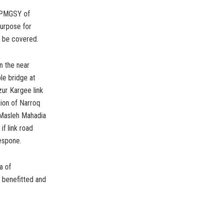
r PMGSY of
purpose for
d be covered.
n the near
le bridge at
ur Kargee link
ion of Narroq
o Masleh Mahadia
f link road
espone.
a of
y benefitted and