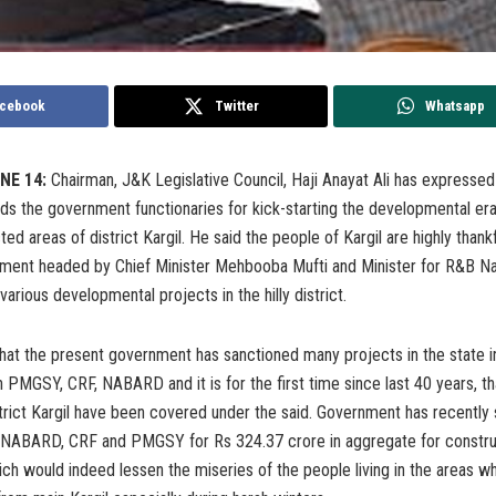
cebook
Twitter
Whatsapp
NE 14:
Chairman, J&K Legislative Council, Haji Anayat Ali has expressed 
ds the government functionaries for kick-starting the developmental era 
ed areas of district Kargil. He said the people of Kargil are highly thankf
ment headed by Chief Minister Mehbooba Mufti and Minister for R&B 
various developmental projects in the hilly district.
hat the present government has sanctioned many projects in the state i
 PMGSY, CRF, NABARD and it is for the first time since last 40 years, tha
strict Kargil have been covered under the said. Government has recently
 NABARD, CRF and PMGSY for Rs 324.37 crore in aggregate for constru
ch would indeed lessen the miseries of the people living in the areas w