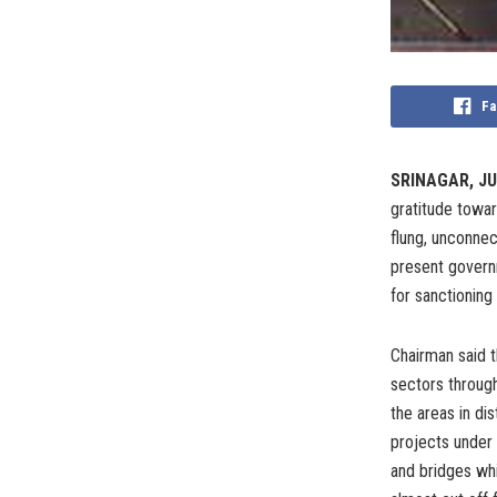
Fa
SRINAGAR, JU
gratitude towar
flung, unconnect
present govern
for sanctioning 
Chairman said t
sectors through
the areas in di
projects under
and bridges whi