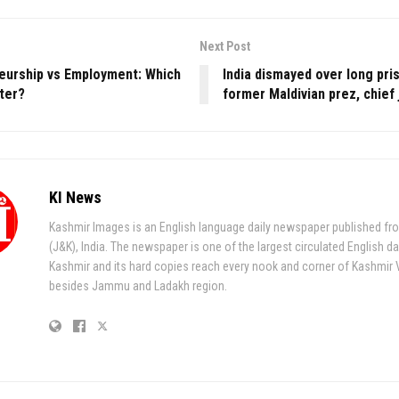
Next Post
eurship vs Employment: Which
India dismayed over long pri
ter?
former Maldivian prez, chief 
KI News
Kashmir Images is an English language daily newspaper published fr
(J&K), India. The newspaper is one of the largest circulated English da
Kashmir and its hard copies reach every nook and corner of Kashmir 
besides Jammu and Ladakh region.