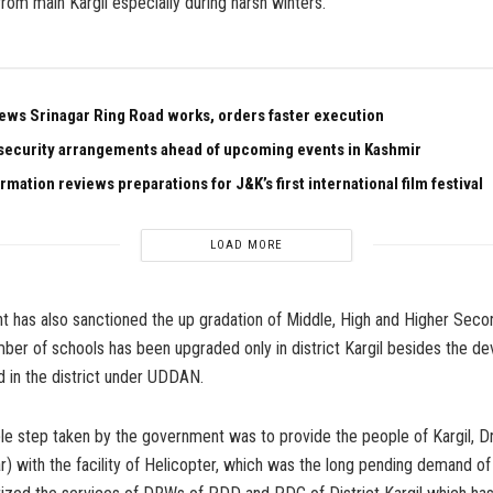
from main Kargil especially during harsh winters.
ews Srinagar Ring Road works, orders faster execution
security arrangements ahead of upcoming events in Kashmir
rmation reviews preparations for J&K’s first international film festival
LOAD MORE
 has also sanctioned the up gradation of Middle, High and Higher Seco
ber of schools has been upgraded only in district Kargil besides the d
 in the district under UDDAN.
le step taken by the government was to provide the people of Kargil, D
 with the facility of Helicopter, which was the long pending demand of 