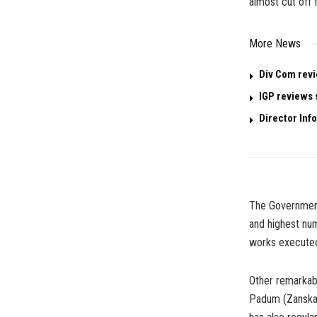
almost cut off 
More News
Div Com revi
IGP reviews 
Director Info
The Government
and highest num
works executed
Other remarkab
Padum (Zanskar)