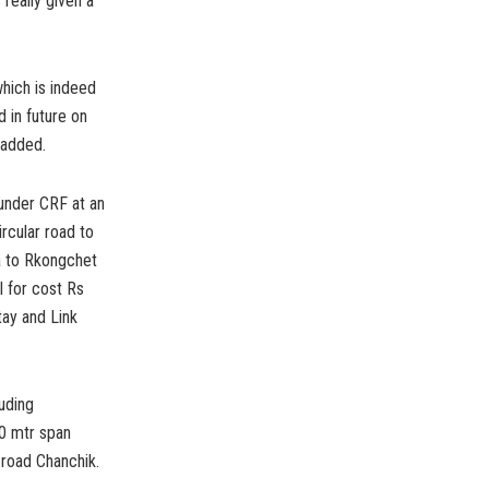
really given a
which is indeed
 in future on
 added.
 under CRF at an
rcular road to
a to Rkongchet
 for cost Rs
tay and Link
uding
50 mtr span
 road Chanchik.