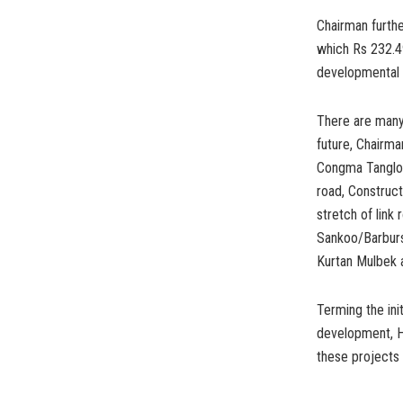
Chairman furth
which Rs 232.4
developmental w
There are many 
future, Chairma
Congma Tangloe
road, Construc
stretch of link
Sankoo/Barbursa
Kurtan Mulbek 
Terming the ini
development, Ha
these projects 