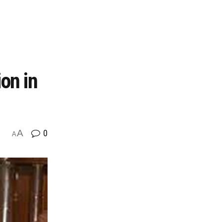
on in
A
0
A