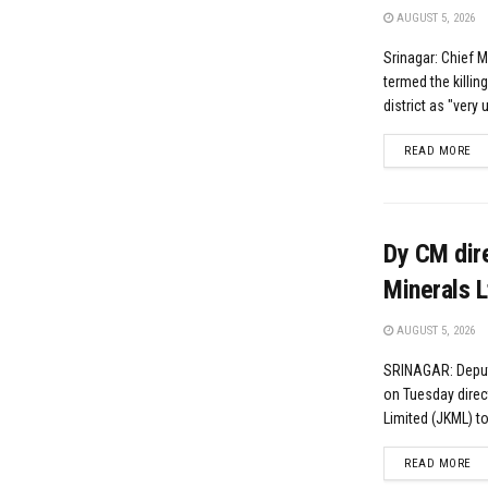
AUGUST 5, 2026
Srinagar: Chief 
termed the killin
district as "very 
DE
READ MORE
Dy CM dire
Minerals L
AUGUST 5, 2026
SRINAGAR: Deput
on Tuesday dire
Limited (JKML) to
DE
READ MORE