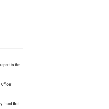
report to the
 Officer
y found that