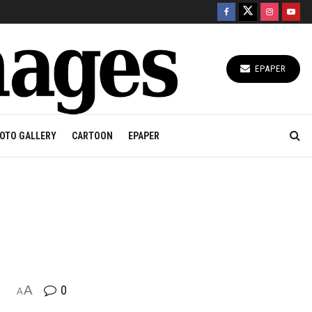
EPAPER
OTO GALLERY
CARTOON
EPAPER
A
0
A