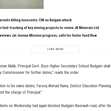
permits killing innocents: CM on Kulgam attack
s fast-tracking of key mining projects to revive JK Minerals Ltd
eviews Jal Jeevan Mission progress, calls for faster fund flow
LOAD MORE
n Malik, Principal Govt. Boys Higher Secondary School Budgam shall 
y Commissioner for further duties,” reads the order.
dition to his owns duties, Farooq Ahmad Raina, District Education Planning
ld the charge of Principal.”
tudents on Wednesday had again blocked Budgam-Beerwah road, after the