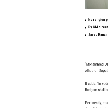
No religion 
Dy CM direct
Javed Rana r
“Mohammad Usma
office of Deput
It adds: “In ad
Budgam shall ho
Pertinently, s