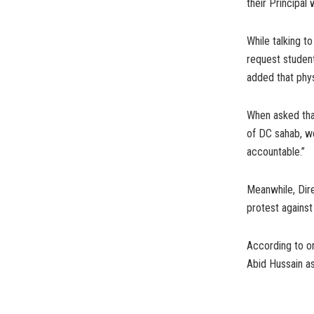
their Principal
While talking 
request studen
added that phys
When asked that
of DC sahab, we
accountable.”
Meanwhile, Dir
protest against
According to o
Abid Hussain a