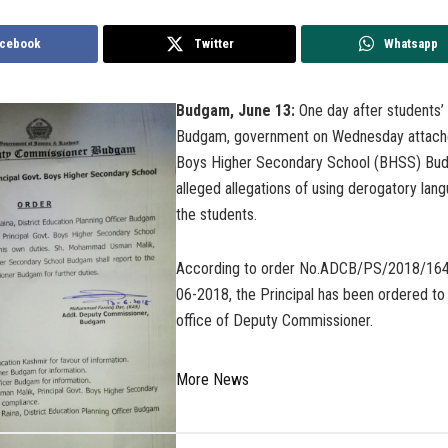
cebook
Twitter
Whatsapp
Budgam, June 13:
One day after students’ 
Budgam, government on Wednesday attache
Boys Higher Secondary School (BHSS) Bu
alleged allegations of using derogatory lan
the students.
According to order No.ADCB/PS/2018/164
06-2018, the Principal has been ordered to 
office of Deputy Commissioner.
More News