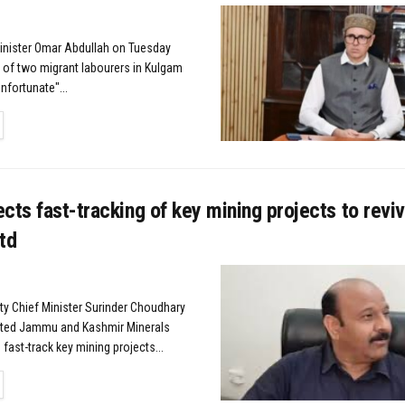
Minister Omar Abdullah on Tuesday
g of two migrant labourers in Kulgam
unfortunate"...
TAILS
cts fast-tracking of key mining projects to revi
td
y Chief Minister Surinder Choudhary
cted Jammu and Kashmir Minerals
 fast-track key mining projects...
TAILS