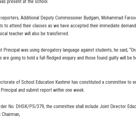
 was present at the school.
to reporters, Additional Deputy Commissioner Budgam, Mohammad Farooq 
ts to attend their classes as we have accepted their immediate demand
ical teacher will also be transferred.
 Principal was using derogatory language against students, he said, “On
 are going to hold a full-fledged enquiry and those found guilty will be h
ectorate of School Education Kashmir has constituted a committee to e
 Principal and submit report within one week.
rder No. DHSK/PS/379, the committee shall include Joint Director Educa
s Chairman,