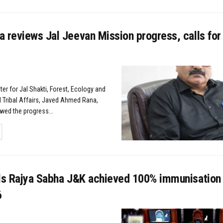
 reviews Jal Jeevan Mission progress, calls for
er for Jal Shakti, Forest, Ecology and
 Tribal Affairs, Javed Ahmed Rana,
wed the progress...
TAILS
lls Rajya Sabha J&K achieved 100% immunisation
6