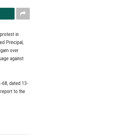
protest in
d Principal,
dgam over
guage against
-68, dated 13-
report to the