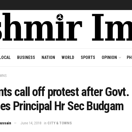
LOCAL
BUSINESS
NATION
WORLD
SPORTS
OPINION
PH
OWNS
ts call off protest after Govt.
hes Principal Hr Sec Budgam
ussain
June 14, 2018
in
CITY & TOWNS