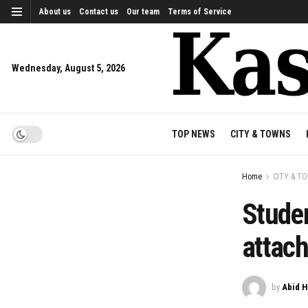
About us
Contact us
Our team
Terms of Service
Wednesday, August 5, 2026
TOP NEWS
CITY & TOWNS
Home
CITY & T
Studen
attac
by
Abid H