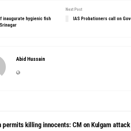
Next Post
af inaugurate hygienic fish
IAS Probationers call on Go
 Srinagar
Abid Hussain
n permits killing innocents: CM on Kulgam attack