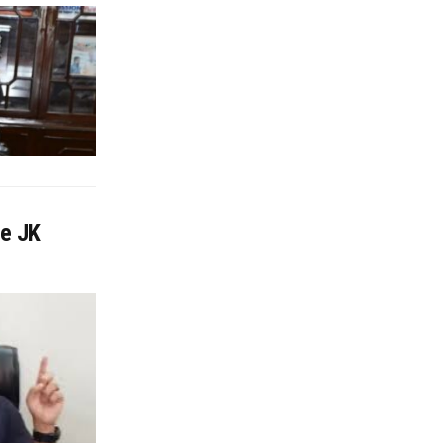
ve JK