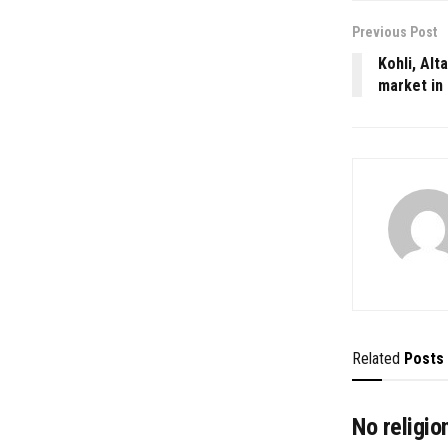
Previous Post
Kohli, Alt
market in
Related
Posts
No religio