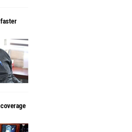
 faster
 coverage