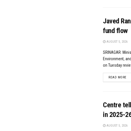
Javed Rana
fund flow
AUGUST 5, 2026
SRINAGAR: Minist
Environment, and
on Tuesday revie
DE
READ MORE
Centre te
in 2025-2
AUGUST 5, 2026