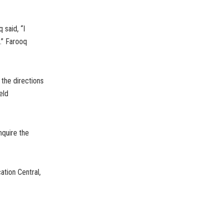
said, “I
.” Farooq
 the directions
eld
nquire the
tion Central,