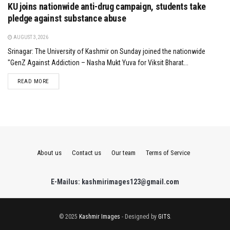
KU joins nationwide anti-drug campaign, students take
pledge against substance abuse
AUGUST 3, 2026
Srinagar: The University of Kashmir on Sunday joined the nationwide
"GenZ Against Addiction – Nasha Mukt Yuva for Viksit Bharat...
DETAILS
READ MORE
About us
Contact us
Our team
Terms of Service
E-Mailus: kashmirimages123@gmail.com
© 2025
Kashmir Images
- Designed by
GITS
.