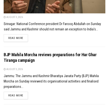
AUGUST 3, 2026
Srinagar: National Conference president Dr Farooq Abdullah on Sunday
said Jammu and Kashmir should not remain an exception to India's...
DETAILS
READ MORE
BJP Mahila Morcha reviews preparations for Har Ghar
Tiranga campaign
AUGUST 3, 2026
Jammu: The Jammu and Kashmir Bharatiya Janata Party (BJP) Mahila
Morcha on Sunday reviewed its organisational activities and finalised
preparations...
DETAILS
READ MORE