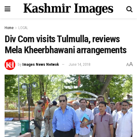
Home
LOCAL
Div Com visits Tulmulla, reviews
Mela Kheerbhawani arrangements
A
by
Images News Netwok
June 14, 2018
A