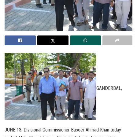
GANDERBAL,
JUNE 13: Divisional Commissioner Baseer Ahmad Khan today