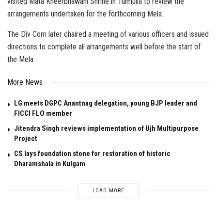
visited Mata Kheerbhawani Shrine in Tulmulla to review the
arrangements undertaken for the forthcoming Mela.
The Div Com later chaired a meeting of various officers and issued
directions to complete all arrangements well before the start of
the Mela.
More News
LG meets DGPC Anantnag delegation, young BJP leader and
FICCI FLO member
Jitendra Singh reviews implementation of Ujh Multipurpose
Project
CS lays foundation stone for restoration of historic
Dharamshala in Kulgam
LOAD MORE