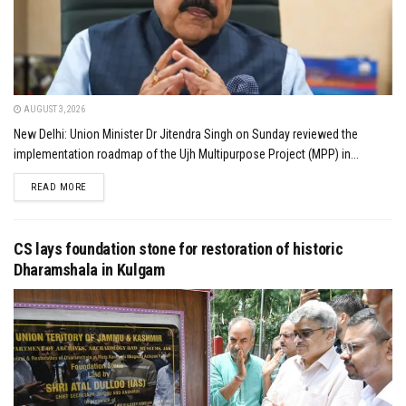
AUGUST 3, 2026
New Delhi: Union Minister Dr Jitendra Singh on Sunday reviewed the
implementation roadmap of the Ujh Multipurpose Project (MPP) in...
DETAILS
READ MORE
CS lays foundation stone for restoration of historic
Dharamshala in Kulgam