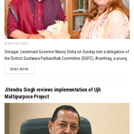
AUGUST 3, 2026
Srinagar: Lieutenant Governor Manoj Sinha on Sunday met a delegation of
the District Gurdwara Parbandhak Committee (DGPC), Anantnag, a young...
DETAILS
READ MORE
Jitendra Singh reviews implementation of Ujh
Multipurpose Project