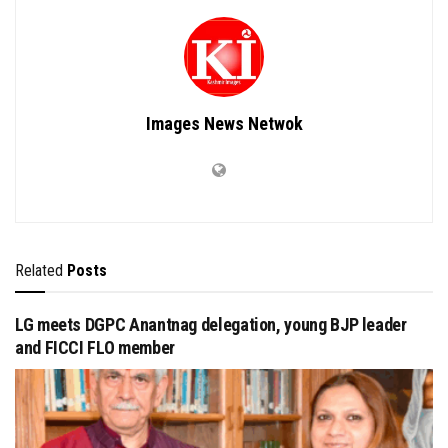
Images News Netwok
Related
Posts
LG meets DGPC Anantnag delegation, young BJP leader
and FICCI FLO member