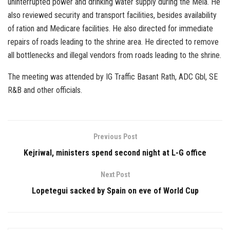
uninterrupted power and drinking water supply during the Mela. He
also reviewed security and transport facilities, besides availability
of ration and Medicare facilities. He also directed for immediate
repairs of roads leading to the shrine area. He directed to remove
all bottlenecks and illegal vendors from roads leading to the shrine.
The meeting was attended by IG Traffic Basant Rath, ADC Gbl, SE
R&B and other officials.
Previous Post
Kejriwal, ministers spend second night at L-G office
Next Post
Lopetegui sacked by Spain on eve of World Cup