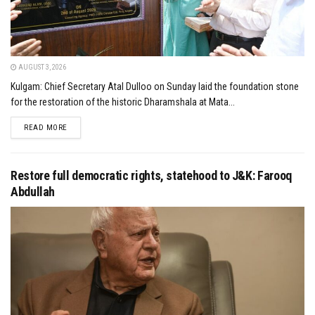
AUGUST 3, 2026
Kulgam: Chief Secretary Atal Dulloo on Sunday laid the foundation stone
for the restoration of the historic Dharamshala at Mata...
DETAILS
READ MORE
Restore full democratic rights, statehood to J&K: Farooq
Abdullah