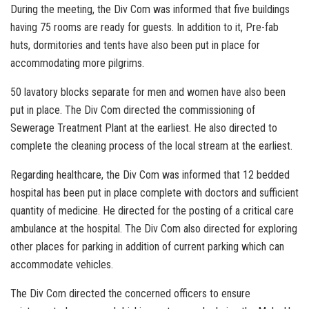
During the meeting, the Div Com was informed that five buildings
having 75 rooms are ready for guests. In addition to it, Pre-fab
huts, dormitories and tents have also been put in place for
accommodating more pilgrims.
50 lavatory blocks separate for men and women have also been
put in place. The Div Com directed the commissioning of
Sewerage Treatment Plant at the earliest. He also directed to
complete the cleaning process of the local stream at the earliest.
Regarding healthcare, the Div Com was informed that 12 bedded
hospital has been put in place complete with doctors and sufficient
quantity of medicine. He directed for the posting of a critical care
ambulance at the hospital. The Div Com also directed for exploring
other places for parking in addition of current parking which can
accommodate vehicles.
The Div Com directed the concerned officers to ensure