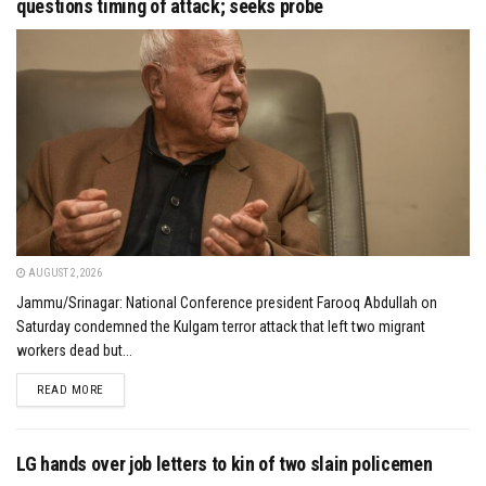
questions timing of attack; seeks probe
AUGUST 2, 2026
Jammu/Srinagar: National Conference president Farooq Abdullah on
Saturday condemned the Kulgam terror attack that left two migrant
workers dead but...
DETAILS
READ MORE
LG hands over job letters to kin of two slain policemen