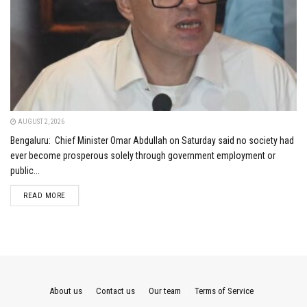
AUGUST 2, 2026
Bengaluru: Chief Minister Omar Abdullah on Saturday said no society had
ever become prosperous solely through government employment or
public...
DETAILS
READ MORE
About us
Contact us
Our team
Terms of Service