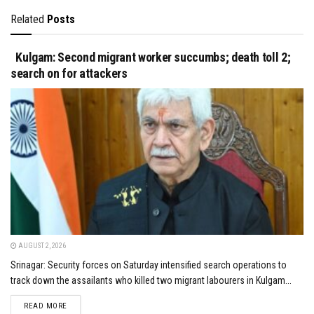
Related
Posts
Kulgam: Second migrant worker succumbs; death toll 2;
search on for attackers
AUGUST 2, 2026
Srinagar: Security forces on Saturday intensified search operations to
track down the assailants who killed two migrant labourers in Kulgam...
DETAILS
READ MORE