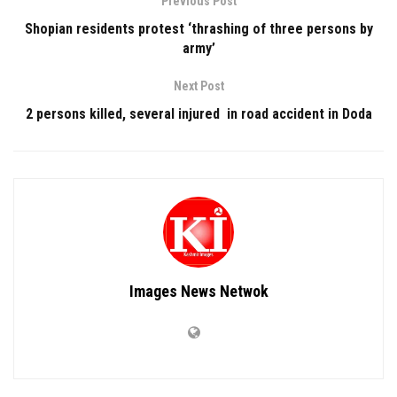
Previous Post
Shopian residents protest ‘thrashing of three persons by
army’
Next Post
2 persons killed, several injured in road accident in Doda
Images News Netwok