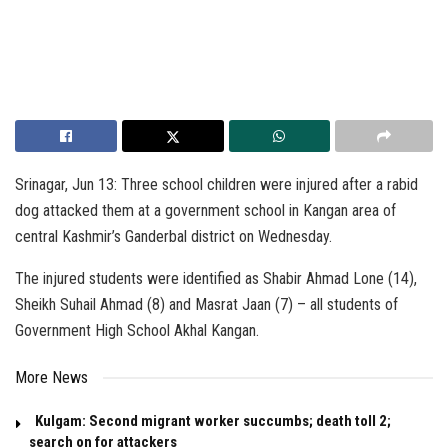
Srinagar, Jun 13: Three school children were injured after a rabid
dog attacked them at a government school in Kangan area of
central Kashmir’s Ganderbal district on Wednesday.
The injured students were identified as Shabir Ahmad Lone (14),
Sheikh Suhail Ahmad (8) and Masrat Jaan (7) – all students of
Government High School Akhal Kangan.
More News
Kulgam: Second migrant worker succumbs; death toll 2;
search on for attackers