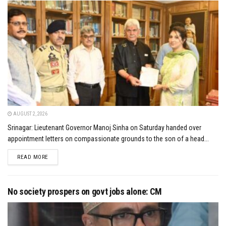
AUGUST 2, 2026
Srinagar: Lieutenant Governor Manoj Sinha on Saturday handed over
appointment letters on compassionate grounds to the son of a head...
DETAILS
READ MORE
No society prospers on govt jobs alone: CM