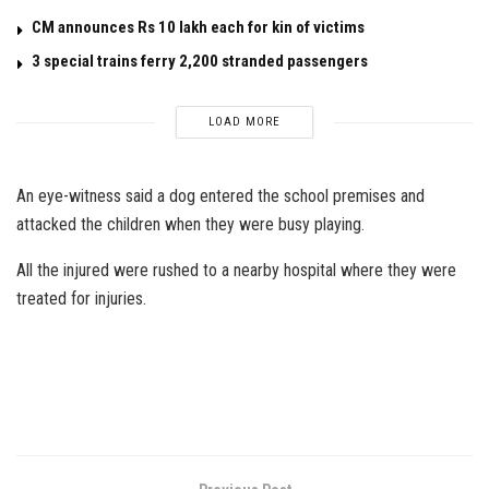
CM announces Rs 10 lakh each for kin of victims
3 special trains ferry 2,200 stranded passengers
LOAD MORE
An eye-witness said a dog entered the school premises and
attacked the children when they were busy playing.
All the injured were rushed to a nearby hospital where they were
treated for injuries.