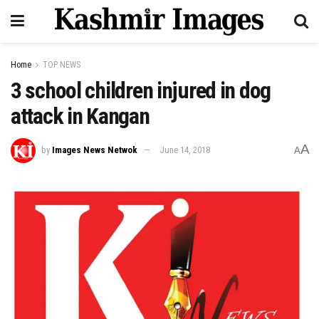
Home
TOP NEWS
3 school children injured in dog
attack in Kangan
A
by
Images News Netwok
June 14, 2018
A