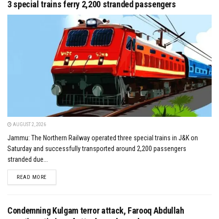
3 special trains ferry 2,200 stranded passengers
AUGUST 2, 2026
Jammu: The Northern Railway operated three special trains in J&K on
Saturday and successfully transported around 2,200 passengers
stranded due...
DETAILS
READ MORE
Condemning Kulgam terror attack, Farooq Abdullah