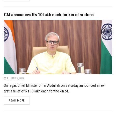
CM announces Rs 10 lakh each for kin of victims
AUGUST 2, 2026
Srinagar: Chief Minister Omar Abdullah on Saturday announced an ex-
gratia relief of Rs 10 lakh each for the kin of...
DETAILS
READ MORE