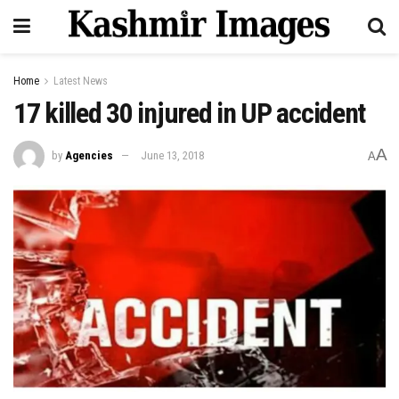
Home
Latest News
17 killed 30 injured in UP accident
A
by
Agencies
June 13, 2018
A