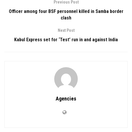
Previous Post
Officer among four BSF personnel killed in Samba border
clash
Next Post
Kabul Express set for ‘Test’ run in and against India
Agencies