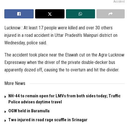
Accident
Lucknow : At least 17 people were killed and over 30 others
injured in a road accident in Uttar Pradesh’s Mainpuri district on
Wednesday, police said.
The accident took place near the Etawah cut on the Agra-Lucknow
Expressway when the driver of the private double-decker bus
apparently dozed off, causing the to overturn and hit the divider.
More News
NH-44 to remain open for LMVs from both sides today; Traffic
Police advises daytime travel
OGW held in Baramulla
Two injured in road rage scuffle in Srinagar