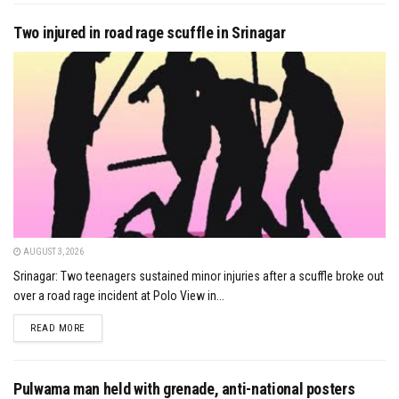
Two injured in road rage scuffle in Srinagar
AUGUST 3, 2026
Srinagar: Two teenagers sustained minor injuries after a scuffle broke out
over a road rage incident at Polo View in...
DETAILS
READ MORE
Pulwama man held with grenade, anti-national posters