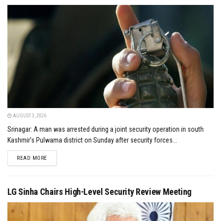
AUGUST 3, 2026
Srinagar: A man was arrested during a joint security operation in south
Kashmir's Pulwama district on Sunday after security forces...
DETAILS
READ MORE
LG Sinha Chairs High-Level Security Review Meeting