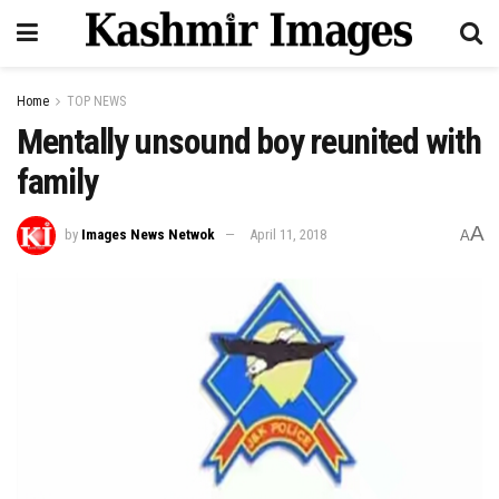
Home
TOP NEWS
Mentally unsound boy reunited with
family
A
by
Images News Netwok
April 11, 2018
A