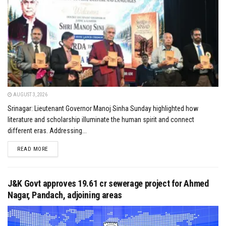
AUGUST 3, 2026
Srinagar: Lieutenant Governor Manoj Sinha Sunday highlighted how
literature and scholarship illuminate the human spirit and connect
different eras. Addressing...
DETAILS
READ MORE
J&K Govt approves ₹19.61 cr sewerage project for Ahmed
Nagar, Pandach, adjoining areas