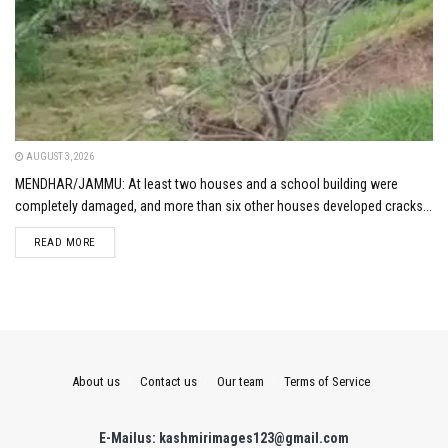
AUGUST 3, 2026
MENDHAR/JAMMU: At least two houses and a school building were
completely damaged, and more than six other houses developed cracks...
DETAILS
READ MORE
About us
Contact us
Our team
Terms of Service
E-Mailus: kashmirimages123@gmail.com