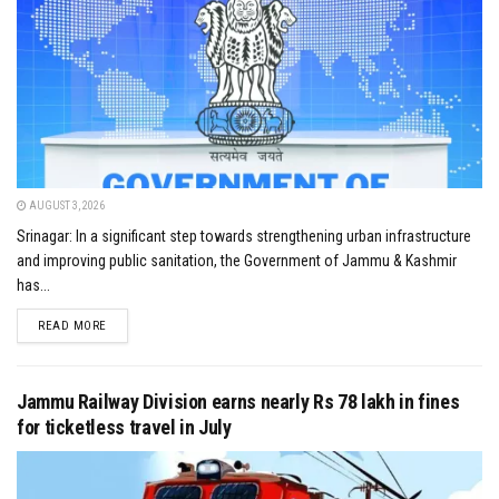
AUGUST 3, 2026
Srinagar: In a significant step towards strengthening urban infrastructure
and improving public sanitation, the Government of Jammu & Kashmir
has...
DETAILS
READ MORE
Jammu Railway Division earns nearly Rs 78 lakh in fines
for ticketless travel in July