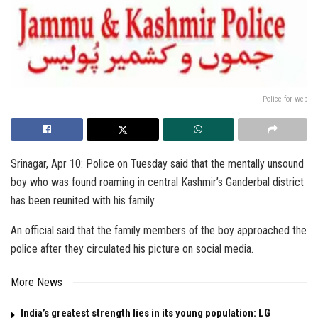
Police for web
Srinagar, Apr 10: Police on Tuesday said that the mentally unsound
boy who was found roaming in central Kashmir’s Ganderbal district
has been reunited with his family.
An official said that the family members of the boy approached the
police after they circulated his picture on social media.
More News
India’s greatest strength lies in its young population: LG