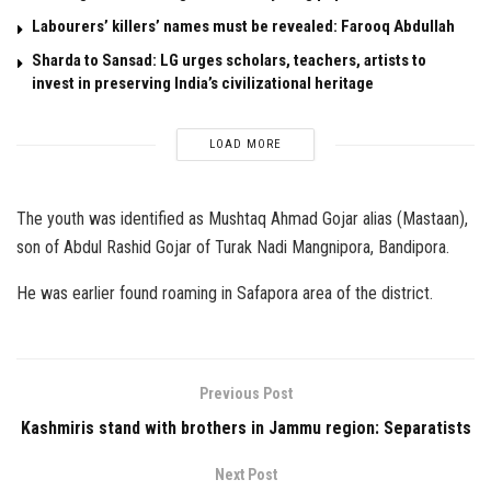
Labourers’ killers’ names must be revealed: Farooq Abdullah
Sharda to Sansad: LG urges scholars, teachers, artists to
invest in preserving India’s civilizational heritage
LOAD MORE
The youth was identified as Mushtaq Ahmad Gojar alias (Mastaan),
son of Abdul Rashid Gojar of Turak Nadi Mangnipora, Bandipora.
He was earlier found roaming in Safapora area of the district.
Previous Post
Kashmiris stand with brothers in Jammu region: Separatists
Next Post