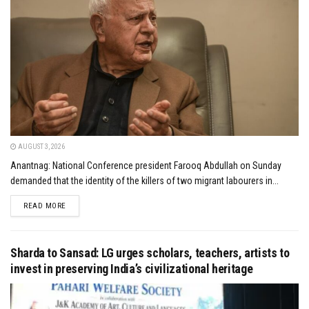
AUGUST 3, 2026
Anantnag: National Conference president Farooq Abdullah on Sunday
demanded that the identity of the killers of two migrant labourers in...
DETAILS
READ MORE
Sharda to Sansad: LG urges scholars, teachers, artists to
invest in preserving India’s civilizational heritage