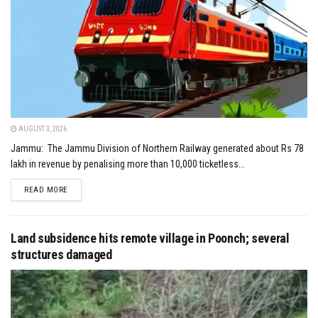
AUGUST 3, 2026
Jammu: The Jammu Division of Northern Railway generated about Rs 78
lakh in revenue by penalising more than 10,000 ticketless...
DETAILS
READ MORE
Land subsidence hits remote village in Poonch; several
structures damaged