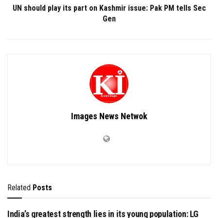
UN should play its part on Kashmir issue: Pak PM tells Sec
Gen
Images News Netwok
Related
Posts
India’s greatest strength lies in its young population: LG