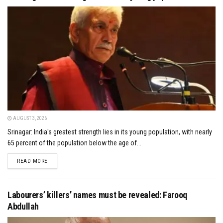
AUGUST 3, 2026
Srinagar: India's greatest strength lies in its young population, with nearly
65 percent of the population below the age of...
DETAILS
READ MORE
Labourers’ killers’ names must be revealed: Farooq
Abdullah