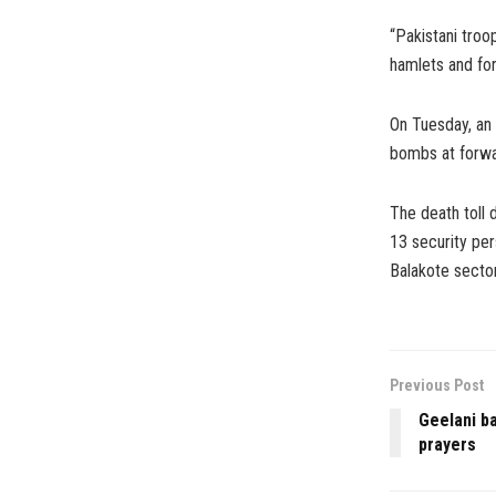
“Pakistani troo
hamlets and for
On Tuesday, an 
bombs at forwar
The death toll 
13 security per
Balakote secto
Previous Post
Geelani ba
prayers