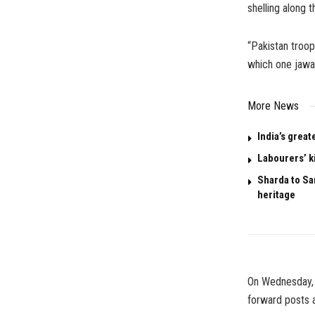
shelling along t
“Pakistan troop
which one jawan
More News
India’s great
Labourers’ k
Sharda to San
heritage
On Wednesday, 
forward posts a