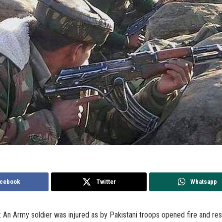
cebook
Twitter
Whatsapp
An Army soldier was injured as by Pakistani troops opened fire and res