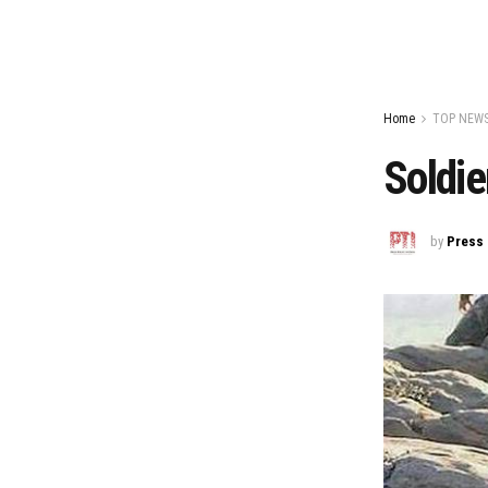
Home
TOP NEW
Soldie
by
Press 