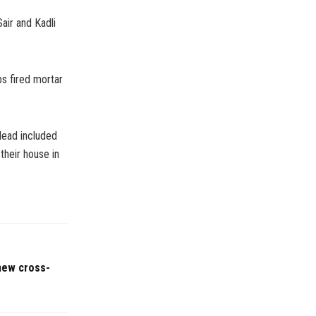
air and Kadli
ps fired mortar
 dead included
their house in
 new cross-