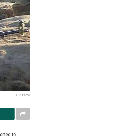
File Photo
orted to