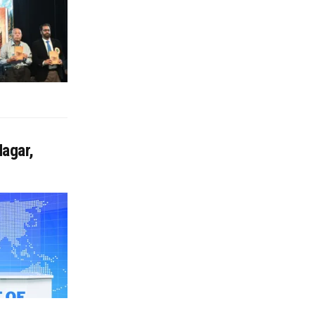
agar,