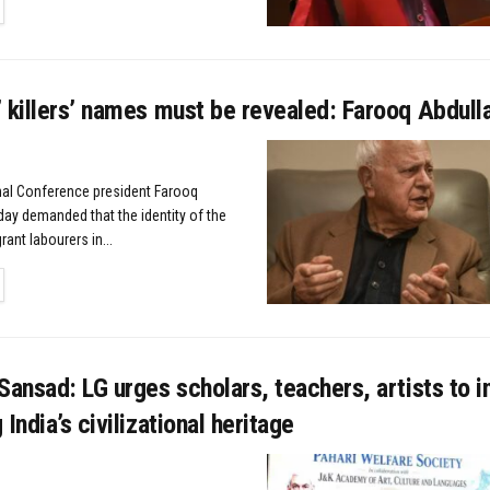
TAILS
 killers’ names must be revealed: Farooq Abdull
nal Conference president Farooq
ay demanded that the identity of the
rant labourers in...
TAILS
Sansad: LG urges scholars, teachers, artists to i
India’s civilizational heritage