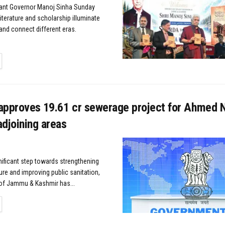
nant Governor Manoj Sinha Sunday
iterature and scholarship illuminate
and connect different eras.
TAILS
approves ₹19.61 cr sewerage project for Ahmed N
djoining areas
gnificant step towards strengthening
ure and improving public sanitation,
of Jammu & Kashmir has...
TAILS