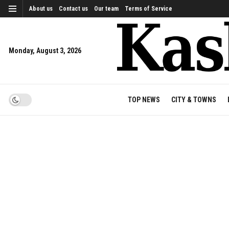
About us
Contact us
Our team
Terms of Service
Monday, August 3, 2026
TOP NEWS
CITY & TOWNS