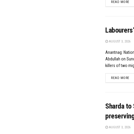
DE
READ MORE
Labourers’
AUGUST 3, 2026
Anantnag: Natio
Abdullah on Sund
killers of two mig
DE
READ MORE
Sharda to 
preserving 
AUGUST 3, 2026