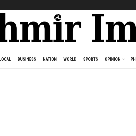
LOCAL
BUSINESS
NATION
WORLD
SPORTS
OPINION
PH