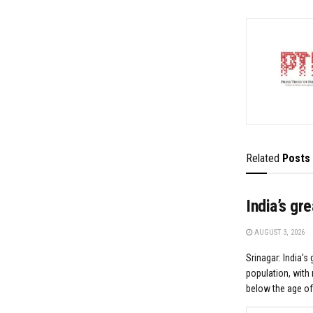
Related
Posts
India’s gr
AUGUST 3, 2026
Srinagar: India's 
population, with 
below the age of.