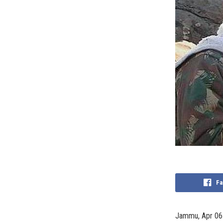
Fa
Jammu, Apr 06: 