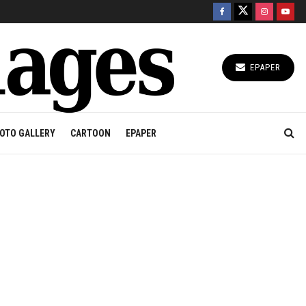
EPAPER
OTO GALLERY
CARTOON
EPAPER