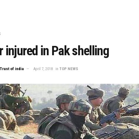
S
r injured in Pak shelling
Trust of india
April 7, 2018
in
TOP NEWS