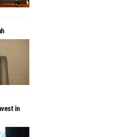
ah
nvest in