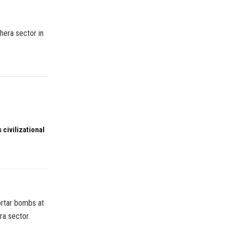
hera sector in
 civilizational
ortar bombs at
ra sector.