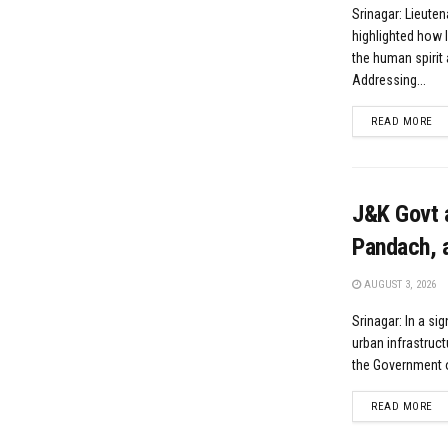
Srinagar: Lieute
highlighted how l
the human spirit 
Addressing...
DE
READ MORE
J&K Govt 
Pandach, a
AUGUST 3, 2026
Srinagar: In a si
urban infrastruct
the Government 
DE
READ MORE