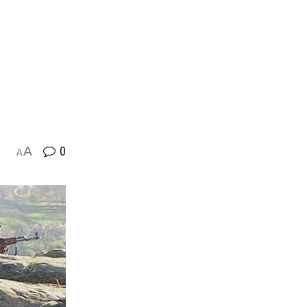
A
0
A