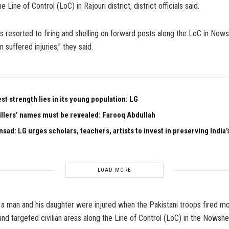
he Line of Control (LoC) in Rajouri district, district officials said.
s resorted to firing and shelling on forward posts along the LoC in Nows
 suffered injuries,” they said.
est strength lies in its young population: LG
illers’ names must be revealed: Farooq Abdullah
sad: LG urges scholars, teachers, artists to invest in preserving India’s
LOAD MORE
a man and his daughter were injured when the Pakistani troops fired m
nd targeted civilian areas along the Line of Control (LoC) in the Nowshe