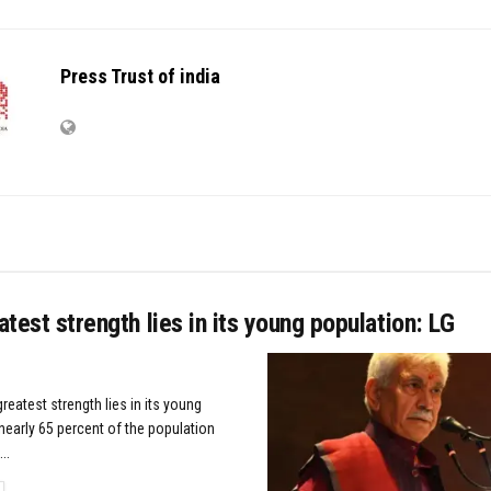
Press Trust of india
eatest strength lies in its young population: LG
greatest strength lies in its young
nearly 65 percent of the population
..