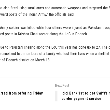
ps also fired using small arms and automatic weapons and targeted the S
ward posts of the Indian Army,” the officials said.
Army soldier was killed while four others were injured as Pakistani troo
d posts in Krishna Ghati sector along the LoC in Poonch.
due to Pakistani shelling along the LoC this year has gone up to 27. The
sonnel and five members of a family who lost their lives when a shell hit 
r of Poonch district on March 18.
Next Post
rred from offering Friday
Icici Bank 1st to get Swift’s
border payment service