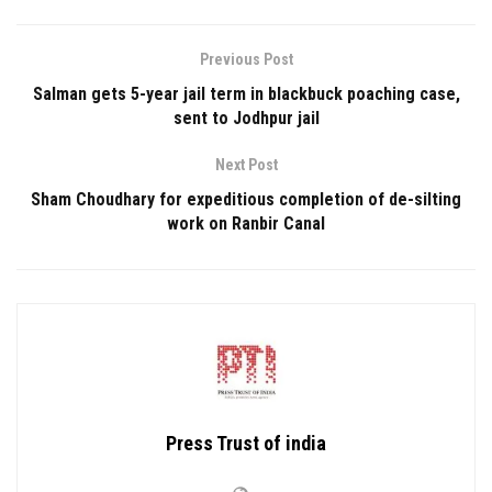
Previous Post
Salman gets 5-year jail term in blackbuck poaching case,
sent to Jodhpur jail
Next Post
Sham Choudhary for expeditious completion of de-silting
work on Ranbir Canal
Press Trust of india