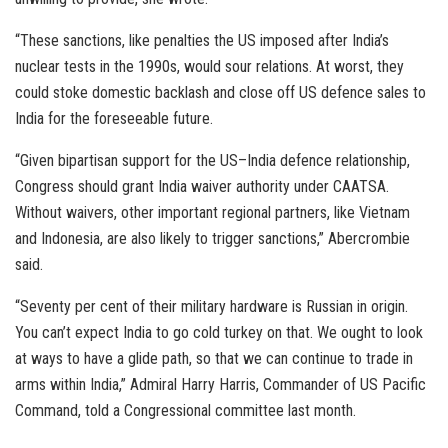
“These sanctions, like penalties the US imposed after India’s
nuclear tests in the 1990s, would sour relations. At worst, they
could stoke domestic backlash and close off US defence sales to
India for the foreseeable future.
“Given bipartisan support for the US–India defence relationship,
Congress should grant India waiver authority under CAATSA.
Without waivers, other important regional partners, like Vietnam
and Indonesia, are also likely to trigger sanctions,” Abercrombie
said.
“Seventy per cent of their military hardware is Russian in origin.
You can’t expect India to go cold turkey on that. We ought to look
at ways to have a glide path, so that we can continue to trade in
arms within India,” Admiral Harry Harris, Commander of US Pacific
Command, told a Congressional committee last month.