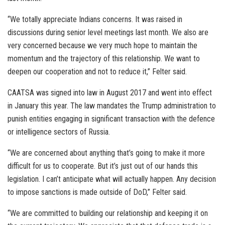
“We totally appreciate Indians concerns. It was raised in
discussions during senior level meetings last month. We also are
very concerned because we very much hope to maintain the
momentum and the trajectory of this relationship. We want to
deepen our cooperation and not to reduce it,” Felter said.
CAATSA was signed into law in August 2017 and went into effect
in January this year. The law mandates the Trump administration to
punish entities engaging in significant transaction with the defence
or intelligence sectors of Russia.
“We are concerned about anything that’s going to make it more
difficult for us to cooperate. But it’s just out of our hands this
legislation. I can’t anticipate what will actually happen. Any decision
to impose sanctions is made outside of DoD,” Felter said.
“We are committed to building our relationship and keeping it on