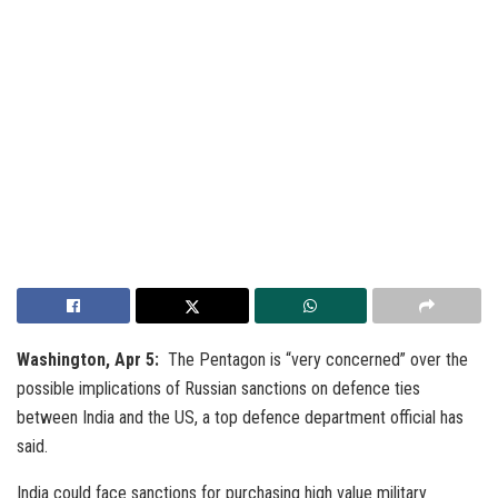
Washington, Apr 5:
The Pentagon is “very concerned” over the
possible implications of Russian sanctions on defence ties
between India and the US, a top defence department official has
said.
India could face sanctions for purchasing high value military