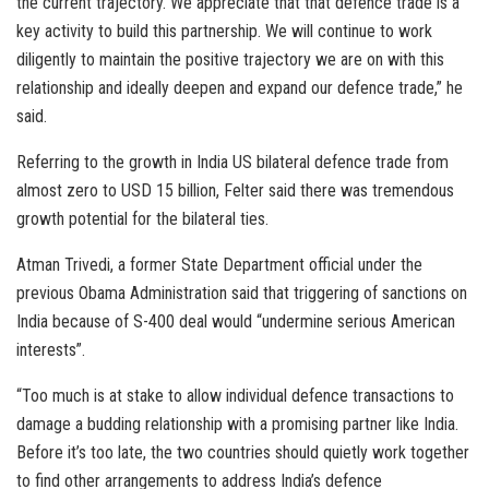
the current trajectory. We appreciate that that defence trade is a
key activity to build this partnership. We will continue to work
diligently to maintain the positive trajectory we are on with this
relationship and ideally deepen and expand our defence trade,” he
said.
Referring to the growth in India US bilateral defence trade from
almost zero to USD 15 billion, Felter said there was tremendous
growth potential for the bilateral ties.
Atman Trivedi, a former State Department official under the
previous Obama Administration said that triggering of sanctions on
India because of S-400 deal would “undermine serious American
interests”.
“Too much is at stake to allow individual defence transactions to
damage a budding relationship with a promising partner like India.
Before it’s too late, the two countries should quietly work together
to find other arrangements to address India’s defence