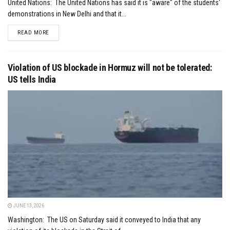
United Nations: The United Nations has said it is "aware" of the students'
demonstrations in New Delhi and that it...
DETAILS
READ MORE
Violation of US blockade in Hormuz will not be tolerated:
US tells India
JUNE 13, 2026
Washington: The US on Saturday said it conveyed to India that any