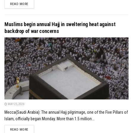
DETAILS
READ MORE
Muslims begin annual Hajj in sweltering heat against
backdrop of war concerns
MAY 25, 2026
Mecca(Saudi Arabia): The annual Hajj pilgrimage, one of the Five Pillars of
Islam, officially began Monday. More than 1.5 million...
DETAILS
READ MORE