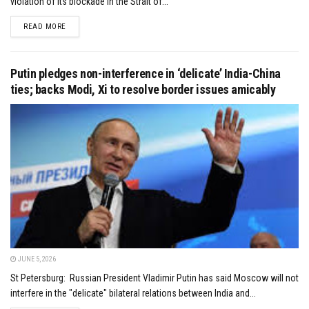
violation of its blockade in the Strait of...
DETAILS
READ MORE
Putin pledges non-interference in ‘delicate’ India-China
ties; backs Modi, Xi to resolve border issues amicably
JUNE 5, 2026
St Petersburg: Russian President Vladimir Putin has said Moscow will not
interfere in the "delicate" bilateral relations between India and...