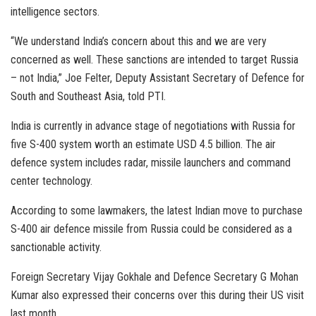
intelligence sectors.
“We understand India’s concern about this and we are very
concerned as well. These sanctions are intended to target Russia
– not India,” Joe Felter, Deputy Assistant Secretary of Defence for
South and Southeast Asia, told PTI.
India is currently in advance stage of negotiations with Russia for
five S-400 system worth an estimate USD 4.5 billion. The air
defence system includes radar, missile launchers and command
center technology.
According to some lawmakers, the latest Indian move to purchase
S-400 air defence missile from Russia could be considered as a
sanctionable activity.
Foreign Secretary Vijay Gokhale and Defence Secretary G Mohan
Kumar also expressed their concerns over this during their US visit
last month.