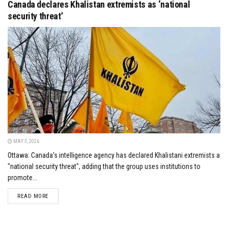
Canada declares Khalistan extremists as ‘national
security threat’
MAY 3, 2026
Ottawa: Canada's intelligence agency has declared Khalistani extremists a
"national security threat", adding that the group uses institutions to
promote...
DETAILS
READ MORE