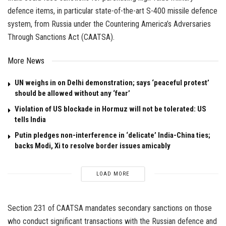
defence items, in particular state-of-the-art S-400 missile defence
system, from Russia under the Countering America’s Adversaries
Through Sanctions Act (CAATSA).
More News
UN weighs in on Delhi demonstration; says ‘peaceful protest’
should be allowed without any ‘fear’
Violation of US blockade in Hormuz will not be tolerated: US
tells India
Putin pledges non-interference in ‘delicate’ India-China ties;
backs Modi, Xi to resolve border issues amicably
LOAD MORE
Section 231 of CAATSA mandates secondary sanctions on those
who conduct significant transactions with the Russian defence and