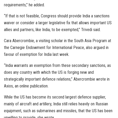
requirements,” he added.
“If that is not feasible, Congress should provide India a sanctions
waiver or consider a larger legislative fix that allows important US
allies and partners, like India, to be exempted,” Trivedi said.
Cara Abercrombie, a visiting scholar in the South Asia Program at
the Carnegie Endowment for International Peace, also argued in
favour of exemption for India last week.
“India warrants an exemption from these secondary sanctions, as
does any country with which the US is forging new and
strategically important defence relations,” Abercrombie wrote in
Axios, an online publication.
While the US has become its second largest defence supplier,
mainly of aircraft and artillery, India still relies heavily on Russian
equipment, such as submarines and missiles, that the US has been
unwilling to provide, she wrote.