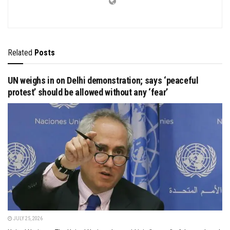
Related
Posts
UN weighs in on Delhi demonstration; says ‘peaceful
protest’ should be allowed without any ‘fear’
JULY 25, 2026