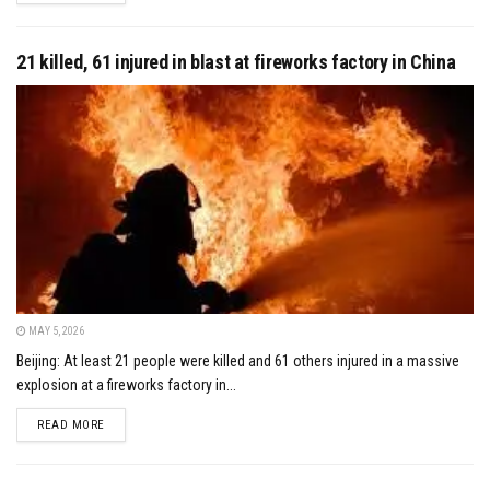
21 killed, 61 injured in blast at fireworks factory in China
MAY 5, 2026
Beijing: At least 21 people were killed and 61 others injured in a massive
explosion at a fireworks factory in...
DETAILS
READ MORE