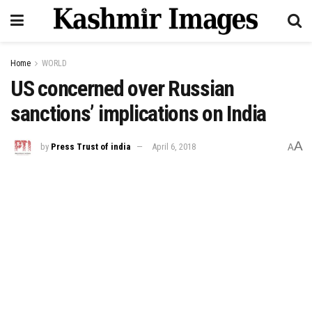
Home
WORLD
US concerned over Russian
sanctions’ implications on India
A
by
Press Trust of india
April 6, 2018
A