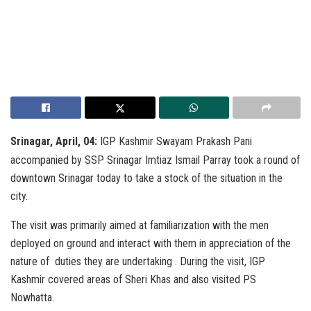
Srinagar, April, 04:
IGP Kashmir Swayam Prakash Pani
accompanied by SSP Srinagar Imtiaz Ismail Parray took a round of
downtown Srinagar today to take a stock of the situation in the
city.
The visit was primarily aimed at familiarization with the men
deployed on ground and interact with them in appreciation of the
nature of duties they are undertaking . During the visit, IGP
Kashmir covered areas of Sheri Khas and also visited PS
Nowhatta.