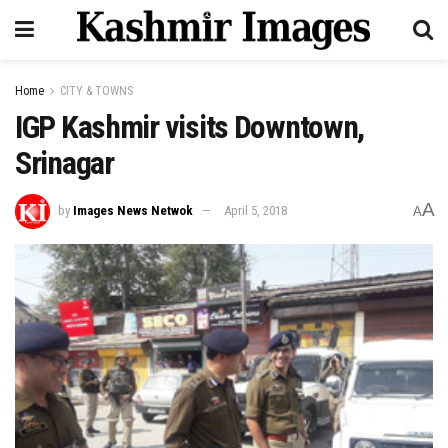
Home
CITY & TOWNS
IGP Kashmir visits Downtown,
Srinagar
A
by
Images News Netwok
April 5, 2018
A