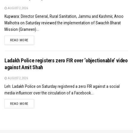
AUGUST 2, 2026
Kupwara: Director General, Rural Sanitation, Jammu and Kashmir, Anoo
Malhotra on Saturday reviewed the implementation of Swachh Bharat
Mission (Grameen)...
DETAILS
READ MORE
Ladakh Police registers zero FIR over ‘objectionable’ video
against Amit Shah
AUGUST 2, 2026
Leh: Ladakh Police on Saturday registered a zero FIR against a social
media influencer over the circulation of a Facebook...
DETAILS
READ MORE