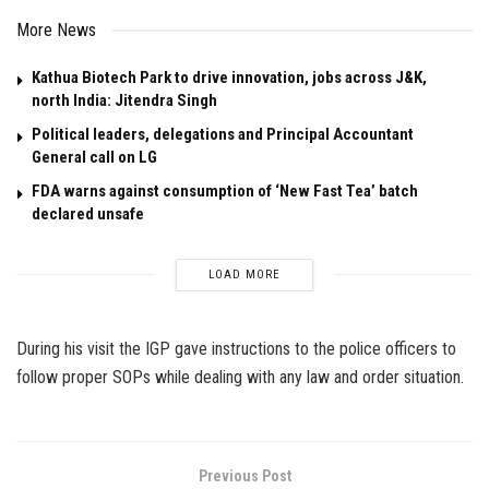
More News
Kathua Biotech Park to drive innovation, jobs across J&K,
north India: Jitendra Singh
Political leaders, delegations and Principal Accountant
General call on LG
FDA warns against consumption of ‘New Fast Tea’ batch
declared unsafe
LOAD MORE
During his visit the IGP gave instructions to the police officers to
follow proper SOPs while dealing with any law and order situation.
Previous Post