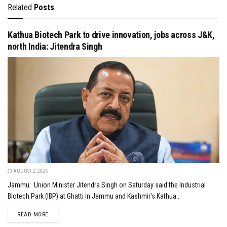
Related
Posts
Kathua Biotech Park to drive innovation, jobs across J&K,
north India: Jitendra Singh
AUGUST 2, 2026
Jammu: Union Minister Jitendra Singh on Saturday said the Industrial
Biotech Park (IBP) at Ghatti in Jammu and Kashmir's Kathua...
DETAILS
READ MORE