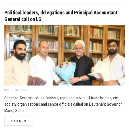
Political leaders, delegations and Principal Accountant
General call on LG
AUGUST 2, 2026
Srinagar: Several political leaders, representatives of trade bodies, civil
society organisations and senior officials called on Lieutenant Governor
Manoj Sinha...
DETAILS
READ MORE