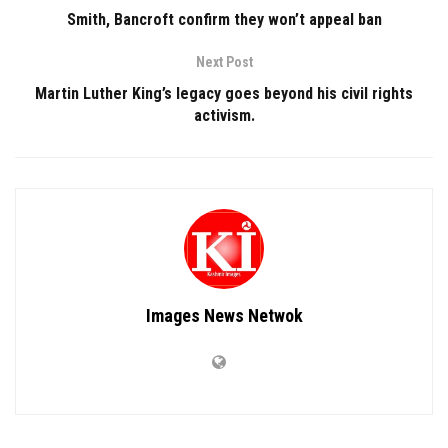
Smith, Bancroft confirm they won’t appeal ban
Next Post
Martin Luther King’s legacy goes beyond his civil rights
activism.
Images News Netwok