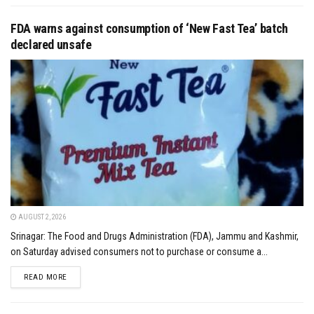
FDA warns against consumption of ‘New Fast Tea’ batch
declared unsafe
AUGUST 2, 2026
Srinagar: The Food and Drugs Administration (FDA), Jammu and Kashmir,
on Saturday advised consumers not to purchase or consume a...
DETAILS
READ MORE