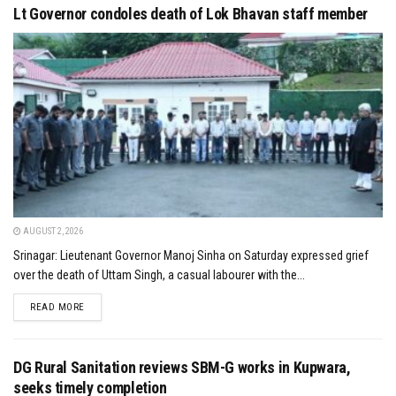
Lt Governor condoles death of Lok Bhavan staff member
AUGUST 2, 2026
Srinagar: Lieutenant Governor Manoj Sinha on Saturday expressed grief
over the death of Uttam Singh, a casual labourer with the...
DETAILS
READ MORE
DG Rural Sanitation reviews SBM-G works in Kupwara,
seeks timely completion