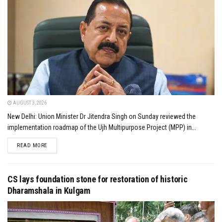
AUGUST 3, 2026
New Delhi: Union Minister Dr Jitendra Singh on Sunday reviewed the
implementation roadmap of the Ujh Multipurpose Project (MPP) in...
DETAILS
READ MORE
CS lays foundation stone for restoration of historic
Dharamshala in Kulgam