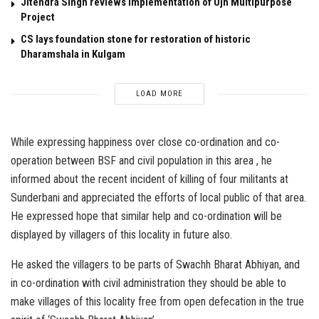
Jitendra Singh reviews implementation of Ujh Multipurpose
Project
CS lays foundation stone for restoration of historic
Dharamshala in Kulgam
LOAD MORE
While expressing happiness over close co-ordination and co-
operation between BSF and civil population in this area , he
informed about the recent incident of killing of four militants at
Sunderbani and appreciated the efforts of local public of that area.
He expressed hope that similar help and co-ordination will be
displayed by villagers of this locality in future also.
He asked the villagers to be parts of Swachh Bharat Abhiyan, and
in co-ordination with civil administration they should be able to
make villages of this locality free from open defecation in the true