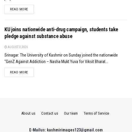
DETAILS
READ MORE
KU joins nationwide anti-drug campaign, students take
pledge against substance abuse
AUGUST 3, 2026
Srinagar: The University of Kashmir on Sunday joined the nationwide
"GenZ Against Addiction – Nasha Mukt Yuva for Viksit Bharat...
DETAILS
READ MORE
About us
Contact us
Our team
Terms of Service
E-Mailus: kashmirimages123@gmail.com