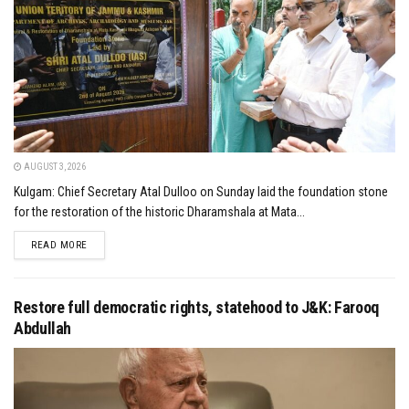
AUGUST 3, 2026
Kulgam: Chief Secretary Atal Dulloo on Sunday laid the foundation stone
for the restoration of the historic Dharamshala at Mata...
DETAILS
READ MORE
Restore full democratic rights, statehood to J&K: Farooq
Abdullah