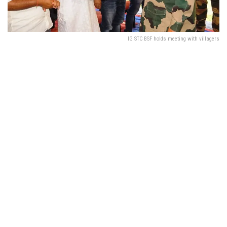
IG STC BSF holds meeting with villagers