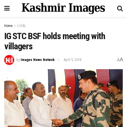
Home
LOCAL
IG STC BSF holds meeting with
villagers
A
by
Images News Netwok
April 5, 2018
A