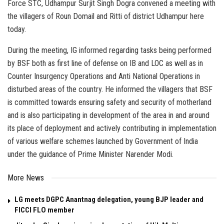
Force STC, Udhampur Surjit Singh Dogra convened a meeting with
the villagers of Roun Domail and Ritti of district Udhampur here
today.
During the meeting, IG informed regarding tasks being performed
by BSF both as first line of defense on IB and LOC as well as in
Counter Insurgency Operations and Anti National Operations in
disturbed areas of the country. He informed the villagers that BSF
is committed towards ensuring safety and security of motherland
and is also participating in development of the area in and around
its place of deployment and actively contributing in implementation
of various welfare schemes launched by Government of India
under the guidance of Prime Minister Narender Modi.
More News
LG meets DGPC Anantnag delegation, young BJP leader and
FICCI FLO member