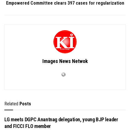
Empowered Committee clears 397 cases for regularization
Images News Netwok
Related
Posts
LG meets DGPC Anantnag delegation, young BJP leader
and FICCI FLO member