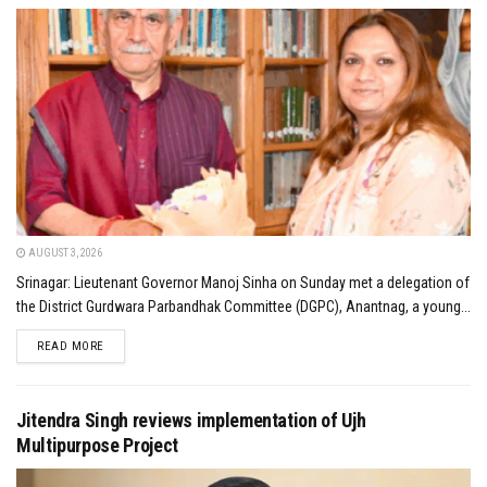
AUGUST 3, 2026
Srinagar: Lieutenant Governor Manoj Sinha on Sunday met a delegation of
the District Gurdwara Parbandhak Committee (DGPC), Anantnag, a young...
DETAILS
READ MORE
Jitendra Singh reviews implementation of Ujh
Multipurpose Project