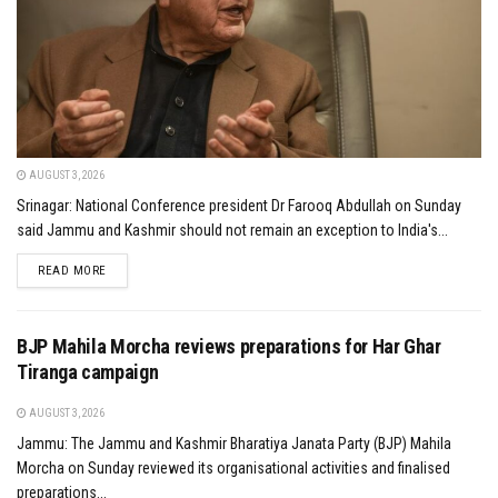
AUGUST 3, 2026
Srinagar: National Conference president Dr Farooq Abdullah on Sunday
said Jammu and Kashmir should not remain an exception to India's...
DETAILS
READ MORE
BJP Mahila Morcha reviews preparations for Har Ghar
Tiranga campaign
AUGUST 3, 2026
Jammu: The Jammu and Kashmir Bharatiya Janata Party (BJP) Mahila
Morcha on Sunday reviewed its organisational activities and finalised
preparations...