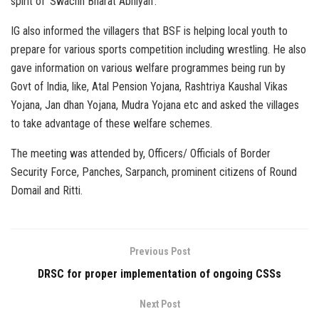
spirit of ‘Swachh Bharat Abhiyan’.
IG also informed the villagers that BSF is helping local youth to
prepare for various sports competition including wrestling. He also
gave information on various welfare programmes being run by
Govt of India, like, Atal Pension Yojana, Rashtriya Kaushal Vikas
Yojana, Jan dhan Yojana, Mudra Yojana etc and asked the villages
to take advantage of these welfare schemes.
The meeting was attended by, Officers/ Officials of Border
Security Force, Panches, Sarpanch, prominent citizens of Round
Domail and Ritti.
Previous Post
DRSC for proper implementation of ongoing CSSs
Next Post