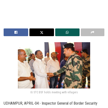
IG STC BSF holds meeting with villagers
UDHAMPUR, APRIL-04:- Inspector General of Border Security