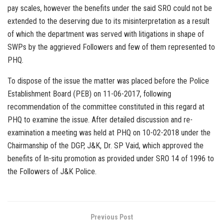
pay scales, however the benefits under the said SRO could not be
extended to the deserving due to its misinterpretation as a result
of which the department was served with litigations in shape of
SWPs by the aggrieved Followers and few of them represented to
PHQ.
To dispose of the issue the matter was placed before the Police
Establishment Board (PEB) on 11-06-2017, following
recommendation of the committee constituted in this regard at
PHQ to examine the issue. After detailed discussion and re-
examination a meeting was held at PHQ on 10-02-2018 under the
Chairmanship of the DGP, J&K, Dr. SP Vaid, which approved the
benefits of In-situ promotion as provided under SRO 14 of 1996 to
the Followers of J&K Police.
Previous Post