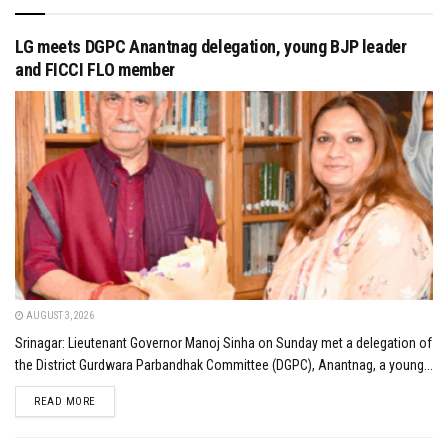
LG meets DGPC Anantnag delegation, young BJP leader
and FICCI FLO member
AUGUST 3, 2026
Srinagar: Lieutenant Governor Manoj Sinha on Sunday met a delegation of
the District Gurdwara Parbandhak Committee (DGPC), Anantnag, a young...
DETAILS
READ MORE