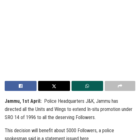
Jammu, 1st April:
Police Headquarters J&K, Jammu has
directed all the Units and Wings to extend In-situ promotion under
SRO 14 of 1996 to all the deserving Followers.
This decision will benefit about 5000 Followers, a police
spokesman said in a statement issued here.