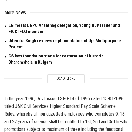
More News
LG meets DGPC Anantnag delegation, young BJP leader and
FICCI FLO member
Jitendra Singh reviews implementation of Ujh Multipurpose
Project
CS lays foundation stone for restoration of historic
Dharamshala in Kulgam
LOAD MORE
In the year 1996, Govt. issued SRO-14 of 1996 dated 15-01-1996
titled J&K Civil Services Higher Standard Pay Scale Scheme
Rules, whereby all non gazetted employees who completes 9, 18
and 27 years of service shall be entitled to 1st, 2nd and 3rd In-situ
promotions subject to maximum of three including the functional