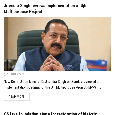
Jitendra Singh reviews implementation of Ujh
Multipurpose Project
AUGUST 3, 2026
New Delhi: Union Minister Dr Jitendra Singh on Sunday reviewed the
implementation roadmap of the Ujh Multipurpose Project (MPP) in...
DETAILS
READ MORE
CS lays foundation stone for restoration of historic