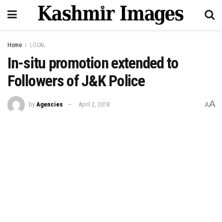
Home
LOCAL
In-situ promotion extended to
Followers of J&K Police
A
by
Agencies
April 2, 2018
A