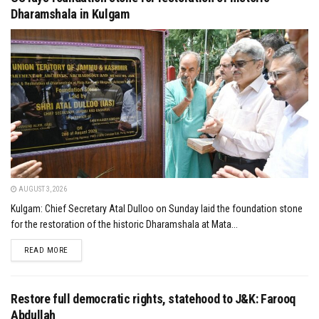
Dharamshala in Kulgam
AUGUST 3, 2026
Kulgam: Chief Secretary Atal Dulloo on Sunday laid the foundation stone
for the restoration of the historic Dharamshala at Mata...
DETAILS
READ MORE
Restore full democratic rights, statehood to J&K: Farooq
Abdullah