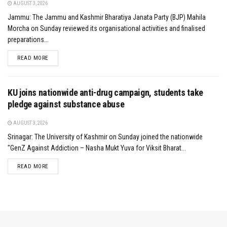
AUGUST 3, 2026
Jammu: The Jammu and Kashmir Bharatiya Janata Party (BJP) Mahila
Morcha on Sunday reviewed its organisational activities and finalised
preparations...
DETAILS
READ MORE
KU joins nationwide anti-drug campaign, students take
pledge against substance abuse
AUGUST 3, 2026
Srinagar: The University of Kashmir on Sunday joined the nationwide
"GenZ Against Addiction – Nasha Mukt Yuva for Viksit Bharat...
DETAILS
READ MORE