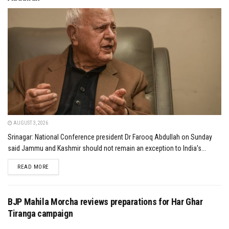
AUGUST 3, 2026
Srinagar: National Conference president Dr Farooq Abdullah on Sunday
said Jammu and Kashmir should not remain an exception to India's...
DETAILS
READ MORE
BJP Mahila Morcha reviews preparations for Har Ghar
Tiranga campaign