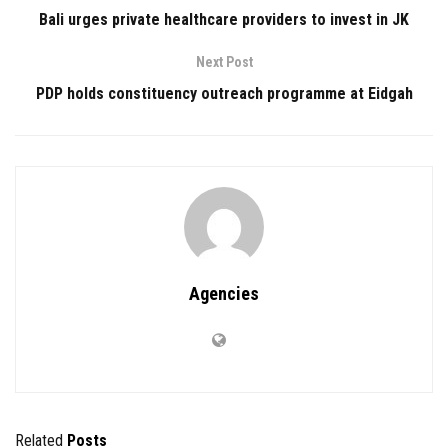
Bali urges private healthcare providers to invest in JK
Next Post
PDP holds constituency outreach programme at Eidgah
Agencies
Related
Posts