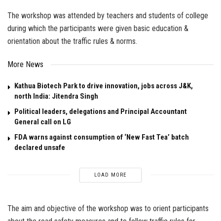
The workshop was attended by teachers and students of college
during which the participants were given basic education &
orientation about the traffic rules & norms.
More News
Kathua Biotech Park to drive innovation, jobs across J&K,
north India: Jitendra Singh
Political leaders, delegations and Principal Accountant
General call on LG
FDA warns against consumption of ‘New Fast Tea’ batch
declared unsafe
LOAD MORE
The aim and objective of the workshop was to orient participants