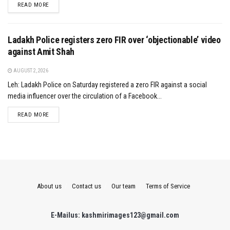
DETAILS
READ MORE
Ladakh Police registers zero FIR over ‘objectionable’ video
against Amit Shah
AUGUST 2, 2026
Leh: Ladakh Police on Saturday registered a zero FIR against a social
media influencer over the circulation of a Facebook...
DETAILS
READ MORE
About us
Contact us
Our team
Terms of Service
E-Mailus: kashmirimages123@gmail.com