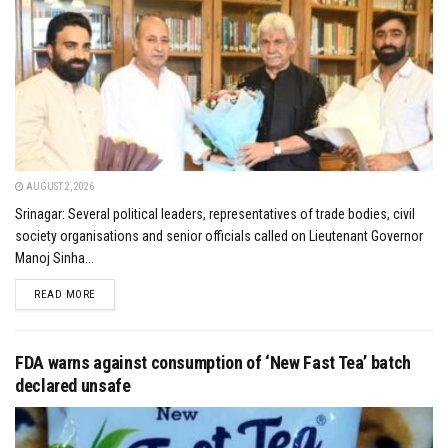
AUGUST 2, 2026
Srinagar: Several political leaders, representatives of trade bodies, civil
society organisations and senior officials called on Lieutenant Governor
Manoj Sinha...
DETAILS
READ MORE
FDA warns against consumption of ‘New Fast Tea’ batch
declared unsafe