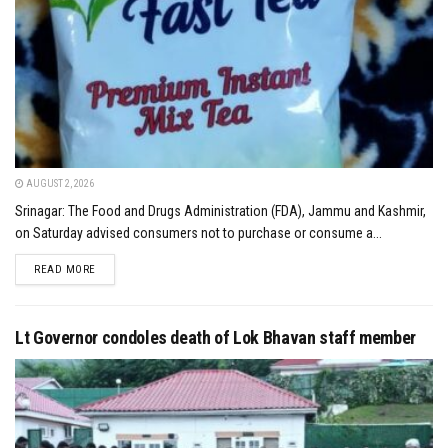
AUGUST 2, 2026
Srinagar: The Food and Drugs Administration (FDA), Jammu and Kashmir,
on Saturday advised consumers not to purchase or consume a...
DETAILS
READ MORE
Lt Governor condoles death of Lok Bhavan staff member