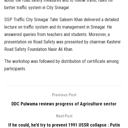
about the road safety measures and to follow traffic rules for
better traffic system in City Srinagar.
SSP Traffic City Srinagar Tahir Saleem Khan delivered a detailed
lecture on traffic system and its management in Srinagar. He
answered queries from teachers and students. Moreover, a
presentation on Road Safety was presented by chairman Kashmir
Road Safety Foundation Nasir Ali Khan.
The workshop was followed by distribution of certificate among
participants.
Previous Post
DDC Pulwama reviews progress of Agriculture sector
Next Post
If he could, he’d try to prevent 1991 USSR collapse : Putin