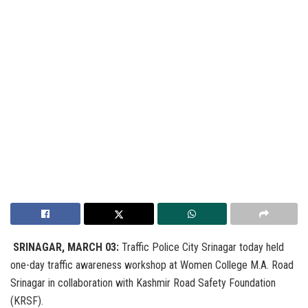
SRINAGAR, MARCH 03:
Traffic Police City Srinagar today held
one-day traffic awareness workshop at Women College M.A. Road
Srinagar in collaboration with Kashmir Road Safety Foundation
(KRSF).