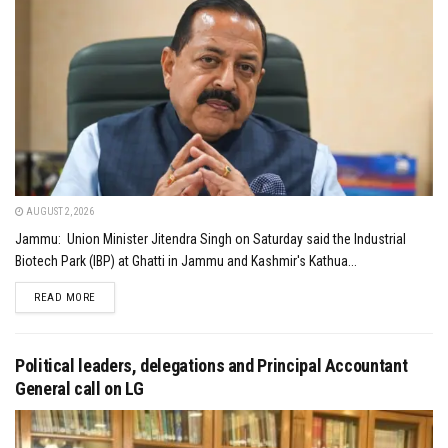
AUGUST 2, 2026
Jammu: Union Minister Jitendra Singh on Saturday said the Industrial
Biotech Park (IBP) at Ghatti in Jammu and Kashmir's Kathua...
DETAILS
READ MORE
Political leaders, delegations and Principal Accountant
General call on LG