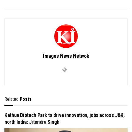
Images News Netwok
Related
Posts
Kathua Biotech Park to drive innovation, jobs across J&K,
north India: Jitendra Singh