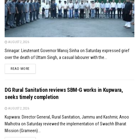
AUGUST 2, 2026
Srinagar: Lieutenant Governor Manoj Sinha on Saturday expressed grief
over the death of Uttam Singh, a casual labourer with the...
DETAILS
READ MORE
DG Rural Sanitation reviews SBM-G works in Kupwara,
seeks timely completion
AUGUST 2, 2026
Kupwara: Director General, Rural Sanitation, Jammu and Kashmir, Anoo
Malhotra on Saturday reviewed the implementation of Swachh Bharat
Mission (Grameen)...