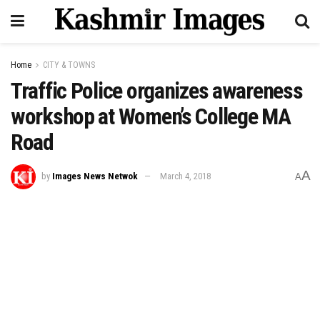
Home
CITY & TOWNS
Traffic Police organizes awareness
workshop at Women’s College MA
Road
A
by
Images News Netwok
March 4, 2018
A