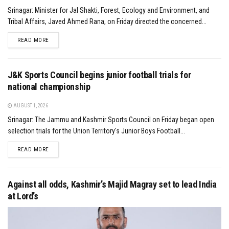
Srinagar: Minister for Jal Shakti, Forest, Ecology and Environment, and
Tribal Affairs, Javed Ahmed Rana, on Friday directed the concerned...
DETAILS
READ MORE
J&K Sports Council begins junior football trials for
national championship
AUGUST 1, 2026
Srinagar: The Jammu and Kashmir Sports Council on Friday began open
selection trials for the Union Territory's Junior Boys Football...
DETAILS
READ MORE
Against all odds, Kashmir’s Majid Magray set to lead India
at Lord’s