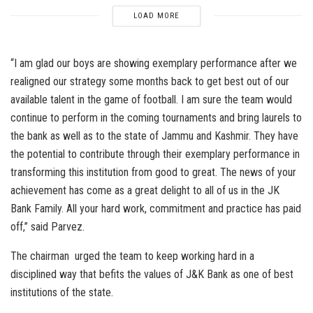
LOAD MORE
“I am glad our boys are showing exemplary performance after we
realigned our strategy some months back to get best out of our
available talent in the game of football. I am sure the team would
continue to perform in the coming tournaments and bring laurels to
the bank as well as to the state of Jammu and Kashmir. They have
the potential to contribute through their exemplary performance in
transforming this institution from good to great. The news of your
achievement has come as a great delight to all of us in the JK
Bank Family. All your hard work, commitment and practice has paid
off,” said Parvez.
The chairman urged the team to keep working hard in a
disciplined way that befits the values of J&K Bank as one of best
institutions of the state.