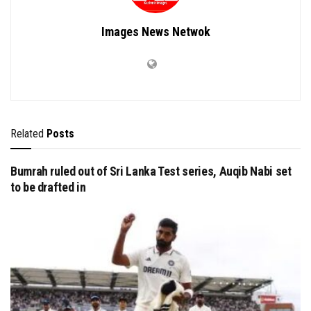
Images News Netwok
Related
Posts
Bumrah ruled out of Sri Lanka Test series, Auqib Nabi set
to be drafted in