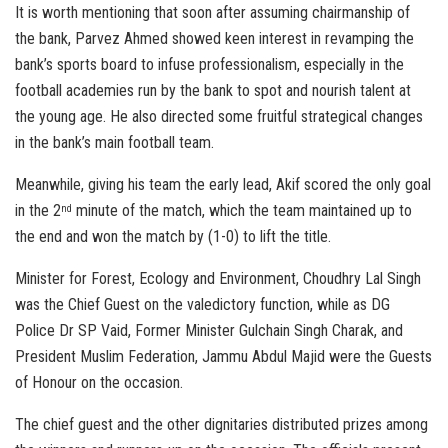
It is worth mentioning that soon after assuming chairmanship of
the bank, Parvez Ahmed showed keen interest in revamping the
bank’s sports board to infuse professionalism, especially in the
football academies run by the bank to spot and nourish talent at
the young age. He also directed some fruitful strategical changes
in the bank’s main football team.
Meanwhile, giving his team the early lead, Akif scored the only goal
in the 2
minute of the match, which the team maintained up to
nd
the end and won the match by (1-0) to lift the title.
Minister for Forest, Ecology and Environment, Choudhry Lal Singh
was the Chief Guest on the valedictory function, while as DG
Police Dr SP Vaid, Former Minister Gulchain Singh Charak, and
President Muslim Federation, Jammu Abdul Majid were the Guests
of Honour on the occasion.
The chief guest and the other dignitaries distributed prizes among