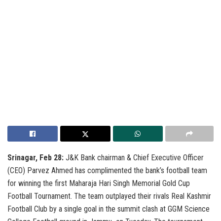
Srinagar, Feb 28:
J&K Bank chairman & Chief Executive Officer
(CEO) Parvez Ahmed has complimented the bank’s football team
for winning the first Maharaja Hari Singh Memorial Gold Cup
Football Tournament. The team outplayed their rivals Real Kashmir
Football Club by a single goal in the summit clash at GGM Science