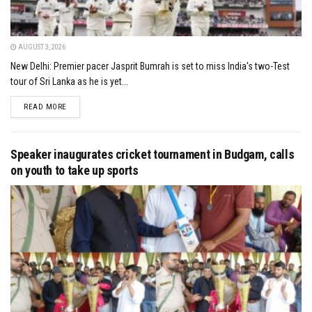
AUGUST 3, 2026
New Delhi: Premier pacer Jasprit Bumrah is set to miss India's two-Test
tour of Sri Lanka as he is yet...
DETAILS
READ MORE
Speaker inaugurates cricket tournament in Budgam, calls
on youth to take up sports