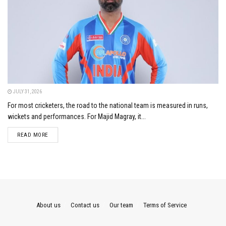
JULY 31, 2026
For most cricketers, the road to the national team is measured in runs,
wickets and performances. For Majid Magray, it...
DETAILS
READ MORE
About us
Contact us
Our team
Terms of Service