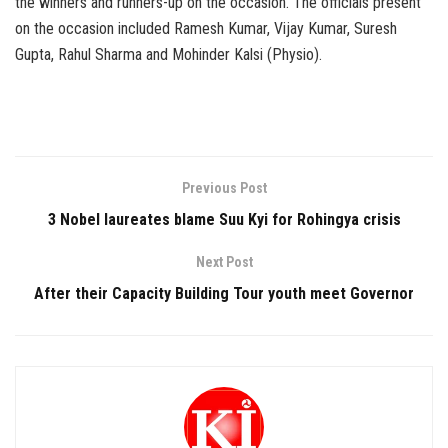
the winners and runners-up on the occasion. The officials present
on the occasion included Ramesh Kumar, Vijay Kumar, Suresh
Gupta, Rahul Sharma and Mohinder Kalsi (Physio).
Previous Post
3 Nobel laureates blame Suu Kyi for Rohingya crisis
Next Post
After their Capacity Building Tour youth meet Governor