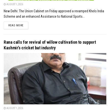
AUGUST 1, 2026
New Delhi: The Union Cabinet on Friday approved a revamped Khelo India
Scheme and an enhanced Assistance to National Sports...
DETAILS
READ MORE
Rana calls for revival of willow cultivation to support
Kashmir’s cricket bat industry
AUGUST 1, 2026