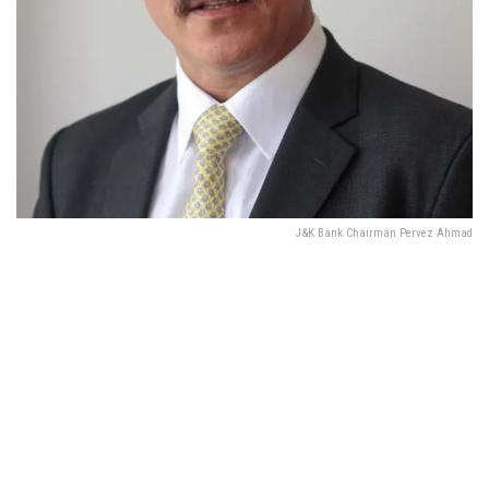
J&K Bank Chairman Pervez Ahmad