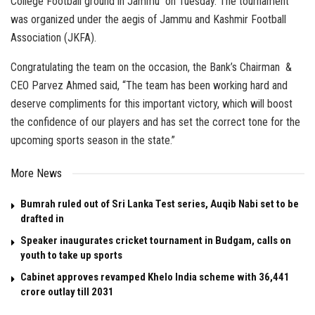
College Football ground in Jammu on Tuesday. The tournament
was organized under the aegis of Jammu and Kashmir Football
Association (JKFA).
Congratulating the team on the occasion, the Bank’s Chairman &
CEO Parvez Ahmed said, “The team has been working hard and
deserve compliments for this important victory, which will boost
the confidence of our players and has set the correct tone for the
upcoming sports season in the state.”
More News
Bumrah ruled out of Sri Lanka Test series, Auqib Nabi set to be
drafted in
Speaker inaugurates cricket tournament in Budgam, calls on
youth to take up sports
Cabinet approves revamped Khelo India scheme with ₹36,441
crore outlay till 2031