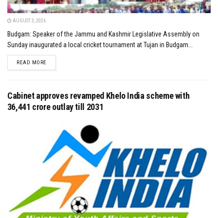
AUGUST 3, 2026
Budgam: Speaker of the Jammu and Kashmir Legislative Assembly on
Sunday inaugurated a local cricket tournament at Tujan in Budgam...
DETAILS
READ MORE
Cabinet approves revamped Khelo India scheme with
₹36,441 crore outlay till 2031