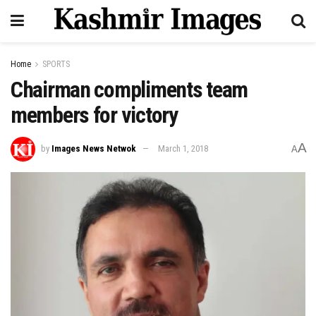
Home
SPORTS
Chairman compliments team
members for victory
A
by
Images News Netwok
March 1, 2018
A