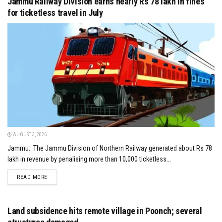
Jammu Railway Division earns nearly Rs 78 lakh in fines
for ticketless travel in July
AUGUST 3, 2026
Jammu: The Jammu Division of Northern Railway generated about Rs 78
lakh in revenue by penalising more than 10,000 ticketless...
DETAILS
READ MORE
Land subsidence hits remote village in Poonch; several