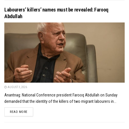
Labourers’ killers’ names must be revealed: Farooq
Abdullah
AUGUST 3, 2026
Anantnag: National Conference president Farooq Abdullah on Sunday
demanded that the identity of the killers of two migrant labourers in...
DETAILS
READ MORE