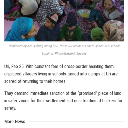
Displaced by heavy firing along LoC, these Uri residents share space in a school
building.
Photo/Kashmir Images
Uri, Feb 25: With constant fear of cross-border haunting them,
displaced villagers living in schools-turned-into-camps at Uri are
scared of returning to their homes.
They demand immediate sanction of the “promised” piece of land
in safer zones for their settlement and construction of bunkers for
safety.
More News