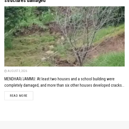
structures damaged
AUGUST 3, 2026
MENDHAR/JAMMU: At least two houses and a school building were
completely damaged, and more than six other houses developed cracks...
DETAILS
READ MORE