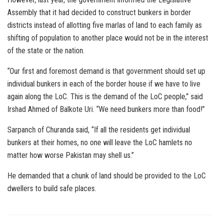
Assembly that it had decided to construct bunkers in border
districts instead of allotting five marlas of land to each family as
shifting of population to another place would not be in the interest
of the state or the nation.
“Our first and foremost demand is that government should set up
individual bunkers in each of the border house if we have to live
again along the LoC. This is the demand of the LoC people,” said
Irshad Ahmed of Balkote Uri. “We need bunkers more than food!”
Sarpanch of Churanda said, “If all the residents get individual
bunkers at their homes, no one will leave the LoC hamlets no
matter how worse Pakistan may shell us.”
He demanded that a chunk of land should be provided to the LoC
dwellers to build safe places.