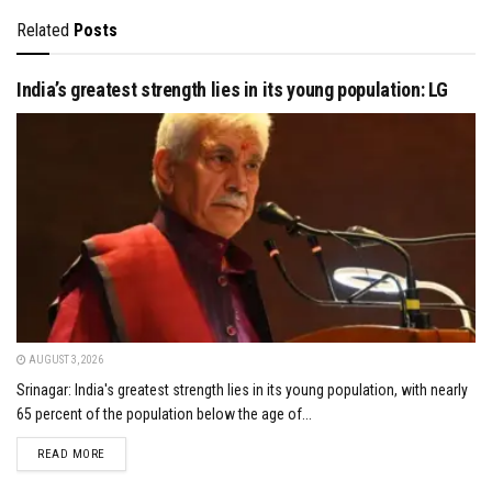
Related
Posts
India’s greatest strength lies in its young population: LG
AUGUST 3, 2026
Srinagar: India's greatest strength lies in its young population, with nearly
65 percent of the population below the age of...
DETAILS
READ MORE