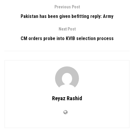
Previous Post
Pakistan has been given befitting reply: Army
Next Post
CM orders probe into KVIB selection process
Reyaz Rashid