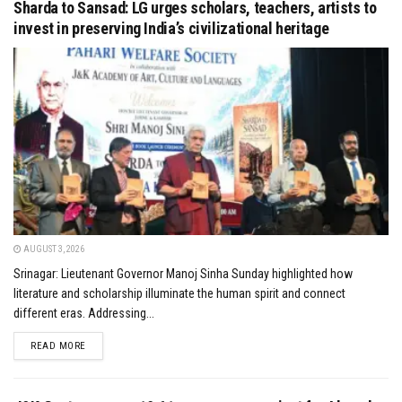
Sharda to Sansad: LG urges scholars, teachers, artists to
invest in preserving India’s civilizational heritage
AUGUST 3, 2026
Srinagar: Lieutenant Governor Manoj Sinha Sunday highlighted how
literature and scholarship illuminate the human spirit and connect
different eras. Addressing...
DETAILS
READ MORE