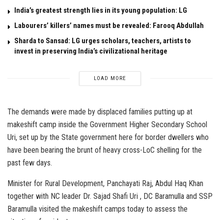
India’s greatest strength lies in its young population: LG
Labourers’ killers’ names must be revealed: Farooq Abdullah
Sharda to Sansad: LG urges scholars, teachers, artists to
invest in preserving India’s civilizational heritage
LOAD MORE
The demands were made by displaced families putting up at
makeshift camp inside the Government Higher Secondary School
Uri, set up by the State government here for border dwellers who
have been bearing the brunt of heavy cross-LoC shelling for the
past few days.
Minister for Rural Development, Panchayati Raj, Abdul Haq Khan
together with NC leader Dr. Sajad Shafi Uri , DC Baramulla and SSP
Baramulla visited the makeshift camps today to assess the