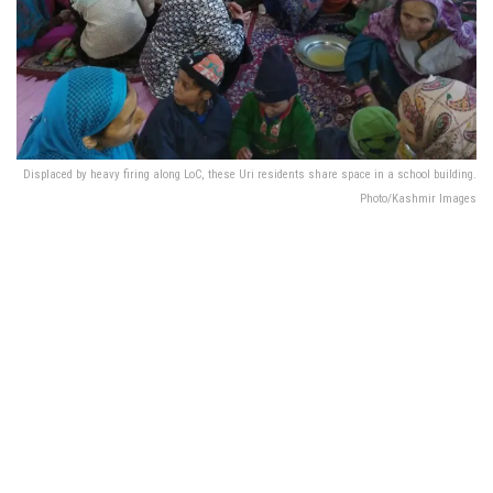
Displaced by heavy firing along LoC, these Uri residents share space in a school building.
Photo/Kashmir Images