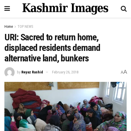
Home
TOP NEWS
URI: Sacred to return home,
displaced residents demand
alternative land, bunkers
A
by
Reyaz Rashid
February 26, 2018
A