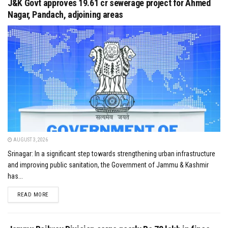
J&K Govt approves ₹19.61 cr sewerage project for Ahmed
Nagar, Pandach, adjoining areas
AUGUST 3, 2026
Srinagar: In a significant step towards strengthening urban infrastructure
and improving public sanitation, the Government of Jammu & Kashmir
has...
DETAILS
READ MORE