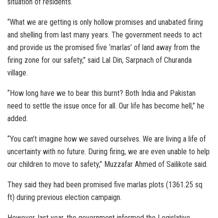
situation of residents.
“What we are getting is only hollow promises and unabated firing
and shelling from last many years. The government needs to act
and provide us the promised five ‘marlas’ of land away from the
firing zone for our safety,” said Lal Din, Sarpnach of Churanda
village.
“How long have we to bear this burnt? Both India and Pakistan
need to settle the issue once for all. Our life has become hell,” he
added.
“You can’t imagine how we saved ourselves. We are living a life of
uncertainty with no future. During firing, we are even unable to help
our children to move to safety,” Muzzafar Ahmed of Sailikote said.
They said they had been promised five marlas plots (1361.25 sq
ft) during previous election campaign.
However, last year, the government informed the Legislative