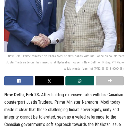
New Delhi: Prime Minister Narendra Modi shakes hands with his Canadian counterpart
Justin Trudeau before their meeting at Hyderabad House in New Delhi on Friday. PTI Photo
by Manvender Vashist (PTI2_23_2018_000042B)
New Delhi, Feb 23:
After holding extensive talks with his Canadian
counterpart Justin Trudeau, Prime Minister Narendra Modi today
made it clear that those challenging India’s sovereignty, unity and
integrity cannot be tolerated, seen as a veiled reference to the
Canadian government’s soft approach towards the Khalistan issue.