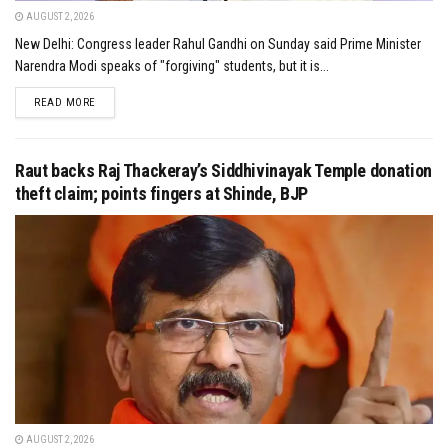
AUGUST 2, 2026
New Delhi: Congress leader Rahul Gandhi on Sunday said Prime Minister
Narendra Modi speaks of "forgiving" students, but it is...
DETAILS
READ MORE
Raut backs Raj Thackeray’s Siddhivinayak Temple donation
theft claim; points fingers at Shinde, BJP
AUGUST 2, 2026