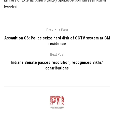
Ministry of External Affairs (MEA) Spokesperson Raveesh Kumar
tweeted.
Previous Post
Assault on CS: Police seize hard disk of CCTV system at CM
residence
Next Post
Indiana Senate passes resolution, recognises Sikhs’
contributions