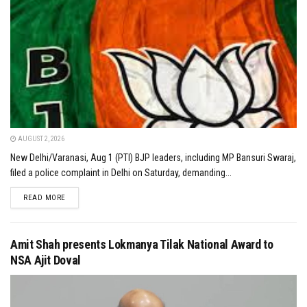
AUGUST 2, 2026
New Delhi/Varanasi, Aug 1 (PTI) BJP leaders, including MP Bansuri Swaraj,
filed a police complaint in Delhi on Saturday, demanding...
DETAILS
READ MORE
Amit Shah presents Lokmanya Tilak National Award to
NSA Ajit Doval