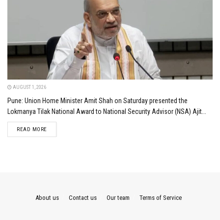
AUGUST 1, 2026
Pune: Union Home Minister Amit Shah on Saturday presented the
Lokmanya Tilak National Award to National Security Advisor (NSA) Ajit...
DETAILS
READ MORE
About us
Contact us
Our team
Terms of Service