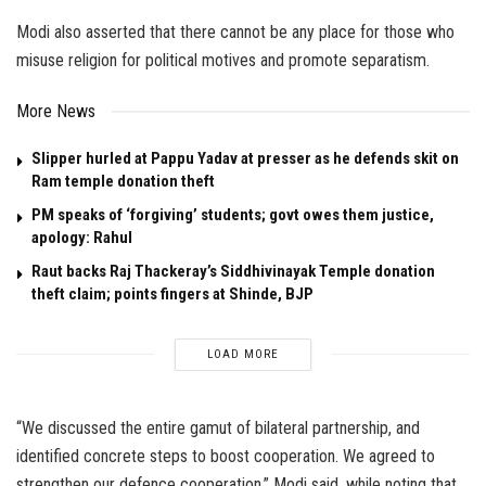
Modi also asserted that there cannot be any place for those who
misuse religion for political motives and promote separatism.
More News
Slipper hurled at Pappu Yadav at presser as he defends skit on
Ram temple donation theft
PM speaks of ‘forgiving’ students; govt owes them justice,
apology: Rahul
Raut backs Raj Thackeray’s Siddhivinayak Temple donation
theft claim; points fingers at Shinde, BJP
LOAD MORE
“We discussed the entire gamut of bilateral partnership, and
identified concrete steps to boost cooperation. We agreed to
strengthen our defence cooperation,” Modi said, while noting that