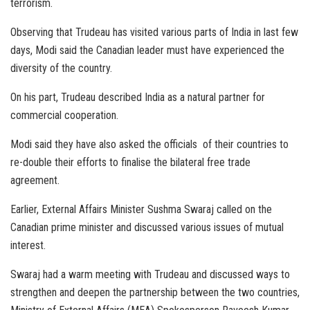
terrorism.
Observing that Trudeau has visited various parts of India in last few
days, Modi said the Canadian leader must have experienced the
diversity of the country.
On his part, Trudeau described India as a natural partner for
commercial cooperation.
Modi said they have also asked the officials of their countries to
re-double their efforts to finalise the bilateral free trade
agreement.
Earlier, External Affairs Minister Sushma Swaraj called on the
Canadian prime minister and discussed various issues of mutual
interest.
Swaraj had a warm meeting with Trudeau and discussed ways to
strengthen and deepen the partnership between the two countries,