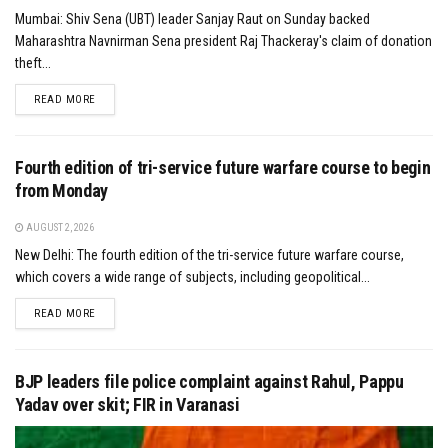
Mumbai: Shiv Sena (UBT) leader Sanjay Raut on Sunday backed
Maharashtra Navnirman Sena president Raj Thackeray's claim of donation
theft...
DETAILS
READ MORE
Fourth edition of tri-service future warfare course to begin
from Monday
AUGUST 2, 2026
New Delhi: The fourth edition of the tri-service future warfare course,
which covers a wide range of subjects, including geopolitical...
DETAILS
READ MORE
BJP leaders file police complaint against Rahul, Pappu
Yadav over skit; FIR in Varanasi