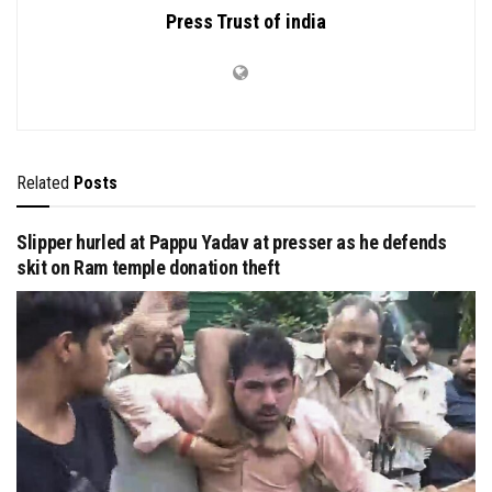
Press Trust of india
Related
Posts
Slipper hurled at Pappu Yadav at presser as he defends
skit on Ram temple donation theft