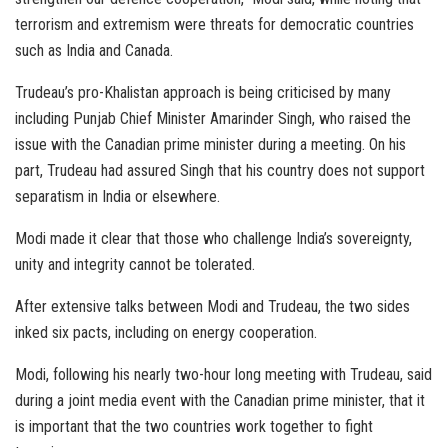
terrorism and extremism were threats for democratic countries
such as India and Canada.
Trudeau’s pro-Khalistan approach is being criticised by many
including Punjab Chief Minister Amarinder Singh, who raised the
issue with the Canadian prime minister during a meeting. On his
part, Trudeau had assured Singh that his country does not support
separatism in India or elsewhere.
Modi made it clear that those who challenge India’s sovereignty,
unity and integrity cannot be tolerated.
After extensive talks between Modi and Trudeau, the two sides
inked six pacts, including on energy cooperation.
Modi, following his nearly two-hour long meeting with Trudeau, said
during a joint media event with the Canadian prime minister, that it
is important that the two countries work together to fight