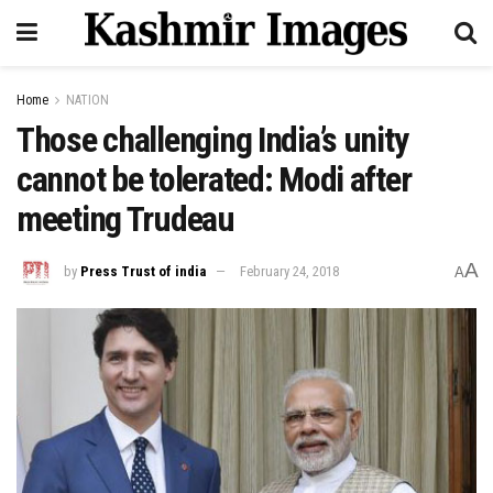
Home
NATION
Those challenging India’s unity
cannot be tolerated: Modi after
meeting Trudeau
A
by
Press Trust of india
February 24, 2018
A