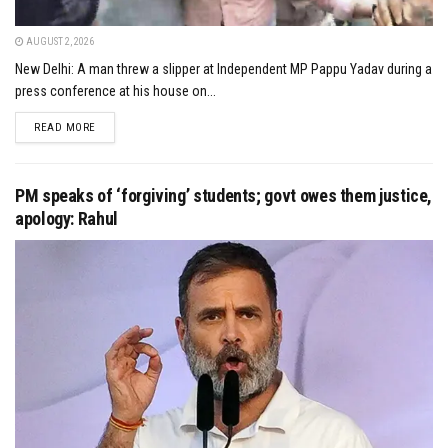
AUGUST 2, 2026
New Delhi: A man threw a slipper at Independent MP Pappu Yadav during a
press conference at his house on...
DETAILS
READ MORE
PM speaks of ‘forgiving’ students; govt owes them justice,
apology: Rahul