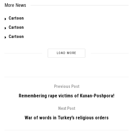
More News
Cartoon
Cartoon
Cartoon
LOAD MORE
Previous Post
Remembering rape victims of Kunan-Poshpora!
Next Post
War of words in Turkey’s religious orders