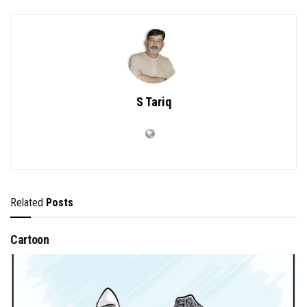
S Tariq
Related
Posts
Cartoon