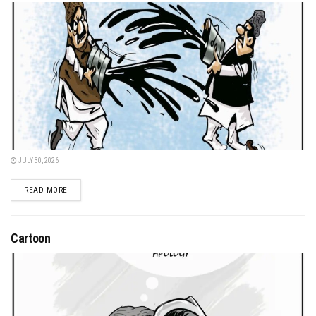
JULY 30, 2026
DETAILS
READ MORE
Cartoon