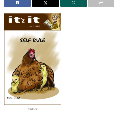
Cartoon