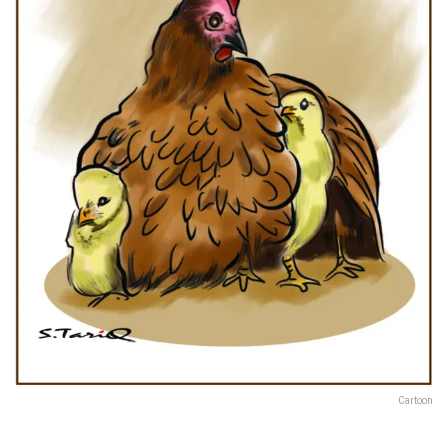
Cartoon