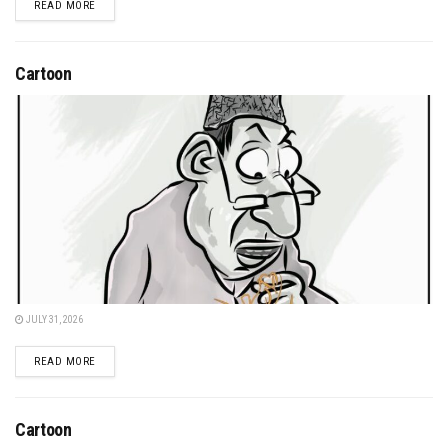
DETAILS
READ MORE
Cartoon
JULY 31, 2026
DETAILS
READ MORE
Cartoon