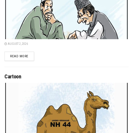
AUGUST 2, 2026
DETAILS
READ MORE
Cartoon