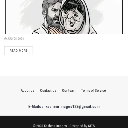
JULY 28, 2026
DETAILS
READ MORE
About us
Contact us
Our team
Terms of Service
E-Mailus: kashmirimages123@gmail.com
© 2025
Kashmir Images
- Designed by
GITS
.