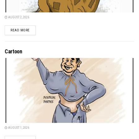
AUGUST 2, 2026
DETAILS
READ MORE
Cartoon
AUGUST 1, 2026