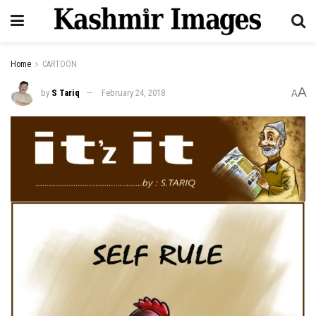
Home
CARTOON
A
by
S Tariq
February 24, 2018
A