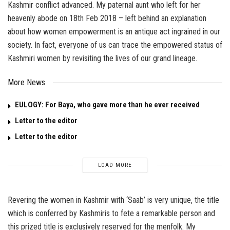
Kashmir conflict advanced. My paternal aunt who left for her
heavenly abode on 18th Feb 2018 – left behind an explanation
about how women empowerment is an antique act ingrained in our
society. In fact, everyone of us can trace the empowered status of
Kashmiri women by revisiting the lives of our grand lineage.
More News
EULOGY: For Baya, who gave more than he ever received
Letter to the editor
Letter to the editor
LOAD MORE
Revering the women in Kashmir with ‘Saab’ is very unique, the title
which is conferred by Kashmiris to fete a remarkable person and
this prized title is exclusively reserved for the menfolk. My