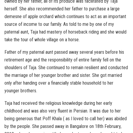
owned by her father, all of its produce was facilitated by Taja
herself. She also recommended her father to purchase a large
demesne of apple orchard which continues to act as an important
source of income to our family. As told to me by one of my
paternal aunt, Taja had mastery of horseback riding and she would
take the tour of whole village on a horse.
Father of my paternal aunt passed away several years before his
retirement age and the responsibility of entire family fell on the
shoulders of Taja. She continued to remain resilient and conducted
the marriage of her younger brother and sister. She got married
only after handing over a financially stable household to her
younger brothers.
Taja had received the religious knowledge during her early
childhood and was also very fluent in Persian. It was due to her
being generous that Poff Khala ( as I loved to call her) was abided
by the people. She passed away in Bangalore on 18th February,