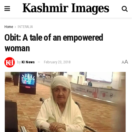
Home
INTERALIA
Obit: A tale of an empowered
woman
A
by
KI News
February 23, 2018
A