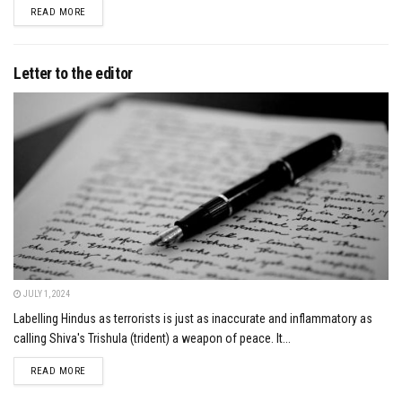
DETAILS
READ MORE
Letter to the editor
JULY 1, 2024
Labelling Hindus as terrorists is just as inaccurate and inflammatory as
calling Shiva's Trishula (trident) a weapon of peace. It...
DETAILS
READ MORE