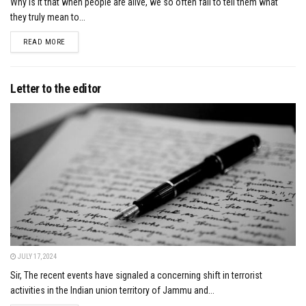
Why is it that when people are alive, we so often fail to tell them what
they truly mean to...
DETAILS
READ MORE
Letter to the editor
JULY 17, 2024
Sir, The recent events have signaled a concerning shift in terrorist
activities in the Indian union territory of Jammu and...