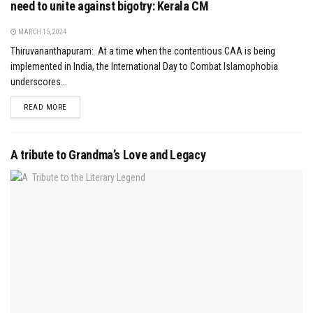
need to unite against bigotry: Kerala CM
MARCH 15, 2024
Thiruvananthapuram: At a time when the contentious CAA is being
implemented in India, the International Day to Combat Islamophobia
underscores...
DETAILS
READ MORE
A tribute to Grandma’s Love and Legacy