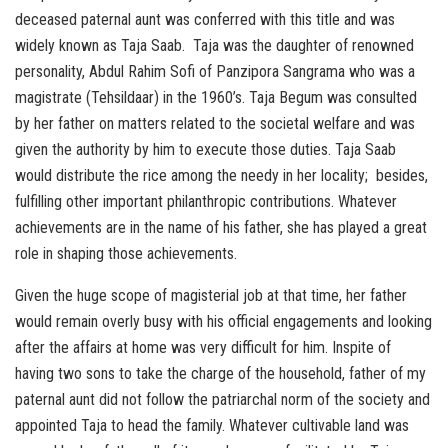
deceased paternal aunt was conferred with this title and was
widely known as Taja Saab. Taja was the daughter of renowned
personality, Abdul Rahim Sofi of Panzipora Sangrama who was a
magistrate (Tehsildaar) in the 1960’s. Taja Begum was consulted
by her father on matters related to the societal welfare and was
given the authority by him to execute those duties. Taja Saab
would distribute the rice among the needy in her locality; besides,
fulfilling other important philanthropic contributions. Whatever
achievements are in the name of his father, she has played a great
role in shaping those achievements.
Given the huge scope of magisterial job at that time, her father
would remain overly busy with his official engagements and looking
after the affairs at home was very difficult for him. Inspite of
having two sons to take the charge of the household, father of my
paternal aunt did not follow the patriarchal norm of the society and
appointed Taja to head the family. Whatever cultivable land was