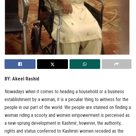
BY: Akeel Rashid
Nowadays when it comes to heading a household or a business
establishment by a woman, it is a peculiar thing to witness for the
people in our part of the world. We people are stunned on finding a
woman riding a scooty and women empowerment is perceived as
a new-sprung development in Kashmir; however, the authority,
rights and status conferred to Kashmiri women receded as the