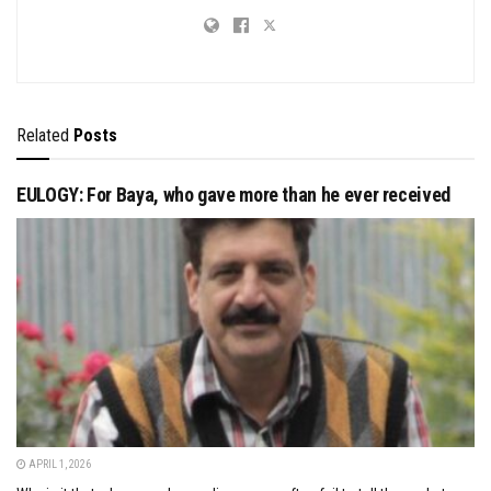
Related
Posts
EULOGY: For Baya, who gave more than he ever received
APRIL 1, 2026