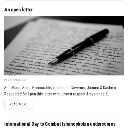
An open letter
MARCH 31, 2024
Shri Manoj Sinha Honourable, Lieutenant Governor, Jammu & Kashmir
Respected Sir, I pen this letter with utmost respect &reverence, I...
DETAILS
READ MORE
International Day to Combat Islamophobia underscores