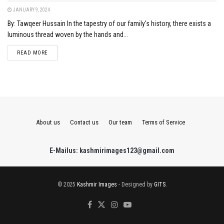
JANUARY 9, 2024
By: Tawqeer Hussain In the tapestry of our family's history, there exists a
luminous thread woven by the hands and...
DETAILS
READ MORE
About us
Contact us
Our team
Terms of Service
E-Mailus: kashmirimages123@gmail.com
© 2025
Kashmir Images
- Designed by
GITS
.