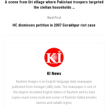
A scene from Uri village where Pakistani troopers targeted
the civilian households …
Next Post
HC dismisses petition in 2007 Gorakhpur riot case
KI News
Kashmir Images is an English language daily newspaper
published from Srinagar (J&K), India. The newspaper is one of
the largest circulated English dailies of Kashmir and its hard
copies reach every nook and corner of Kashmir Valley besides
Jammu and Ladakh region.