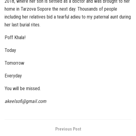
2018, where her son is settled as a doctor and was brought to her
home in Tarzova Sopore the next day. Thousands of people
including her relatives bid a tearful adieu to my paternal aunt during
her last burial rites.
Poff Khala!
Today
Tomorrow
Everyday
You will be missed.
akeelsofi@gmail.com
Previous Post