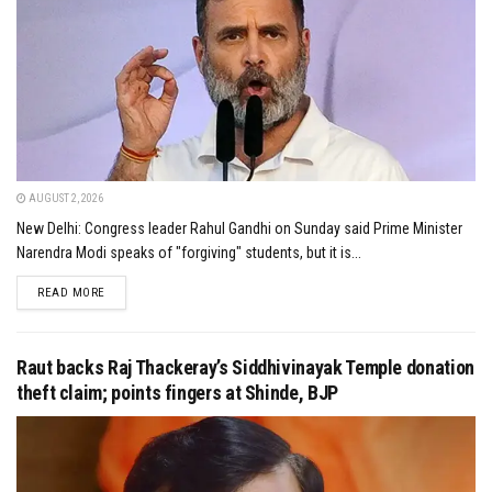
AUGUST 2, 2026
New Delhi: Congress leader Rahul Gandhi on Sunday said Prime Minister
Narendra Modi speaks of "forgiving" students, but it is...
DETAILS
READ MORE
Raut backs Raj Thackeray’s Siddhivinayak Temple donation
theft claim; points fingers at Shinde, BJP