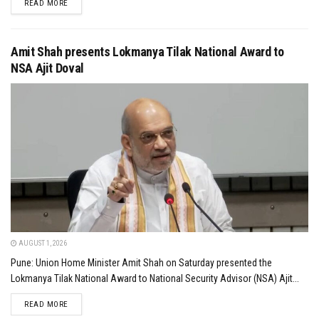
DETAILS
READ MORE
Amit Shah presents Lokmanya Tilak National Award to
NSA Ajit Doval
AUGUST 1, 2026
Pune: Union Home Minister Amit Shah on Saturday presented the
Lokmanya Tilak National Award to National Security Advisor (NSA) Ajit...
DETAILS
READ MORE