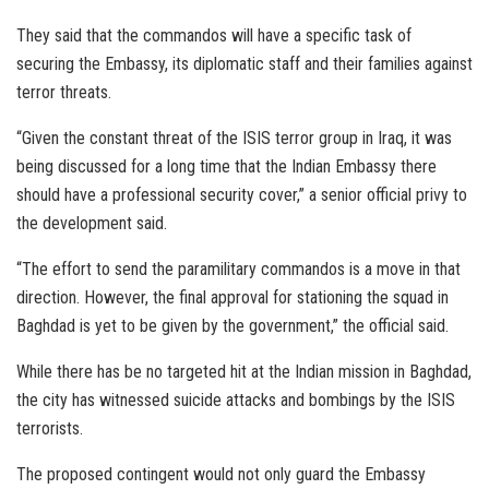
They said that the commandos will have a specific task of
securing the Embassy, its diplomatic staff and their families against
terror threats.
“Given the constant threat of the ISIS terror group in Iraq, it was
being discussed for a long time that the Indian Embassy there
should have a professional security cover,” a senior official privy to
the development said.
“The effort to send the paramilitary commandos is a move in that
direction. However, the final approval for stationing the squad in
Baghdad is yet to be given by the government,” the official said.
While there has be no targeted hit at the Indian mission in Baghdad,
the city has witnessed suicide attacks and bombings by the ISIS
terrorists.
The proposed contingent would not only guard the Embassy