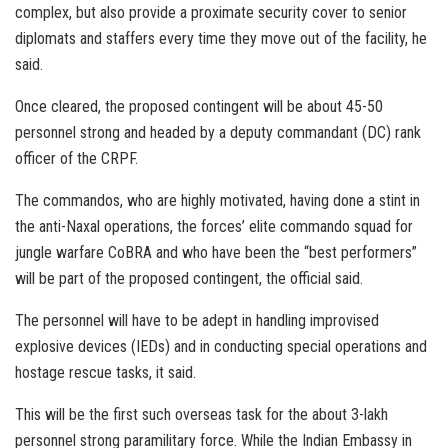
complex, but also provide a proximate security cover to senior
diplomats and staffers every time they move out of the facility, he
said.
Once cleared, the proposed contingent will be about 45-50
personnel strong and headed by a deputy commandant (DC) rank
officer of the CRPF.
The commandos, who are highly motivated, having done a stint in
the anti-Naxal operations, the forces’ elite commando squad for
jungle warfare CoBRA and who have been the “best performers”
will be part of the proposed contingent, the official said.
The personnel will have to be adept in handling improvised
explosive devices (IEDs) and in conducting special operations and
hostage rescue tasks, it said.
This will be the first such overseas task for the about 3-lakh
personnel strong paramilitary force. While the Indian Embassy in