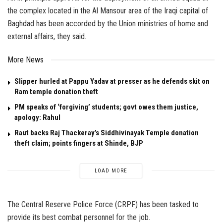
the complex located in the Al Mansour area of the Iraqi capital of
Baghdad has been accorded by the Union ministries of home and
external affairs, they said.
More News
Slipper hurled at Pappu Yadav at presser as he defends skit on
Ram temple donation theft
PM speaks of ‘forgiving’ students; govt owes them justice,
apology: Rahul
Raut backs Raj Thackeray’s Siddhivinayak Temple donation
theft claim; points fingers at Shinde, BJP
LOAD MORE
The Central Reserve Police Force (CRPF) has been tasked to
provide its best combat personnel for the job.