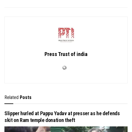
Press Trust of india
Related
Posts
Slipper hurled at Pappu Yadav at presser as he defends
skit on Ram temple donation theft