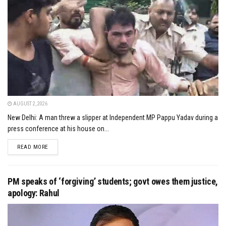
AUGUST 2, 2026
New Delhi: A man threw a slipper at Independent MP Pappu Yadav during a
press conference at his house on...
DETAILS
READ MORE
PM speaks of ‘forgiving’ students; govt owes them justice,
apology: Rahul