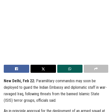
New Delhi, Feb 22:
Paramilitary commandos may soon be
deployed to guard the Indian Embassy and diplomatic staff in war-
ravaged Iraq, following threats from the banned Islamic State
(ISIS) terror groups, officials said.
An in-principle approval for the deployment of an armed squad at