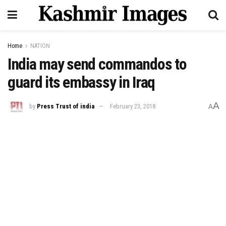
Home
NATION
India may send commandos to
guard its embassy in Iraq
A
by
Press Trust of india
February 23, 2018
A