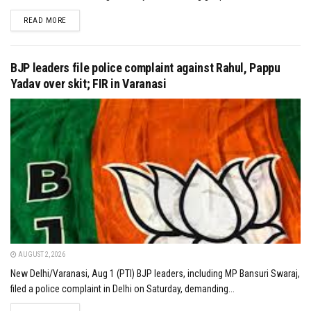
DETAILS
READ MORE
BJP leaders file police complaint against Rahul, Pappu
Yadav over skit; FIR in Varanasi
AUGUST 2, 2026
New Delhi/Varanasi, Aug 1 (PTI) BJP leaders, including MP Bansuri Swaraj,
filed a police complaint in Delhi on Saturday, demanding...