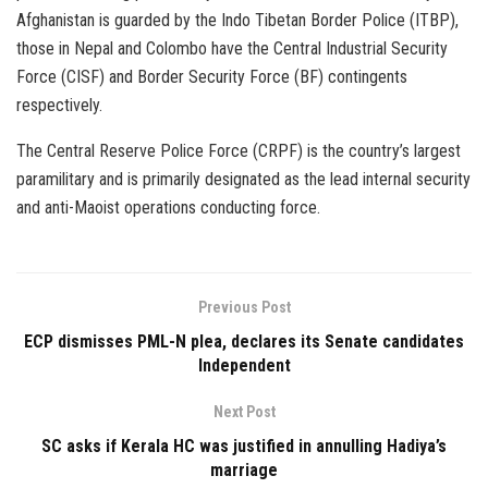
Afghanistan is guarded by the Indo Tibetan Border Police (ITBP),
those in Nepal and Colombo have the Central Industrial Security
Force (CISF) and Border Security Force (BF) contingents
respectively.
The Central Reserve Police Force (CRPF) is the country’s largest
paramilitary and is primarily designated as the lead internal security
and anti-Maoist operations conducting force.
Previous Post
ECP dismisses PML-N plea, declares its Senate candidates
Independent
Next Post
SC asks if Kerala HC was justified in annulling Hadiya’s
marriage