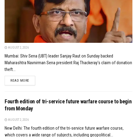
AUGUST 2, 2026
Mumbai: Shiv Sena (UBT) leader Sanjay Raut on Sunday backed
Maharashtra Navnirman Sena president Raj Thackeray's claim of donation
theft...
DETAILS
READ MORE
Fourth edition of tri-service future warfare course to begin
from Monday
AUGUST 2, 2026
New Delhi: The fourth edition of the tri-service future warfare course,
which covers a wide range of subjects, including geopolitical...