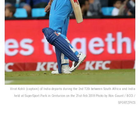
Virat Kohli (captain) of India departs during the 2nd T20i between South Africa and India
held at SuperSport Park in Centurion on the 21st Feb 2018 Photo by Ron Gaunt / BCCI /
SPORTZPICS