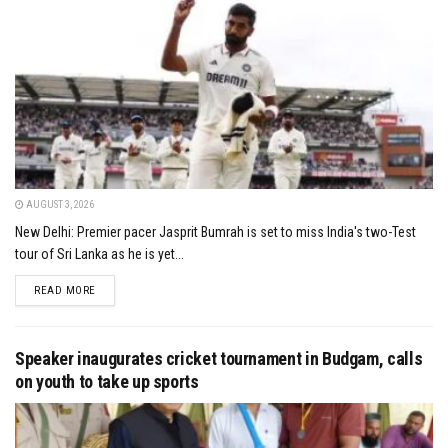
AUGUST 3, 2026
New Delhi: Premier pacer Jasprit Bumrah is set to miss India's two-Test
tour of Sri Lanka as he is yet...
DETAILS
READ MORE
Speaker inaugurates cricket tournament in Budgam, calls
on youth to take up sports