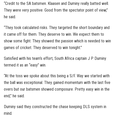
“Credit to the SA batsmen. Klaasen and Duminy really batted well.
They were very positive. Good from the spectator point of view,”
he said.
“They took calculated risks. They targeted the short boundary and
it came off for them. They deserve to win. We expect them to
show some fight. They showed the passion which is needed to win
games of cricket. They deserved to win tonight.”
Satisfied with his team’s effort, South Africa captain J P Duminy
termed it as an “easy” win.
“At the toss we spoke about this being a S/F. Way we started with
the ball was exceptional. They gained momentum with the last five
overs but our batsmen showed composure. Pretty easy win in the
end,” he said.
Duminy said they constructed the chase keeping DLS system in
mind.