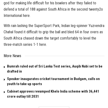
god for making life difficult for his bowlers after they failed to
defend a total of 188 against South Africa in the second twenty2o
International here.
With rain lashing the SuperSport Park, Indian leg-spinner Yuzvendra
Chahal found it difficult to grip the ball and bled 64 in four overs as
South Africa chased down the target comfortably to level the
three-match series 1-1 here.
More News
Bumrah ruled out of Sri Lanka Test series, Auqib Nabi set to be
drafted in
Speaker inaugurates cricket tournament in Budgam, calls on
youth to take up sports
Cabinet approves revamped Khelo India scheme with ₹36,441
crore outlay till 2031