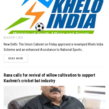
AUGUST 1, 2026
New Delhi: The Union Cabinet on Friday approved a revamped Khelo India
Scheme and an enhanced Assistance to National Sports...
DETAILS
READ MORE
Rana calls for revival of willow cultivation to support
Kashmir’s cricket bat industry