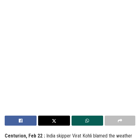
Centurion, Feb 22 :
India skipper Virat Kohli blamed the weather