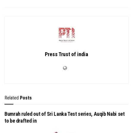
Press Trust of india
Related
Posts
Bumrah ruled out of Sri Lanka Test series, Auqib Nabi set
to be drafted in