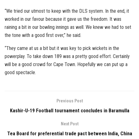
“We tried our utmost to keep with the DLS system. In the end, it
worked in our favour because it gave us the freedom. It was
raining a bit in our bowling innings as well. We knew we had to set
the tone with a good first over,” he said.
“They came at us a bit but it was key to pick wickets in the
powerplay. To take down 189 was a pretty good effort. Certainly
will be a good crowd for Cape Town. Hopefully we can put up a
good spectacle.
Previous Post
Kashir-U-19 Football tournament concludes in Baramulla
Next Post
Tea Board for preferential trade pact between India, China