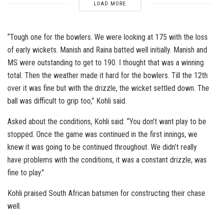
LOAD MORE
“Tough one for the bowlers. We were looking at 175 with the loss
of early wickets. Manish and Raina batted well initially. Manish and
MS were outstanding to get to 190. I thought that was a winning
total. Then the weather made it hard for the bowlers. Till the 12th
over it was fine but with the drizzle, the wicket settled down. The
ball was difficult to grip too,” Kohli said.
Asked about the conditions, Kohli said: “You don’t want play to be
stopped. Once the game was continued in the first innings, we
knew it was going to be continued throughout. We didn’t really
have problems with the conditions, it was a constant drizzle, was
fine to play.”
Kohli praised South African batsmen for constructing their chase
well.