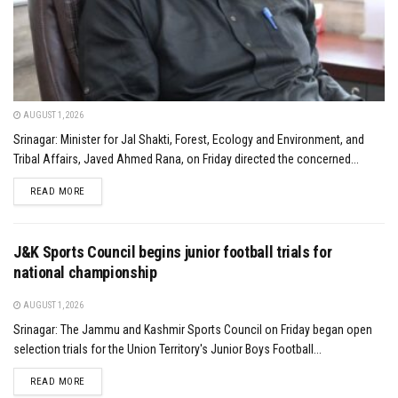
AUGUST 1, 2026
Srinagar: Minister for Jal Shakti, Forest, Ecology and Environment, and
Tribal Affairs, Javed Ahmed Rana, on Friday directed the concerned...
DETAILS
READ MORE
J&K Sports Council begins junior football trials for
national championship
AUGUST 1, 2026
Srinagar: The Jammu and Kashmir Sports Council on Friday began open
selection trials for the Union Territory's Junior Boys Football...
DETAILS
READ MORE