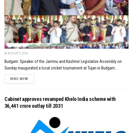
AUGUST 3, 2026
Budgam: Speaker of the Jammu and Kashmir Legislative Assembly on
Sunday inaugurated a local cricket tournament at Tujan in Budgam...
DETAILS
READ MORE
Cabinet approves revamped Khelo India scheme with
₹36,441 crore outlay till 2031