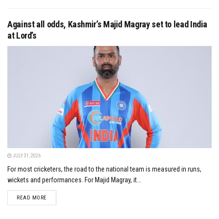
Against all odds, Kashmir’s Majid Magray set to lead India
at Lord’s
JULY 31, 2026
For most cricketers, the road to the national team is measured in runs,
wickets and performances. For Majid Magray, it...
DETAILS
READ MORE