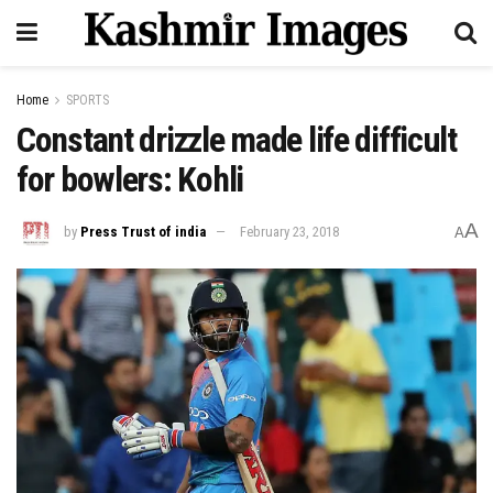
Home
SPORTS
Constant drizzle made life difficult
for bowlers: Kohli
A
by
Press Trust of india
February 23, 2018
A