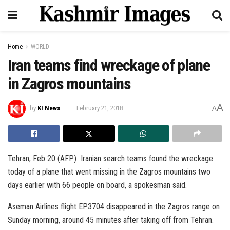
Home
WORLD
Iran teams find wreckage of plane
in Zagros mountains
A
by
KI News
February 21, 2018
A
Tehran, Feb 20 (AFP) Iranian search teams found the wreckage
today of a plane that went missing in the Zagros mountains two
days earlier with 66 people on board, a spokesman said.
Aseman Airlines flight EP3704 disappeared in the Zagros range on
Sunday morning, around 45 minutes after taking off from Tehran.