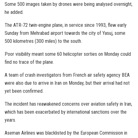
Some 500 images taken by drones were being analysed overnight,
he added.
The ATR-72 twin-engine plane, in service since 1993, flew early
Sunday from Mehrabad airport towards the city of Yasuj, some
500 kilometres (300 miles) to the south.
Poor visibility meant some 60 helicopter sorties on Monday could
find no trace of the plane.
A team of crash investigators from French air safety agency BEA
were also due to arrive in Iran on Monday, but their arrival had not
yet been confirmed.
The incident has reawakened concerns over aviation safety in Iran,
which has been exacerbated by international sanctions over the
years.
Aseman Airlines was blacklisted by the European Commission in