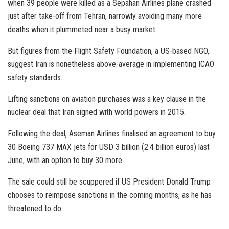
when 39 people were killed as a Sepahan Airlines plane crashed
just after take-off from Tehran, narrowly avoiding many more
deaths when it plummeted near a busy market.
But figures from the Flight Safety Foundation, a US-based NGO,
suggest Iran is nonetheless above-average in implementing ICAO
safety standards.
Lifting sanctions on aviation purchases was a key clause in the
nuclear deal that Iran signed with world powers in 2015.
Following the deal, Aseman Airlines finalised an agreement to buy
30 Boeing 737 MAX jets for USD 3 billion (2.4 billion euros) last
June, with an option to buy 30 more.
The sale could still be scuppered if US President Donald Trump
chooses to reimpose sanctions in the coming months, as he has
threatened to do.