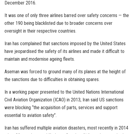
December 2016.
It was one of only three airlines barred over safety concerns — the
other 190 being blacklisted due to broader concerns over
oversight in their respective countries.
Iran has complained that sanctions imposed by the United States
have jeopardised the safety of its airlines and made it difficult to
maintain and modernise ageing fleets.
Aseman was forced to ground many of its planes at the height of
the sanctions due to difficulties in obtaining spares.
In a working paper presented to the United Nations International
Civil Aviation Organization (ICAO) in 2013, Iran said US sanctions
were blocking “the acquisition of parts, services and support
essential to aviation safety”.
Iran has suffered multiple aviation disasters, most recently in 2014