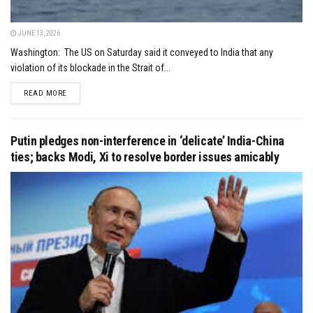
JUNE 13, 2026
Washington: The US on Saturday said it conveyed to India that any
violation of its blockade in the Strait of...
DETAILS
READ MORE
Putin pledges non-interference in ‘delicate’ India-China
ties; backs Modi, Xi to resolve border issues amicably