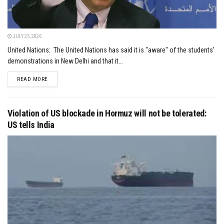
JULY 25, 2026
United Nations: The United Nations has said it is "aware" of the students'
demonstrations in New Delhi and that it...
DETAILS
READ MORE
Violation of US blockade in Hormuz will not be tolerated:
US tells India