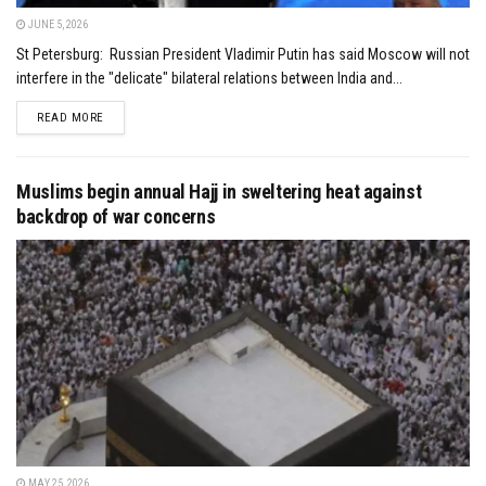
JUNE 5, 2026
St Petersburg: Russian President Vladimir Putin has said Moscow will not
interfere in the "delicate" bilateral relations between India and...
DETAILS
READ MORE
Muslims begin annual Hajj in sweltering heat against
backdrop of war concerns
MAY 25, 2026