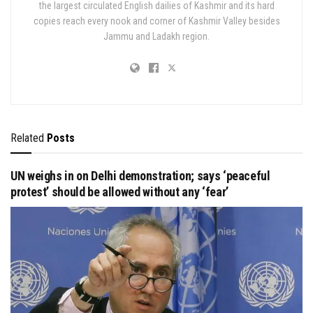
the largest circulated English dailies of Kashmir and its hard
copies reach every nook and corner of Kashmir Valley besides
Jammu and Ladakh region.
Related
Posts
UN weighs in on Delhi demonstration; says ‘peaceful
protest’ should be allowed without any ‘fear’