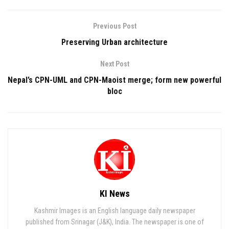
Previous Post
Preserving Urban architecture
Next Post
Nepal’s CPN-UML and CPN-Maoist merge; form new powerful
bloc
KI News
Kashmir Images is an English language daily newspaper
published from Srinagar (J&K), India. The newspaper is one of