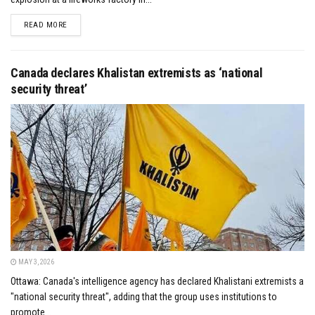
DETAILS
READ MORE
Canada declares Khalistan extremists as ‘national
security threat’
MAY 3, 2026
Ottawa: Canada's intelligence agency has declared Khalistani extremists a
"national security threat", adding that the group uses institutions to
promote...