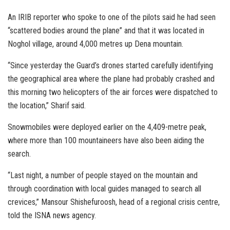
An IRIB reporter who spoke to one of the pilots said he had seen
“scattered bodies around the plane” and that it was located in
Noghol village, around 4,000 metres up Dena mountain.
“Since yesterday the Guard’s drones started carefully identifying
the geographical area where the plane had probably crashed and
this morning two helicopters of the air forces were dispatched to
the location,” Sharif said.
Snowmobiles were deployed earlier on the 4,409-metre peak,
where more than 100 mountaineers have also been aiding the
search.
“Last night, a number of people stayed on the mountain and
through coordination with local guides managed to search all
crevices,” Mansour Shishefuroosh, head of a regional crisis centre,
told the ISNA news agency.