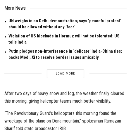
More News
UN weighs in on Delhi demonstration; says ‘peaceful protest’
should be allowed without any ‘fear’
Violation of US blockade in Hormuz will not be tolerated: US
tells India
Putin pledges non-interference in ‘delicate’ India-China ties;
backs Modi, Xi to resolve border issues amicably
LOAD MORE
After two days of heavy snow and fog, the weather finally cleared
this morning, giving helicopter teams much better visibility.
“The Revolutionary Guard’s helicopters this morning found the
wreckage of the plane on Dena mountain,” spokesman Ramezan
Sharif told state broadcaster IRIB.