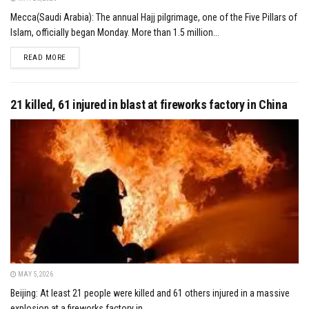
Mecca(Saudi Arabia): The annual Hajj pilgrimage, one of the Five Pillars of
Islam, officially began Monday. More than 1.5 million...
DETAILS
READ MORE
21 killed, 61 injured in blast at fireworks factory in China
MAY 5, 2026
Beijing: At least 21 people were killed and 61 others injured in a massive
explosion at a fireworks factory in...