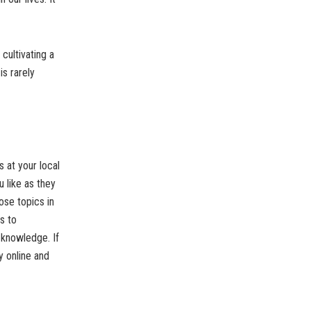
ultivating a
is rarely
s at your local
 like as they
ose topics in
s to
 knowledge. If
y online and