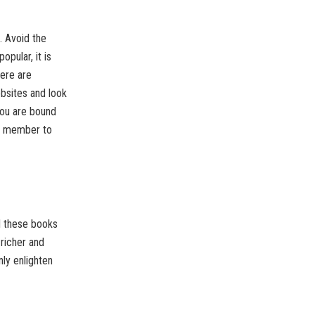
. Avoid the
pular, it is
here are
ebsites and look
you are bound
ily member to
ad these books
 richer and
nly enlighten