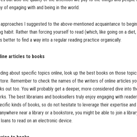
 of engaging with and being in the world.
approaches I suggested to the above-mentioned acquaintance to begin c
g habit. Rather than forcing yourself to read (which, like going on a diet, 
 is better to find a way into a regular reading practice organically.
ine articles to books
ading about specific topics online, look up the best books on those topic
store. Remember to check the names of the writers of online articles you
s out too. You will probably get a deeper, more considered dive into th
ks. The best librarians and booksellers truly enjoy engaging with reader
fic kinds of books, so do not hesitate to leverage their expertise and
 anywhere near a library or a bookstore, you might be able to join a librar
loans to read on an electronic device.