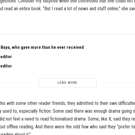
estions. Consider my surprise when she confessed that she could not
ad read an entire book. “But I read a lot of news and stuff online,” she sa
Baya, who gave more than he ever received
 editor
 editor
LOAD MORE
his with some other reader friends, they admitted to their own difficulti
y used to, especially fiction. Some said there was enough drama going 
did not feel a need to read fictionalised drama. Some, like X, said they r
out offline reading. And there were the odd few who said they “prefer t
 reading about it.”