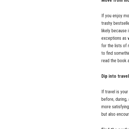
Move from mo
If you enjoy mo
trashy bestsell
likely because
exceptions as w
for the lists o
to find somethi
read the book 
Dip into travel
If travel is yo
before, during,
more satisfying
but also encou