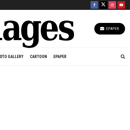
EPAPER
OTO GALLERY
CARTOON
EPAPER