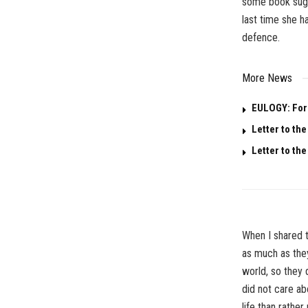
some book sugg
last time she h
defence.
More News
EULOGY: For 
Letter to the
Letter to the
When I shared t
as much as the
world, so they 
did not care ab
life than rather