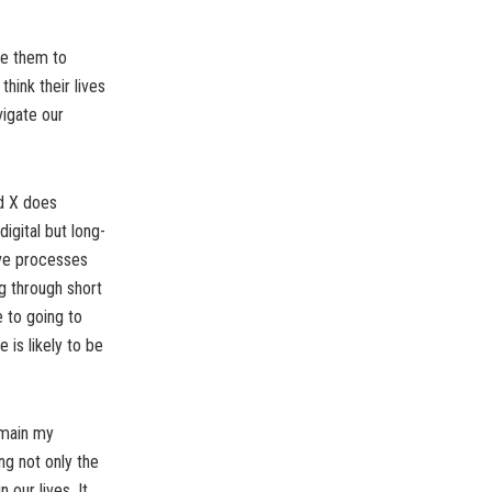
nce them to
think their lives
vigate our
nd X does
igital but long-
ive processes
g through short
e to going to
e is likely to be
remain my
ng not only the
 our lives. It