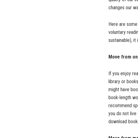
changes our way
Here are some 
voluntary readin
sustainable), it
Move from onl
If you enjoy re
library or book
might have book
book-length wor
recommend speci
you do not live
download book 