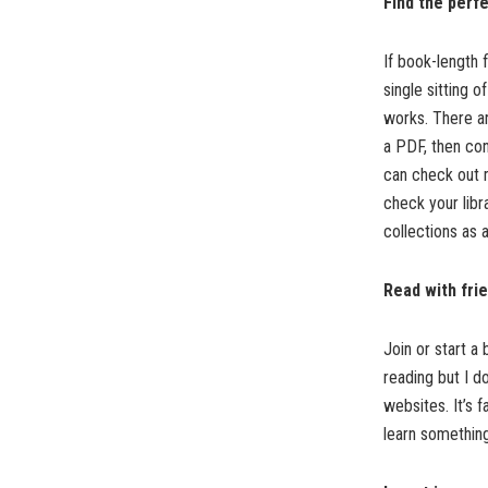
Find the perf
If book-length f
single sitting 
works. There are
a PDF, then con
can check out 
check your libr
collections as a
Read with fri
Join or start a
reading but I d
websites. It’s 
learn somethin