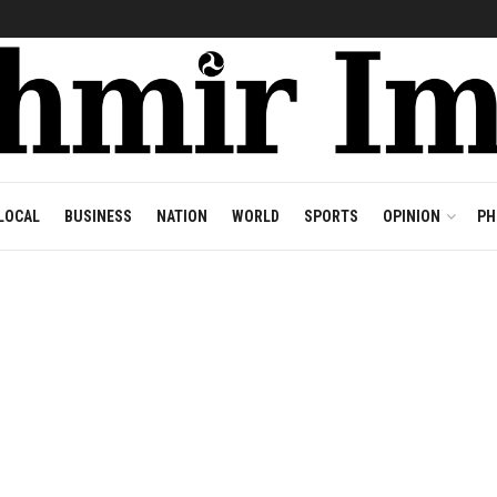
LOCAL
BUSINESS
NATION
WORLD
SPORTS
OPINION
PH