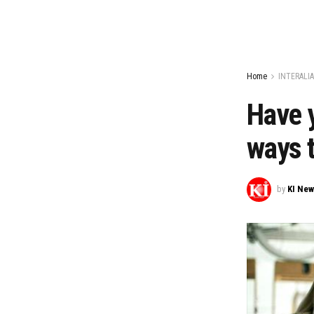
Home
INTERALIA
Have y
ways t
by
KI Ne