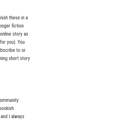
inish these in a
onger fiction
 online story as
for you). You
bscribe to or
ning short story
 community
bookish
 and I always