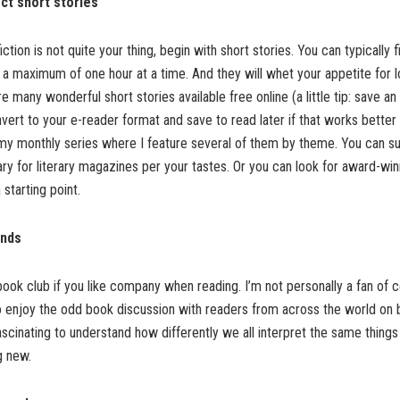
ect short stories
iction is not quite your thing, begin with short stories. You can typically f
of a maximum of one hour at a time. And they will whet your appetite for l
 many wonderful short stories available free online (a little tip: save an
vert to your e-reader format and save to read later if that works better 
my monthly series where I feature several of them by theme. You can su
ary for literary magazines per your tastes. Or you can look for award-win
 starting point.
ends
 book club if you like company when reading. I’m not personally a fan of
o enjoy the odd book discussion with readers from across the world on 
fascinating to understand how differently we all interpret the same things
g new.