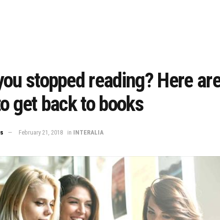
ou stopped reading? Here are
o get back to books
ws
February 21, 2018
in
INTERALIA