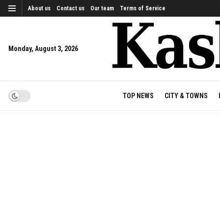
About us
Contact us
Our team
Terms of Service
Monday, August 3, 2026
TOP NEWS
CITY & TOWNS