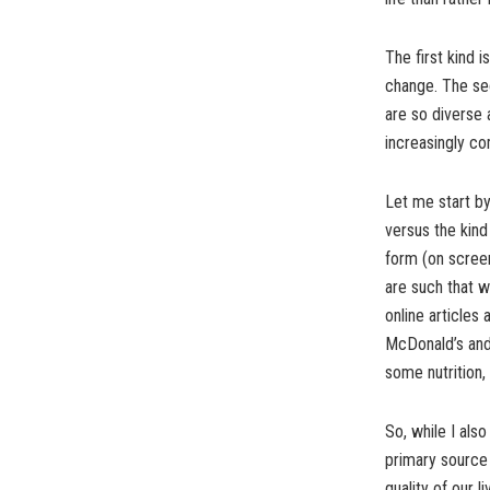
The first kind i
change. The seco
are so diverse 
increasingly co
Let me start by
versus the kind
form (on screen
are such that w
online articles 
McDonald’s and o
some nutrition, 
So, while I als
primary source 
quality of our l