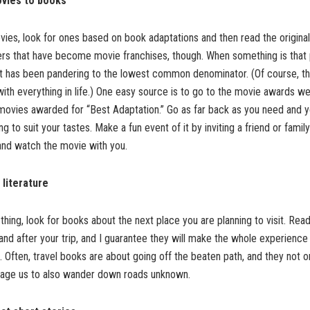
vies to books
vies, look for ones based on book adaptations and then read the original
ers that have become movie franchises, though. When something is that po
 it has been pandering to the lowest common denominator. (Of course, t
ith everything in life.) One easy source is to go to the movie awards w
f movies awarded for “Best Adaptation.” Go as far back as you need and 
ng to suit your tastes. Make a fun event of it by inviting a friend or fam
and watch the movie with you.
 literature
ur thing, look for books about the next place you are planning to visit. Re
 and after your trip, and I guarantee they will make the whole experience
. Often, travel books are about going off the beaten path, and they not o
rage us to also wander down roads unknown.