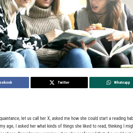
cebook
Twitter
Whatsapp
quaintance, let us call her X, asked me how she could start a reading habi
 my age, I asked her what kinds of things she liked to read, thinking I mig