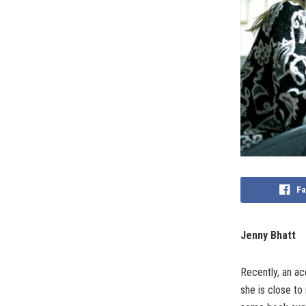
Fa
Jenny Bhatt
Recently, an ac
she is close to