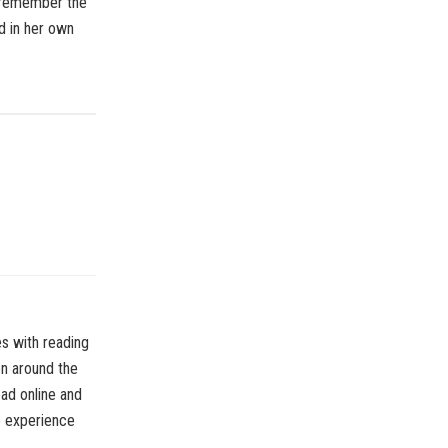
 remember the
id in her own
es with reading
on around the
ead online and
o experience