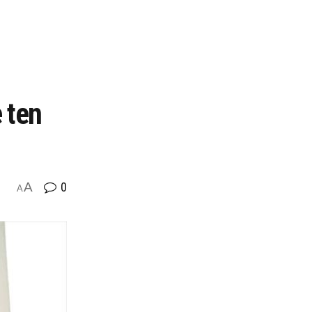
 ten
A
0
A