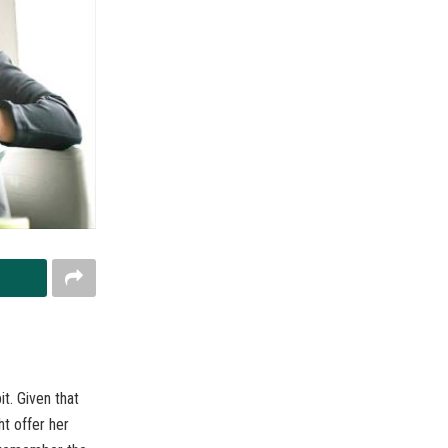
t. Given that
ht offer her