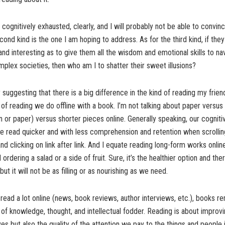
s cognitively exhausted, clearly, and I will probably not be able to convi
nd kind is the one I am hoping to address. As for the third kind, if they 
and interesting as to give them all the wisdom and emotional skills to na
mplex societies, then who am I to shatter their sweet illusions?
 suggesting that there is a big difference in the kind of reading my frie
 of reading we do offline with a book. I’m not talking about paper versus d
 or paper) versus shorter pieces online. Generally speaking, our cognit
e read quicker and with less comprehension and retention when scrollin
and clicking on link after link. And I equate reading long-form works onlin
rdering a salad or a side of fruit. Sure, it’s the healthier option and ther
but it will not be as filling or as nourishing as we need.
o read a lot online (news, book reviews, author interviews, etc.), books 
of knowledge, thought, and intellectual fodder. Reading is about improvi
ives but also the quality of the attention we pay to the things and people in