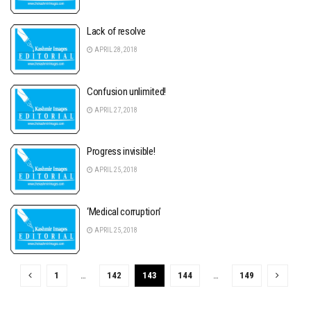
Lack of resolve
APRIL 28, 2018
Confusion unlimited!
APRIL 27, 2018
Progress invisible!
APRIL 25, 2018
‘Medical corruption’
APRIL 25, 2018
1
…
142
143
144
…
149