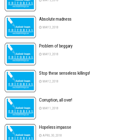
MAY 5, 2018
Absolute madness
MAY 3, 2018
Problem of beggary
MAY 3, 2018
Stop these senseless killings!
MAY 2, 2018
Corruption, all over!
MAY 1, 2018
Hopeless impasse
APRIL 30, 2018