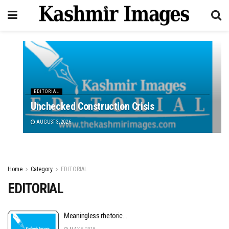
EDITORIAL
Unchecked Construction Crisis
AUGUST 3, 2026
Home
Category
EDITORIAL
EDITORIAL
Meaningless rhetoric…