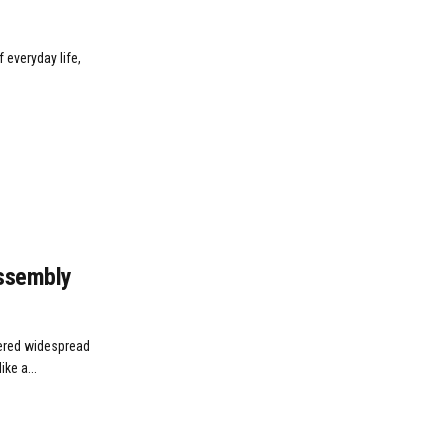
 everyday life,
Assembly
ggered widespread
ke a...