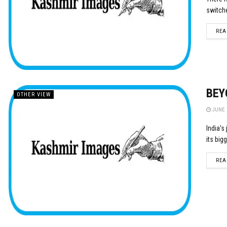
switche
REA
BEY
OTHER VIEW
JUNE 2
India's
its big
REA