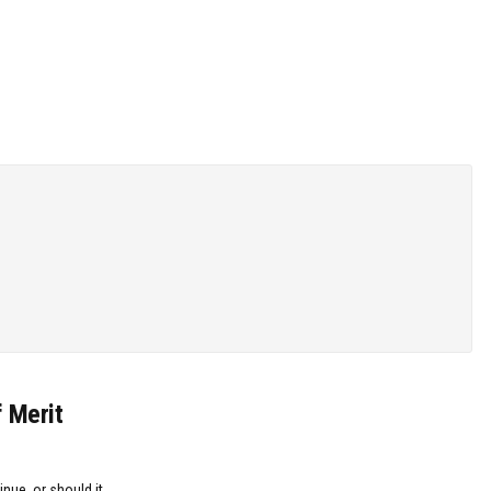
f Merit
inue, or should it