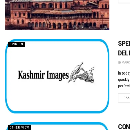
SPE
OPINION
DEL
MARCH
In toda
quickly
perfectl
REA
CON
OTHER VIEW