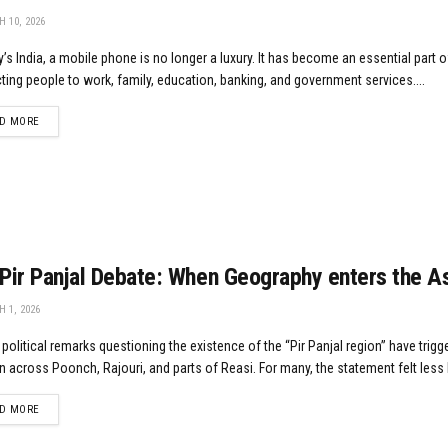
 10, 2026
y’s India, a mobile phone is no longer a luxury. It has become an essential part of
ing people to work, family, education, banking, and government services....
DETAILS
D MORE
Pir Panjal Debate: When Geography enters the 
 1, 2026
political remarks questioning the existence of the “Pir Panjal region” have tri
n across Poonch, Rajouri, and parts of Reasi. For many, the statement felt less li
DETAILS
D MORE