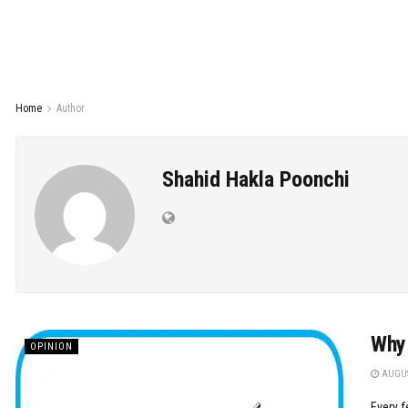
Home
Author
Shahid Hakla Poonchi
Why 
OPINION
AUGUS
Every f