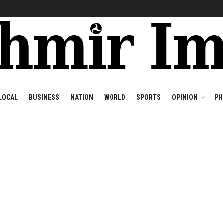
LOCAL
BUSINESS
NATION
WORLD
SPORTS
OPINION
PH