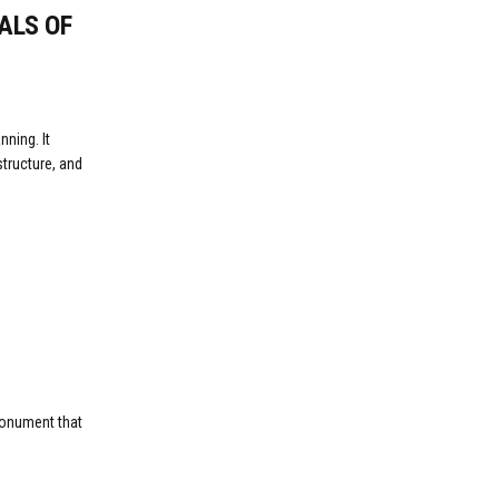
ALS OF
ning. It
tructure, and
 monument that