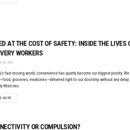
ED AT THE COST OF SAFETY: INSIDE THE LIVES 
IVERY WORKERS
 28, 2026
y’s fast-moving world, convenience has quietly become our biggest priority. We
—food, groceries, medicines—delivered right to our doorstep without any delay
y fitted into...
DETAILS
D MORE
NECTIVITY OR COMPULSION?