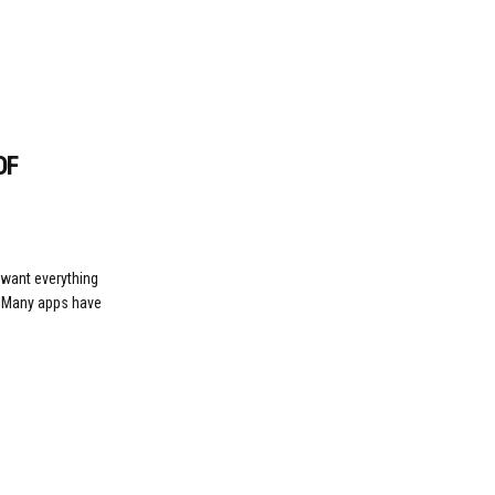
OF
 want everything
. Many apps have