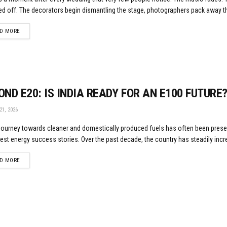
d off. The decorators begin dismantling the stage, photographers pack away the
DETAILS
D MORE
OND E20: IS INDIA READY FOR AN E100 FUTURE
1, 2026
 journey towards cleaner and domestically produced fuels has often been pres
gest energy success stories. Over the past decade, the country has steadily incr
DETAILS
D MORE