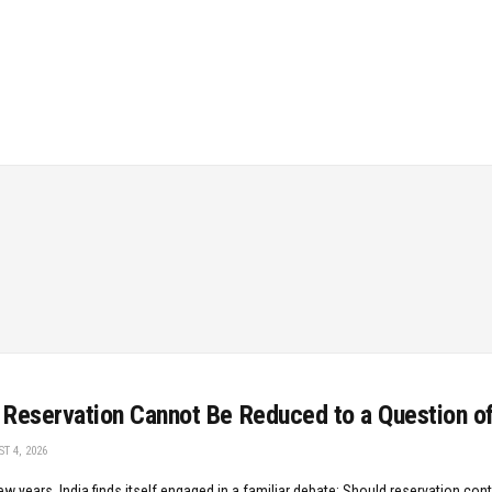
Reservation Cannot Be Reduced to a Question o
T 4, 2026
ew years, India finds itself engaged in a familiar debate: Should reservation cont