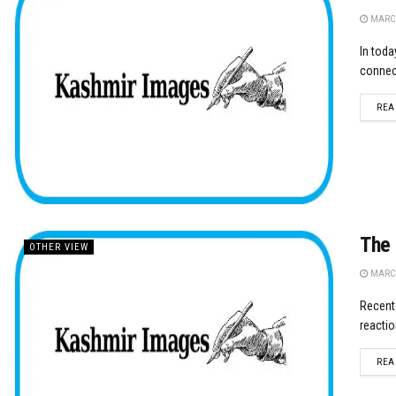
MARCH
In toda
connect
REA
The 
OTHER VIEW
MARCH
Recent 
reactio
REA