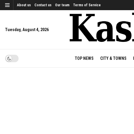
About us
Contact us
Our team
Terms of Service
Tuesday, August 4, 2026
TOP NEWS
CITY & TOWNS