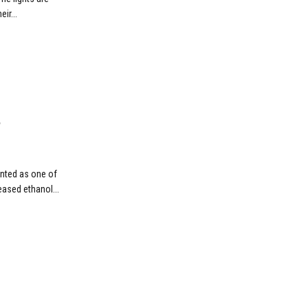
ir...
?
ented as one of
eased ethanol...