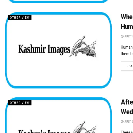
When
OTHER VIEW
Hum
JULY 1
Human b
them to
REA
Afte
OTHER VIEW
Wed
JULY 3
There i