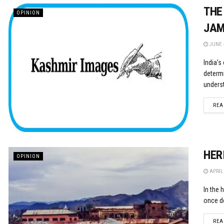
THE
OPINION
JAM
JUNE 4
India’s
determ
underst
REA
HER
OPINION
APRIL 
In the 
once de
REA