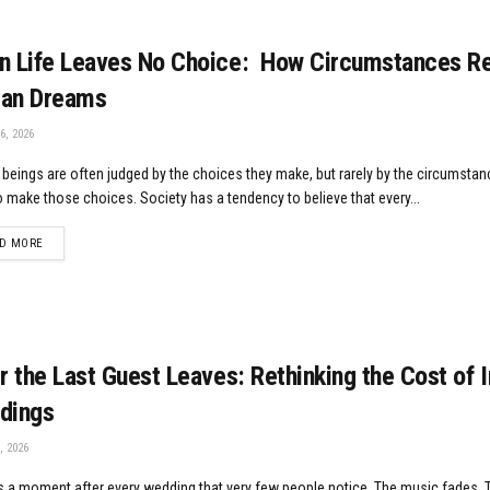
 Life Leaves No Choice: How Circumstances Re
an Dreams
6, 2026
eings are often judged by the choices they make, but rarely by the circumstan
 make those choices. Society has a tendency to believe that every...
DETAILS
D MORE
r the Last Guest Leaves: Rethinking the Cost of 
dings
, 2026
s a moment after every wedding that very few people notice. The music fades. T