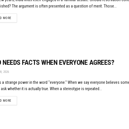
ished? The argument is often presented as a question of merit. Those...
DETAILS
D MORE
 NEEDS FACTS WHEN EVERYONE AGREES?
8, 2026
s a strange power in the word "everyone." When we say everyone believes some
 ask whether it is actually true. When a stereotype is repeated...
DETAILS
D MORE