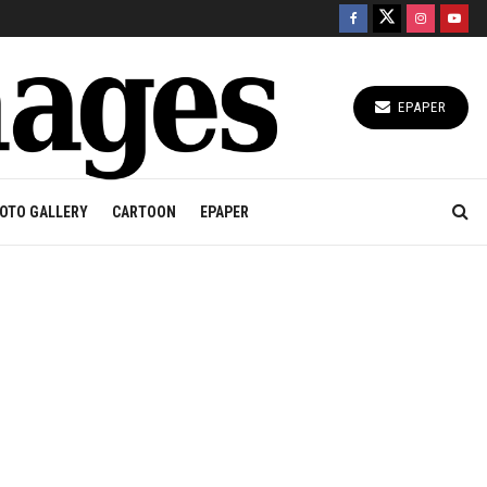
EPAPER
OTO GALLERY
CARTOON
EPAPER