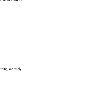
thing, we rarely