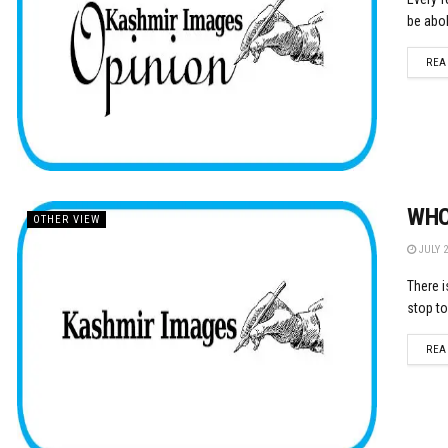
be abol
REA
WHO
OTHER VIEW
JULY 2
There i
stop to
REA