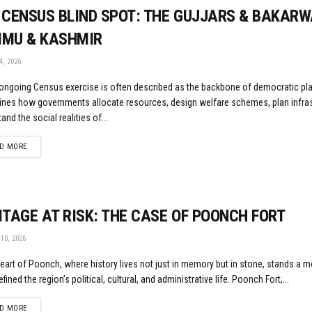
 CENSUS BLIND SPOT: THE GUJJARS & BAKARW
MU & KASHMIR
, 2026
 ongoing Census exercise is often described as the backbone of democratic plan
ines how governments allocate resources, design welfare schemes, plan infras
and the social realities of...
DETAILS
D MORE
ITAGE AT RISK: THE CASE OF POONCH FORT
10, 2026
heart of Poonch, where history lives not just in memory but in stone, stands a
fined the region’s political, cultural, and administrative life. Poonch Fort,...
DETAILS
D MORE