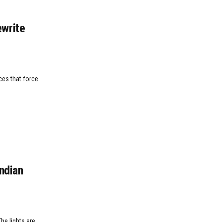
write
ces that force
Indian
he lights are