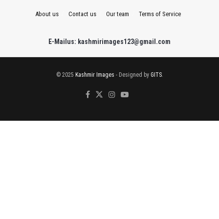
About us
Contact us
Our team
Terms of Service
E-Mailus: kashmirimages123@gmail.com
© 2025
Kashmir Images
- Designed by
GITS
.