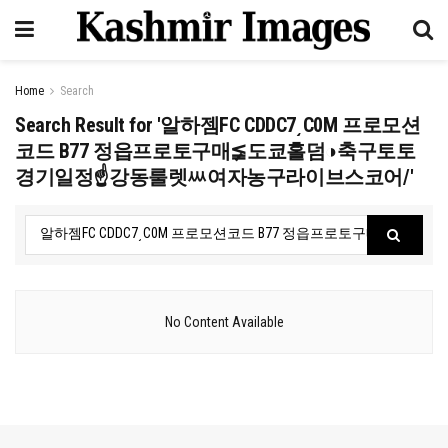
Home
Search
Search Result for '알하젬FC CDDC7͵C0M 프로모션
코드 B77 정읍프로토구매≨도쿄홀덤◑축구토토
경기일정☝강동룰렛ᄴ여자농구라이브스코어/'
No Content Available