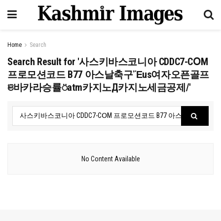
Home
Search
Search Result for '사스키바스코니아 CDDC7-CՕM
프로모션코드 B77 아스날축구Ἕus여자오픈골프
ଞ바카라승률⍥atm카지노Д카지노세금공제/'
No Content Available