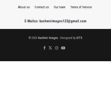
About us
Contact us
Our team
Terms of Service
E-Mailus: kashmirimages123@gmail.com
© 2025
Kashmir Images
- Designed by
GITS
.