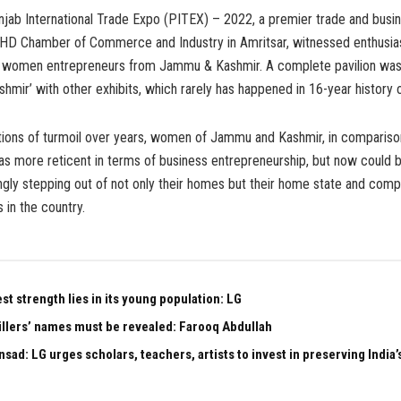
ab International Trade Expo (PITEX) – 2022, a premier trade and busin
HD Chamber of Commerce and Industry in Amritsar, witnessed enthusia
of women entrepreneurs from Jammu & Kashmir. A complete pavilion wa
mir’ with other exhibits, which rarely has happened in 16-year history 
tions of turmoil over years, women of Jammu and Kashmir, in compariso
 as more reticent in terms of business entrepreneurship, but now could 
gly stepping out of not only their homes but their home state and comp
 in the country.
est strength lies in its young population: LG
illers’ names must be revealed: Farooq Abdullah
sad: LG urges scholars, teachers, artists to invest in preserving India’s