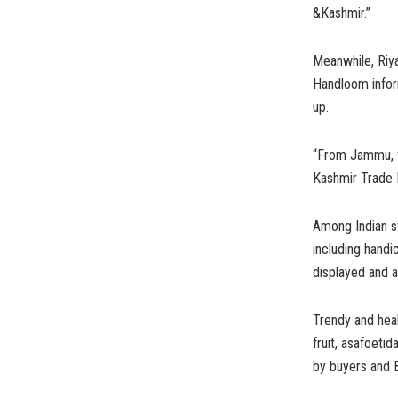
&Kashmir.”
Meanwhile, Riy
Handloom inform
up.
“From Jammu, th
Kashmir Trade P
Among Indian st
including handi
displayed and a
Trendy and heal
fruit, asafoeti
by buyers and 