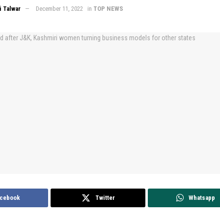
 Talwar
December 11, 2022
in
TOP NEWS
cebook
Twitter
Whatsapp