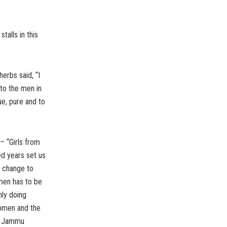
alls in this
erbs said, “I
 to the men in
ue, pure and to
– “Girls from
d years set us
s change to
men has to be
ly doing
women and the
of Jammu