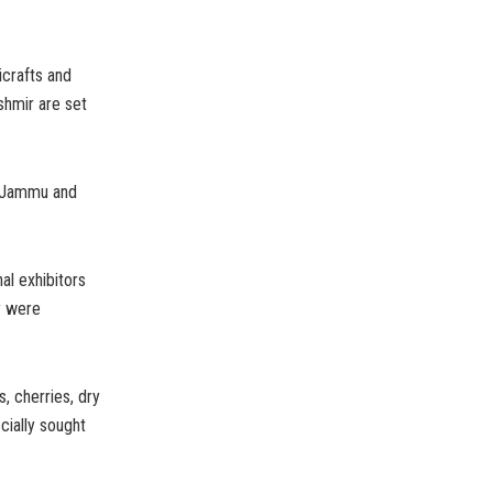
icrafts and
shmir are set
s Jammu and
al exhibitors
ey were
, cherries, dry
cially sought