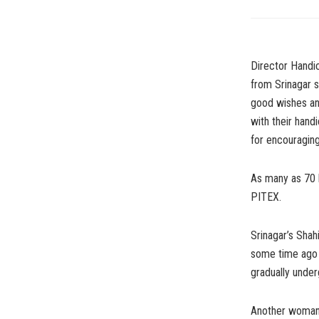
Director Handi
from Srinagar s
good wishes an
with their hand
for encouraging 
As many as 70 
PITEX.
Srinagar’s Shah
some time ago 
gradually under
Another woman 