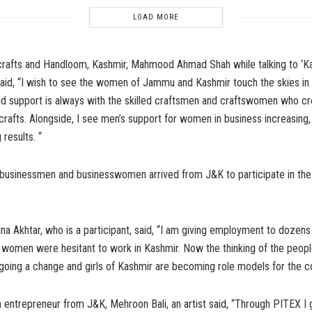
LOAD MORE
crafts and Handloom, Kashmir, Mahmood Ahmad Shah while talking to ‘K
aid, “I wish to see the women of Jammu and Kashmir touch the skies in 
d support is always with the skilled craftsmen and craftswomen who c
icrafts. Alongside, I see men’s support for women in business increasing
results. “
businessmen and businesswomen arrived from J&K to participate in the 
ina Akhtar, who is a participant, said, “I am giving employment to dozens
women were hesitant to work in Kashmir. Now the thinking of the peopl
going a change and girls of Kashmir are becoming role models for the co
entrepreneur from J&K, Mehroon Bali, an artist said, “Through PITEX I 