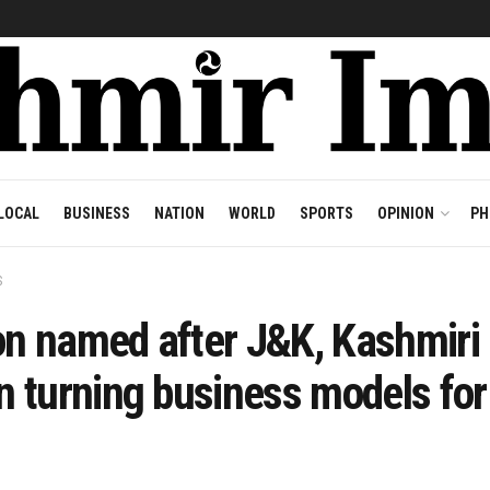
LOCAL
BUSINESS
NATION
WORLD
SPORTS
OPINION
PH
S
on named after J&K, Kashmiri
 turning business models for