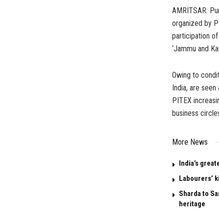
AMRITSAR: Punj
organized by P
participation 
‘Jammu and Kash
Owing to condi
India, are seen
PITEX increasin
business circles
More News
India’s great
Labourers’ k
Sharda to San
heritage