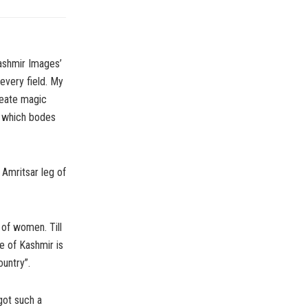
ashmir Images’
every field. My
reate magic
, which bodes
Amritsar leg of
 of women. Till
e of Kashmir is
untry”.
got such a