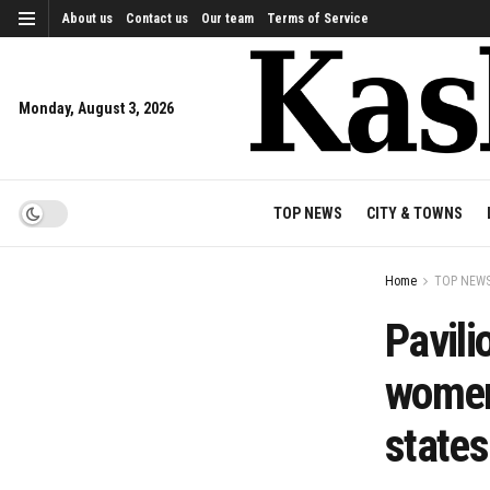
About us
Contact us
Our team
Terms of Service
Monday, August 3, 2026
TOP NEWS
CITY & TOWNS
Home
TOP NEW
Pavili
women
states