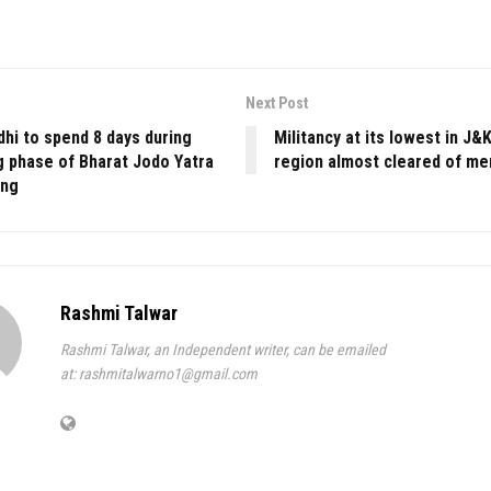
Next Post
hi to spend 8 days during
Militancy at its lowest in J
g phase of Bharat Jodo Yatra
region almost cleared of m
ong
Rashmi Talwar
Rashmi Talwar, an Independent writer, can be emailed
at: rashmitalwarno1@gmail.com