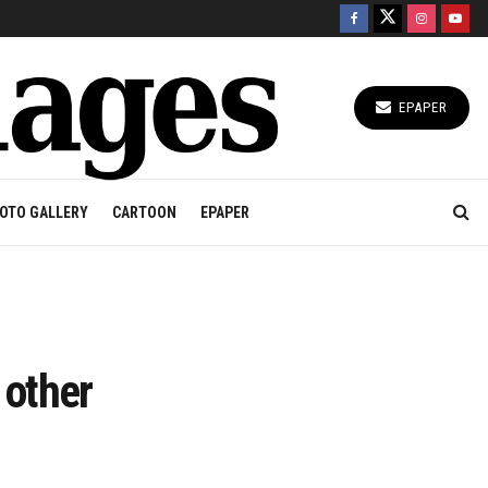
EPAPER
OTO GALLERY
CARTOON
EPAPER
 other