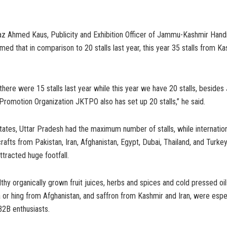
az Ahmed Kaus, Publicity and Exhibition Officer of Jammu-Kashmir Hand
ed that in comparison to 20 stalls last year, this year 35 stalls from Ka
ere were 15 stalls last year while this year we have 20 stalls, beside
romotion Organization JKTPO also has set up 20 stalls,” he said.
ates, Uttar Pradesh had the maximum number of stalls, while internation
crafts from Pakistan, Iran, Afghanistan, Egypt, Dubai, Thailand, and Turk
ttracted huge footfall.
thy organically grown fruit juices, herbs and spices and cold pressed oils
da or hing from Afghanistan, and saffron from Kashmir and Iran, were espe
B2B enthusiasts.