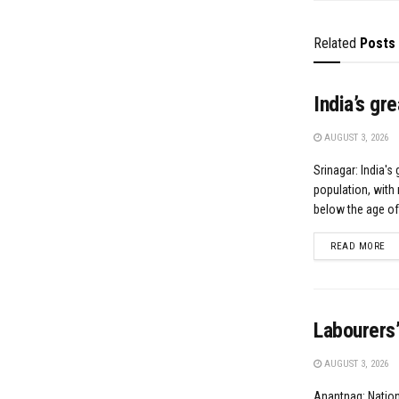
Related
Posts
India’s gr
AUGUST 3, 2026
Srinagar: India's 
population, with 
below the age of.
DE
READ MORE
Labourers’
AUGUST 3, 2026
Anantnag: Natio