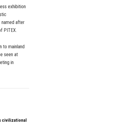
ess exhibition
stic
s named after
of PITEX.
n to mainland
be seen at
eting in
 civilizational