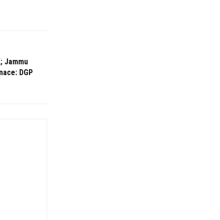
&K; Jammu
enace: DGP