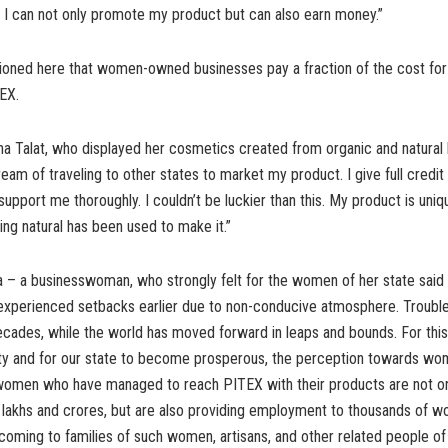
 I can not only promote my product but can also earn money.”
oned here that women-owned businesses pay a fraction of the cost for st
TEX.
a Talat, who displayed her cosmetics created from organic and natural h
ream of traveling to other states to market my product. I give full credit
upport me thoroughly. I couldn’t be luckier than this. My product is uniq
hing natural has been used to make it.”
na – a businesswoman, who strongly felt for the women of her state said 
experienced setbacks earlier due to non-conducive atmosphere. Trouble
ecades, while the world has moved forward in leaps and bounds. For thi
ty and for our state to become prosperous, the perception towards wo
omen who have managed to reach PITEX with their products are not on
 lakhs and crores, but are also providing employment to thousands of 
s coming to families of such women, artisans, and other related people 