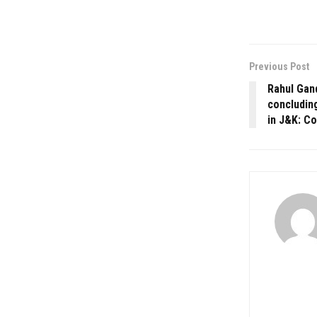
Previous Post
Rahul Gand
concludin
in J&K: C