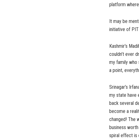
platform where
It may be menti
initiative of PI
Kashmir’s Madih
couldn’t ever d
my family who s
a point, everyt
Srinagar’s Irfa
my state have 
back several d
become a reali
changed! The w
business worth
spiral effect i