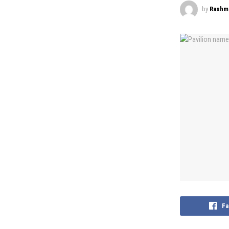
by
Rashmi
Fa