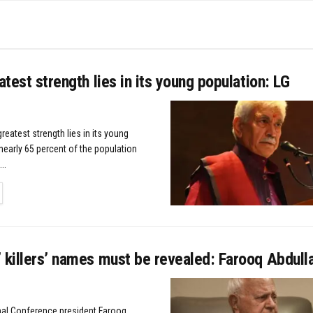
eatest strength lies in its young population: LG
greatest strength lies in its young
nearly 65 percent of the population
..
TAILS
 killers’ names must be revealed: Farooq Abdull
nal Conference president Farooq